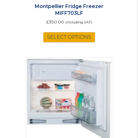
Montpellier Fridge Freezer
MIFF703LF
£
350.00
(including VAT)
SELECT OPTIONS