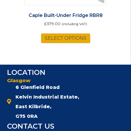
Caple Built-Under Fridge RBR8
£
379.00
(including VAT)
SELECT OPTIONS
LOCATION
Glasgow
6 Glenfield Road
Kelvin Industrial Estate,
East Kilbride,
G75 0RA
CONTACT US