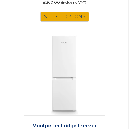
£
260.00
(including VAT)
SELECT OPTIONS
Montpellier Fridge Freezer