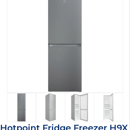
Hotpoint Fridge Freezer H9X