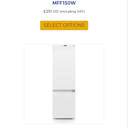
MFF150W
£
251.00
(including VAT)
SELECT OPTIONS