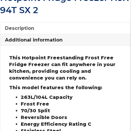
94T SX 2
Description
Additional information
This Hotpoint Freestanding Frost Free
Fridge Freezer can fit anywhere in your
kitchen, providing cooling and
convenience you can rely on.
This model features the following:
263L/104L Capacity
Frost Free
70/30 Split
Reversible Doors
Energy Efficiency Rating C
Stainless Steel