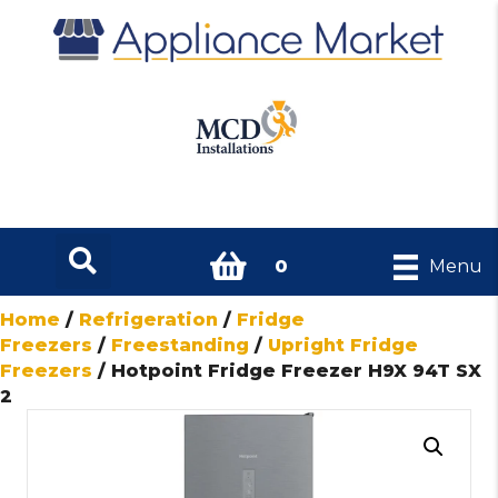
0
Menu
Home
/
Refrigeration
/
Fridge
Freezers
/
Freestanding
/
Upright Fridge
Freezers
/ Hotpoint Fridge Freezer H9X 94T SX
2