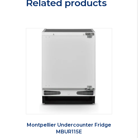
Related products
Montpellier Undercounter Fridge
MBUR115E