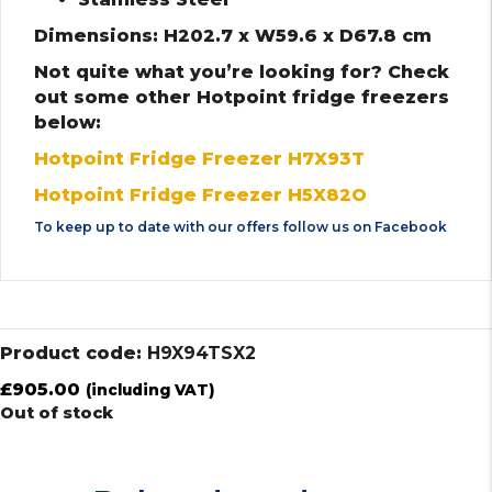
Dimensions: H202.7 x W59.6 x D67.8 cm
Not quite what you’re looking for? Check
out some other Hotpoint fridge freezers
below:
Hotpoint Fridge Freezer H7X93T
Hotpoint Fridge Freezer H5X82O
To keep up to date with our offers follow us on
Facebook
Product code:
H9X94TSX2
£
905.00
(including VAT)
Out of stock