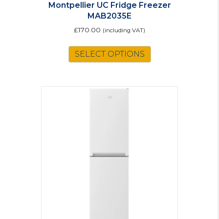
Montpellier UC Fridge Freezer
MAB2035E
£
170.00
(including VAT)
This
SELECT OPTIONS
product
has
multiple
variants.
The
options
may
be
chosen
on
the
product
page