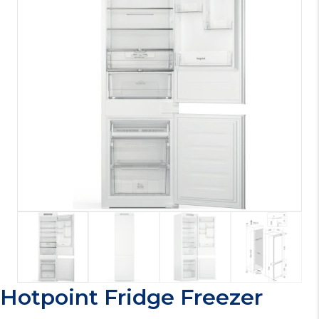
Hotpoint Fridge Freezer