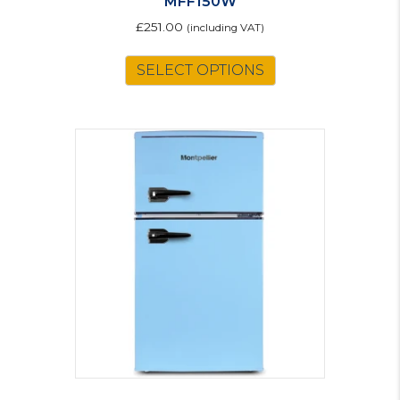
MFF150W
£
251.00
(including VAT)
SELECT OPTIONS