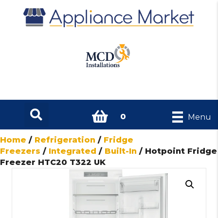
0
Menu
Home
/
Refrigeration
/
Fridge
Freezers
/
Integrated
/
Built-In
/ Hotpoint Fridge
Freezer HTC20 T322 UK