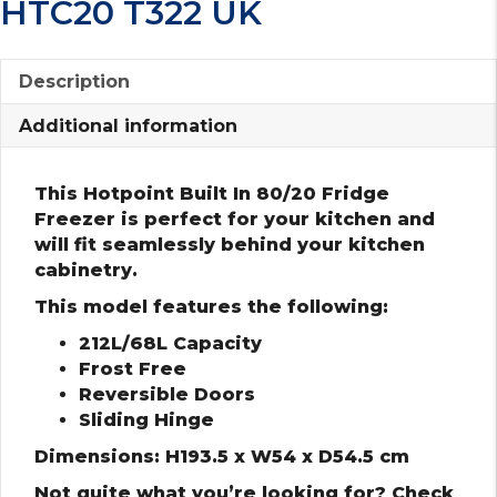
HTC20 T322 UK
Description
Additional information
This Hotpoint Built In 80/20 Fridge
Freezer is perfect for your kitchen and
will fit seamlessly behind your kitchen
cabinetry.
This model features the following:
212L/68L Capacity
Frost Free
Reversible Doors
Sliding Hinge
Dimensions: H193.5 x W54 x D54.5 cm
Not quite what you’re looking for? Check