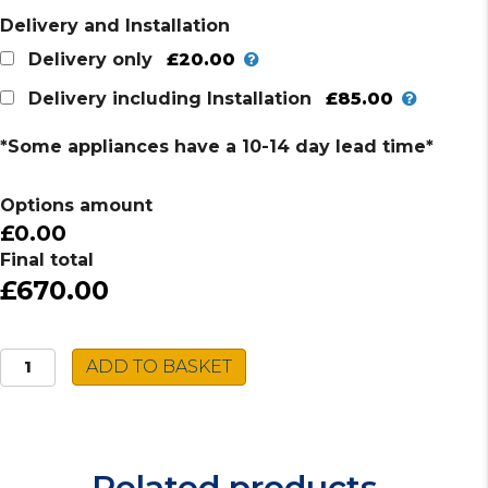
Delivery and Installation
£20.00
Delivery only
£85.00
Delivery including Installation
*Some appliances have a 10-14 day lead time*
Options amount
£0.00
Final total
£670.00
Hotpoint
ADD TO BASKET
Fridge
Freezer
HTC20
T322
Related products
UK