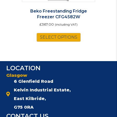
Beko Freestanding Fridge
Freezer CFG4582W
£
367.00
(including VAT)
SELECT OPTIONS
LOCATION
Glasgow
6 Glenfield Road
Kelvin Industrial Estate,
East Kilbride,
G75 0RA
CONTACT US