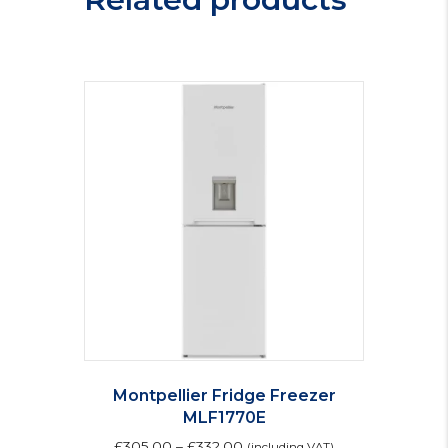
quantity
Montpellier Fridge Freezer
MLF1770E
£
305.00
–
£
332.00
(including VAT)