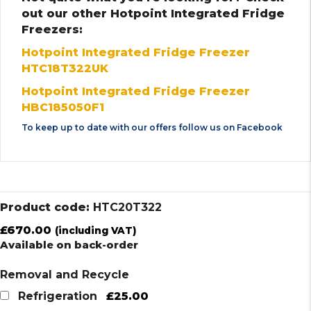
out our other Hotpoint Integrated Fridge
Freezers:
Hotpoint Integrated Fridge Freezer
HTC18T322UK
Hotpoint Integrated Fridge Freezer
HBC185050F1
To keep up to date with our offers follow us on
Facebook
Product code:
HTC20T322
£
670.00
(including VAT)
Available on back-order
Removal and Recycle
£25.00
Refrigeration