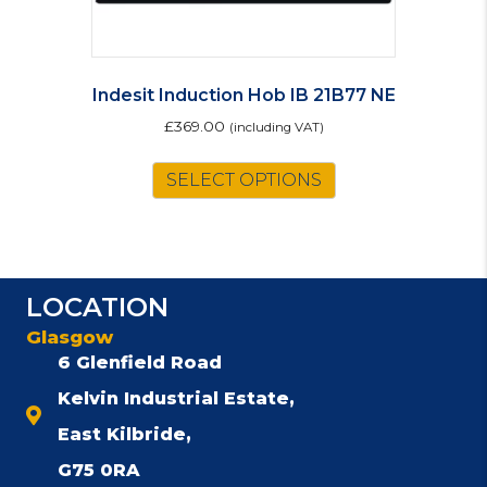
Indesit Induction Hob IB 21B77 NE
£
369.00
(including VAT)
SELECT OPTIONS
LOCATION
Glasgow
6 Glenfield Road
Kelvin Industrial Estate,
East Kilbride,
G75 0RA