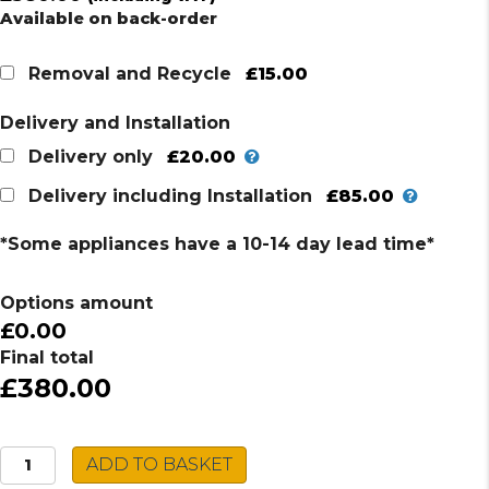
Available on back-order
£15.00
Removal and Recycle
Delivery and Installation
£20.00
Delivery only
£85.00
Delivery including Installation
*Some appliances have a 10-14 day lead time*
Options amount
£0.00
Final total
£380.00
Hotpoint
ADD TO BASKET
Single