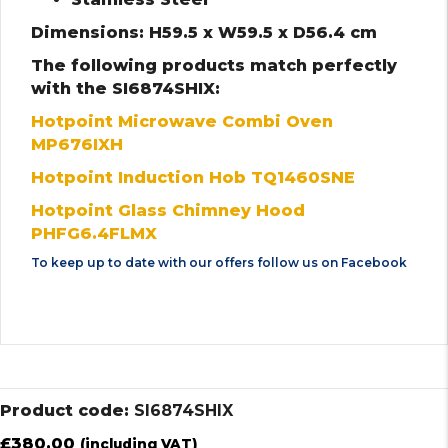
Dimensions: H59.5 x W59.5 x D56.4 cm
The following products match perfectly
with the SI6874SHIX:
Hotpoint Microwave Combi Oven
MP676IXH
Hotpoint Induction Hob TQ1460SNE
Hotpoint Glass Chimney Hood
PHFG6.4FLMX
To keep up to date with our offers follow us on
Facebook
Product code:
SI6874SHIX
£
380.00
(including VAT)