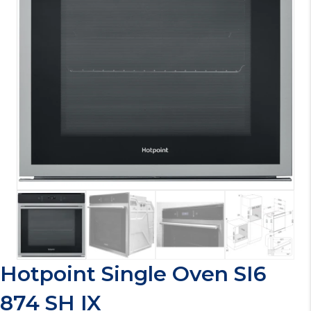
Hotpoint Single Oven SI6
874 SH IX