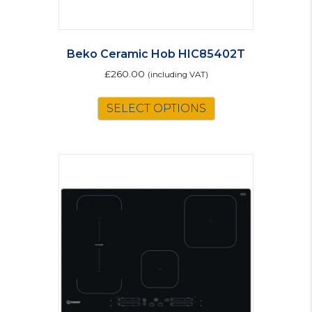
Beko Ceramic Hob HIC85402T
£
260.00
(including VAT)
SELECT OPTIONS