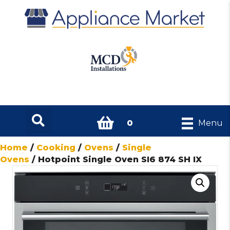
0
Menu
Home
/
Cooking
/
Ovens
/
Single
Ovens
/ Hotpoint Single Oven SI6 874 SH IX