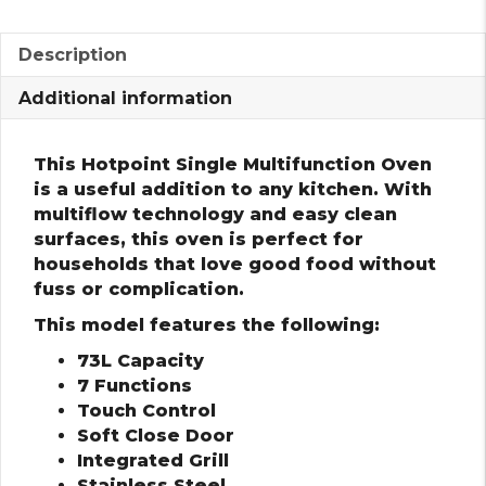
Description
Additional information
This Hotpoint Single Multifunction Oven
is a useful addition to any kitchen. With
multiflow technology and easy clean
surfaces, this oven is perfect for
households that love good food without
fuss or complication.
This model features the following:
73L Capacity
7 Functions
Touch Control
Soft Close Door
Integrated Grill
Stainless Steel