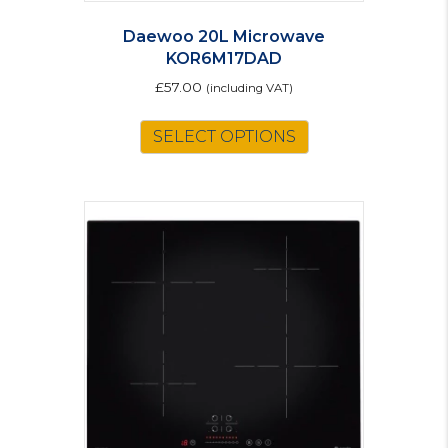
Daewoo 20L Microwave
KOR6M17DAD
£
57.00
(including VAT)
SELECT OPTIONS