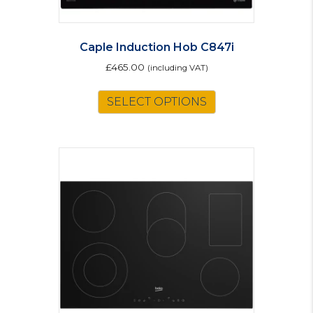
Caple Induction Hob C847i
£
465.00
(including VAT)
SELECT OPTIONS