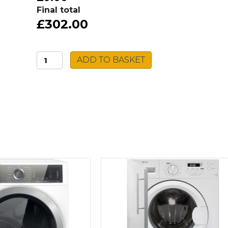
Final total
£302.00
Hotpoint
ADD TO BASKET
Tumble
Dryer
H2
D71W
UK
quantity