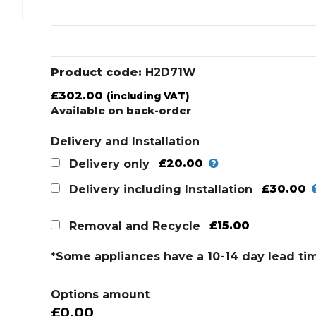
Product code:
H2D71W
£
302.00
(including VAT)
Available on back-order
Delivery and Installation
£20.00
Delivery only
£30.00
Delivery including Installation
£15.00
Removal and Recycle
*Some appliances have a 10-14 day lead ti
Options amount
£0.00