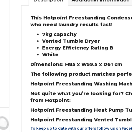
This Hotpoint Freestanding Condense
who need laundry results fast!
7kg capacity
Vented Tumble Dryer
Energy Efficiency Rating B
White
Dimensions: H85 x W59.5 x D61 cm
The following product matches perfe
Hotpoint Freestanding Washing Mac
Not quite what you’re looking for? C
from Hotpoint:
Hotpoint Freestanding Heat Pump T
Hotpoint Freestanding Vented Tumb
To keep up to date with our offers follow us on
Face