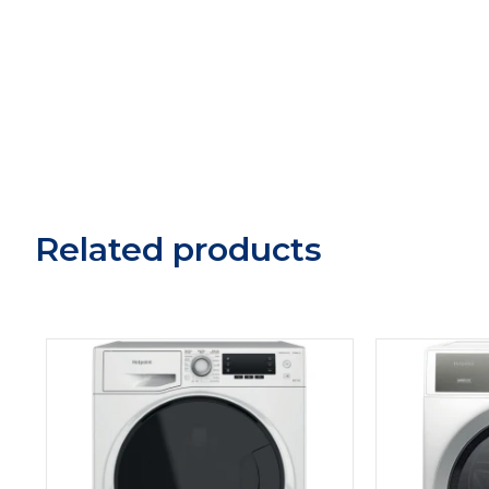
Related products