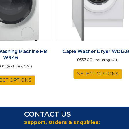
Washing Machine H8
Caple Washer Dryer WDI33
W946
£
637.00
(including VAT)
.00
(including VAT)
This
SELECT OPTIONS
ECT OPTIONS
product
has
multiple
variants.
The
CONTACT US
options
may
Support, Orders & Enquiries:
be