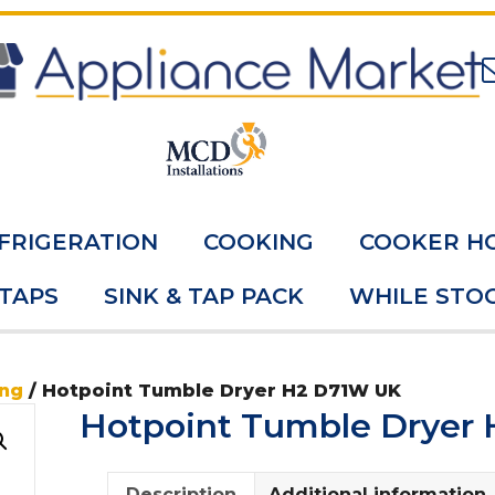
FRIGERATION
COOKING
COOKER H
 TAPS
SINK & TAP PACK
WHILE STOC
ing
/ Hotpoint Tumble Dryer H2 D71W UK
Hotpoint Tumble Dryer
Description
Additional information