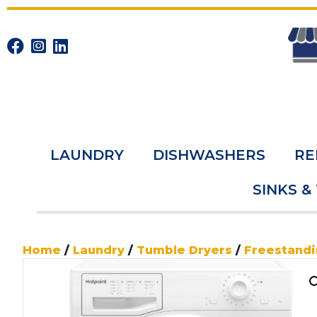
LAUNDRY
DISHWASHERS
RE
SINKS &
Home
/
Laundry
/
Tumble Dryers
/
Freestand