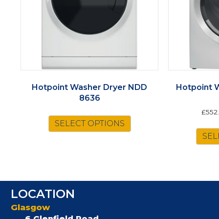
Hotpoint Washer Dryer NDD
Hotpoint 
8636
£
552
SELECT OPTIONS
SEL
LOCATION
Glasgow
6 Glenfield Road