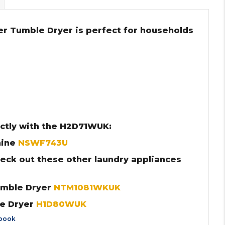
r Tumble Dryer is perfect for households
ctly with the H2D71WUK:
hine
NSWF743U
heck out these other laundry appliances
umble Dryer
NTM1081WKUK
le Dryer
H1D80WUK
book