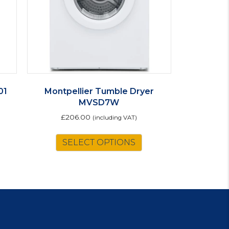
01
Montpellier Tumble Dryer
MVSD7W
£
206.00
(including VAT)
SELECT OPTIONS