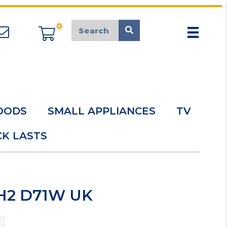
0
appliancemarket@mcduk.co.uk
OODS
SMALL APPLIANCES
TV
K LASTS
 H2 D71W UK