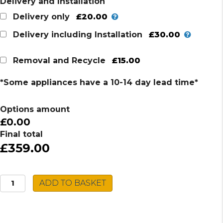
Delivery and Installation
£20.00
Delivery only
£30.00
Delivery including Installation
£15.00
Removal and Recycle
*Some appliances have a 10-14 day lead time*
Options amount
£0.00
Final total
£359.00
Montpellier
ADD TO BASKET
Tumble
Dryer
MHP8SDW