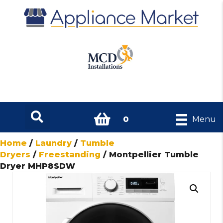
0
Menu
Home
/
Laundry
/
Tumble
Dryers
/
Freestanding
/ Montpellier Tumble
Dryer MHP8SDW