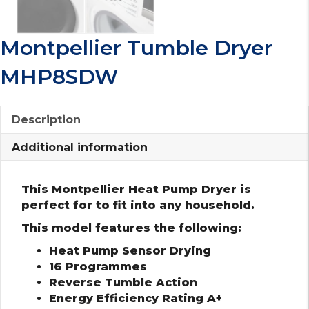
Montpellier Tumble Dryer
MHP8SDW
Description
Additional information
This Montpellier Heat Pump Dryer is
perfect for to fit into any household.
This model features the following:
Heat Pump Sensor Drying
16 Programmes
Reverse Tumble Action
Energy Efficiency Rating A+