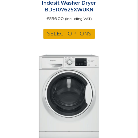
Indesit Washer Dryer
BDE107625XWUKN
£
556.00
(including VAT)
SELECT OPTIONS