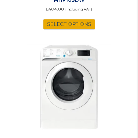
MHP10SDW
£
404.00
(including VAT)
SELECT OPTIONS