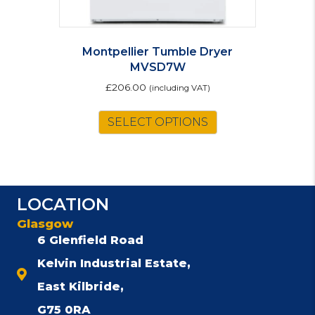
Montpellier Tumble Dryer
MVSD7W
£
206.00
(including VAT)
SELECT OPTIONS
LOCATION
Glasgow
6 Glenfield Road
Kelvin Industrial Estate,
East Kilbride,
G75 0RA