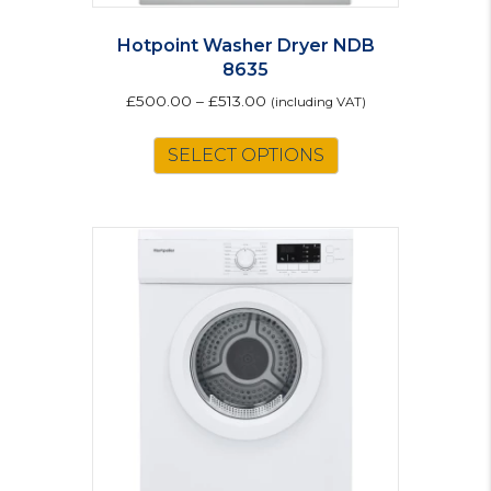
Hotpoint Washer Dryer NDB
8635
£
500.00
–
£
513.00
(including VAT)
This
SELECT OPTIONS
product
has
multiple
variants.
The
options
may
be
chosen
on
the
product
page