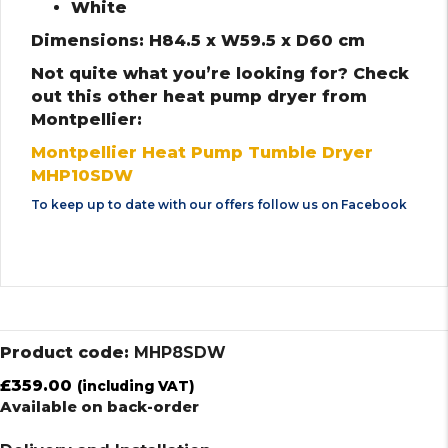
White
Dimensions: H84.5 x W59.5 x D60 cm
Not quite what you’re looking for? Check
out this other heat pump dryer from
Montpellier:
Montpellier Heat Pump Tumble Dryer
MHP10SDW
To keep up to date with our offers follow us on
Facebook
Product code:
MHP8SDW
£
359.00
(including VAT)
Available on back-order