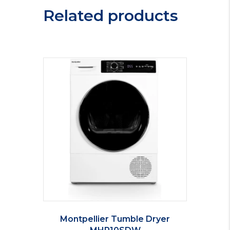
quantity
Related products
Montpellier Tumble Dryer