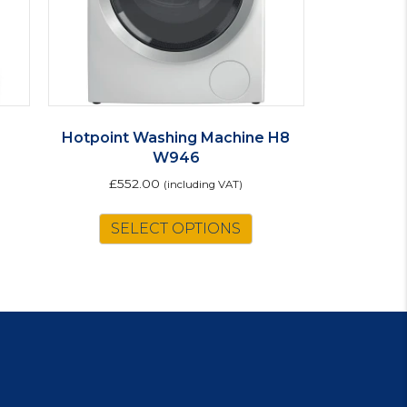
Hotpoint Washing Machine H8
W946
£
552.00
(including VAT)
is
This
SELECT OPTIONS
oduct
product
s
has
ltiple
multiple
riants.
variants.
e
The
tions
options
ay
may
be
osen
chosen