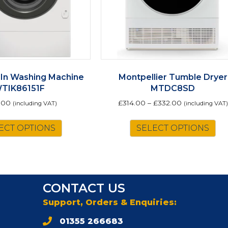
-In Washing Machine
Montpellier Tumble Dryer
TIK86151F
MTDC8SD
.00
£
314.00
–
£
332.00
(including VAT)
(including VAT)
Th
ECT OPTIONS
SELECT OPTIONS
pr
ha
mu
va
Th
CONTACT US
op
m
Support, Orders & Enquiries:
be
01355 266683
ch