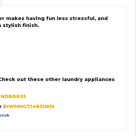
r makes having fun less stressful, and
stylish finish.
 Check out these other laundry appliances
r
NDB8635
e
BIWMHG71483UKN
book