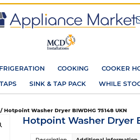
FRIGERATION
COOKING
COOKER H
 TAPS
SINK & TAP PACK
WHILE STOC
/ Hotpoint Washer Dryer BIWDHG 75148 UKN
Hotpoint Washer Dryer
Description
Additional information