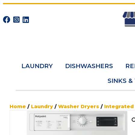
LAUNDRY
DISHWASHERS
RE
SINKS &
Home
/
Laundry
/
Washer Dryers
/
Integrated