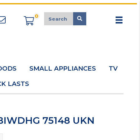
0
appliancemarket@mcduk.co.uk
OODS
SMALL APPLIANCES
TV
K LASTS
 BIWDHG 75148 UKN