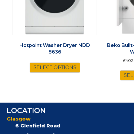
Hotpoint Washer Dryer NDD
Beko Built
8636
W
£
402
SELECT OPTIONS
SEL
LOCATION
Glasgow
6 Glenfield Road