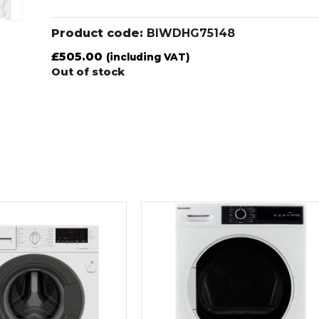
Product code:
BIWDHG75148
£
505.00
(including VAT)
Out of stock