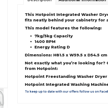
This Hotpoint Integrated Washer Drye
fits neatly behind your cabinetry for a 
This model features the following:
7kg/5kg Capacity
1400 RPM
Energy Rating D
Dimensions: H81.5 x W59.5 x D54.5 cm
Not exactly what you’re looking for?
from Hotpoint:
Hotpoint Freestanding Washer Drye
Hotpoint Integrated Washing Machin
To keep up to date with our offers follow us on
Face