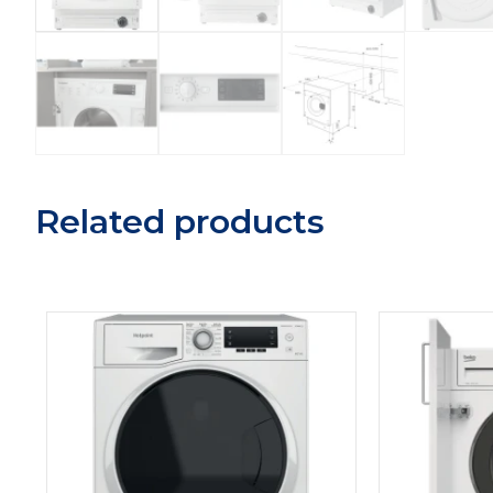
Related products