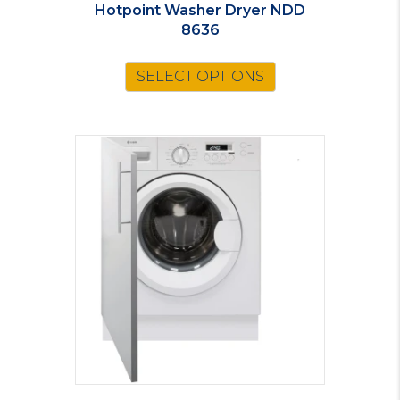
Hotpoint Washer Dryer NDD
8636
SELECT OPTIONS