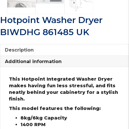
Hotpoint Washer Dryer
BIWDHG 861485 UK
Description
Additional information
This Hotpoint Integrated Washer Dryer
makes having fun less stressful, and fits
neatly behind your cabinetry for a stylish
finish.
This model features the following:
8kg/6kg Capacity
1400 RPM