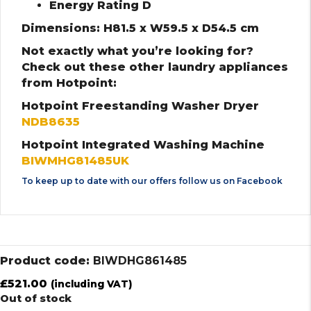
Energy Rating D
Dimensions: H81.5 x W59.5 x D54.5 cm
Not exactly what you’re looking for?
Check out these other laundry appliances
from Hotpoint:
Hotpoint Freestanding Washer Dryer
NDB8635
Hotpoint Integrated Washing Machine
BIWMHG81485UK
To keep up to date with our offers follow us on
Facebook
Product code:
BIWDHG861485
£
521.00
(including VAT)
Out of stock