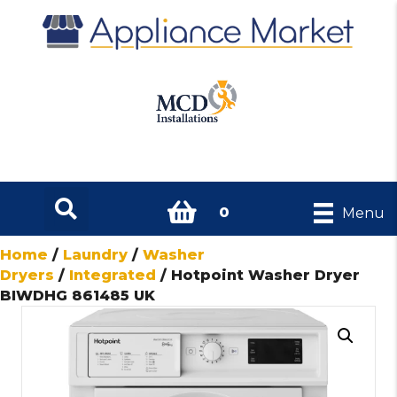
0
Menu
Home
/
Laundry
/
Washer
Dryers
/
Integrated
/ Hotpoint Washer Dryer
BIWDHG 861485 UK