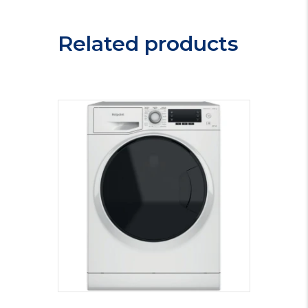
Related products