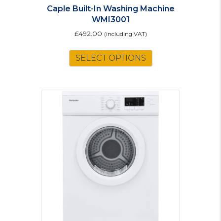
Caple Built-In Washing Machine
WMI3001
£
492.00
(including VAT)
SELECT OPTIONS