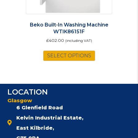
Beko Built-In Washing Machine
WTIK86151F
£
402.00
(including VAT)
SELECT OPTIONS
LOCATION
Glasgow
6 Glenfield Road
Kelvin Industrial Estate,
East Kilbride,