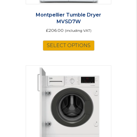
Montpellier Tumble Dryer
MVSD7W
£
206.00
(including VAT)
SELECT OPTIONS