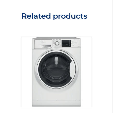
Related products