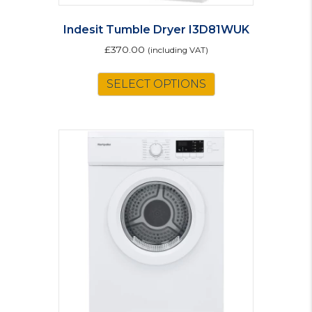
Indesit Tumble Dryer I3D81WUK
£
370.00
(including VAT)
SELECT OPTIONS