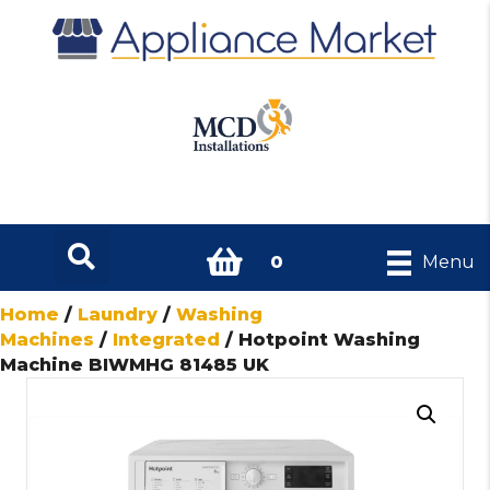
0
Menu
Home
/
Laundry
/
Washing
Machines
/
Integrated
/ Hotpoint Washing
Machine BIWMHG 81485 UK