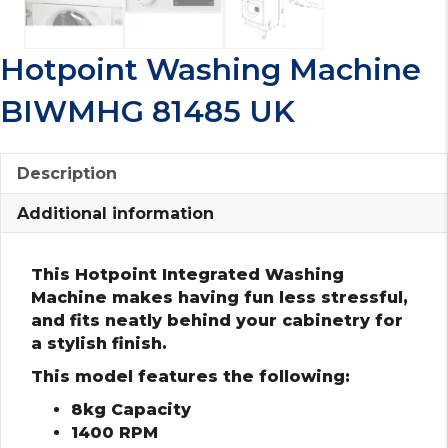
Hotpoint Washing Machine
BIWMHG 81485 UK
Description
Additional information
This Hotpoint Integrated Washing
Machine makes having fun less stressful,
and fits neatly behind your cabinetry for
a stylish finish.
This model features the following:
8kg Capacity
1400 RPM