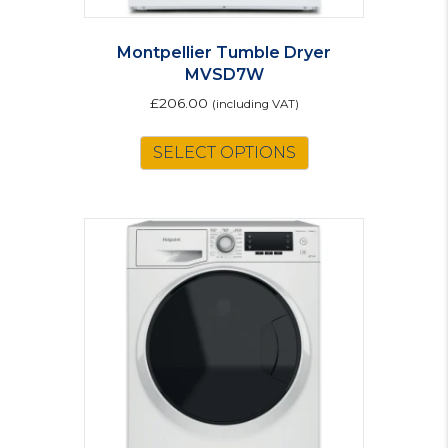
Montpellier Tumble Dryer
MVSD7W
£
206.00
(including VAT)
SELECT OPTIONS