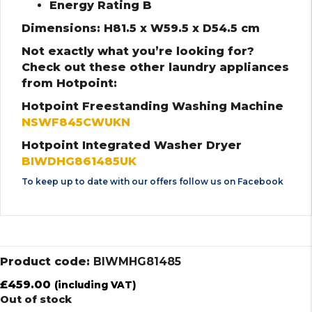
Energy Rating B
Dimensions: H81.5 x W59.5 x D54.5 cm
Not exactly what you’re looking for?
Check out these other laundry appliances
from Hotpoint:
Hotpoint Freestanding Washing Machine
NSWF845CWUKN
Hotpoint Integrated Washer Dryer
BIWDHG861485UK
To keep up to date with our offers follow us on
Facebook
Product code:
BIWMHG81485
£
459.00
(including VAT)
Out of stock