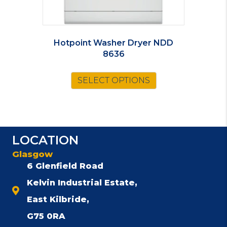
Hotpoint Washer Dryer NDD
8636
SELECT OPTIONS
LOCATION
Glasgow
6 Glenfield Road
Kelvin Industrial Estate,
East Kilbride,
G75 0RA