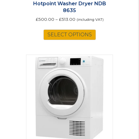
Hotpoint Washer Dryer NDB
8635
£
500.00
–
£
513.00
(including VAT)
This
SELECT OPTIONS
product
has
multiple
variants.
The
options
may
be
chosen
on
the
product
page