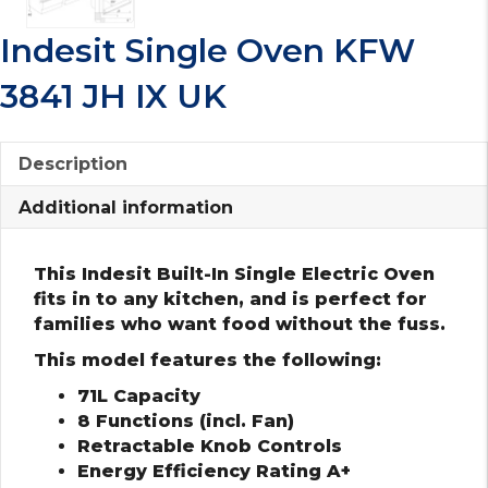
Indesit Single Oven KFW
3841 JH IX UK
Description
Additional information
This Indesit Built-In Single Electric Oven
fits in to any kitchen, and is perfect for
families who want food without the fuss.
This model features the following:
71L Capacity
8 Functions (incl. Fan)
Retractable Knob Controls
Energy Efficiency Rating A+