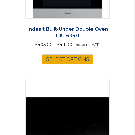
Indesit Built-Under Double Oven
IDU 6340
£
403.00
–
£
411.00
(including VAT)
This
SELECT OPTIONS
product
has
multiple
variants.
The
options
may
be
chosen
on
the