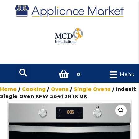
0
Menu
Home
/
Cooking
/
Ovens
/
Single Ovens
/ Indesit
Single Oven KFW 3841 JH IX UK