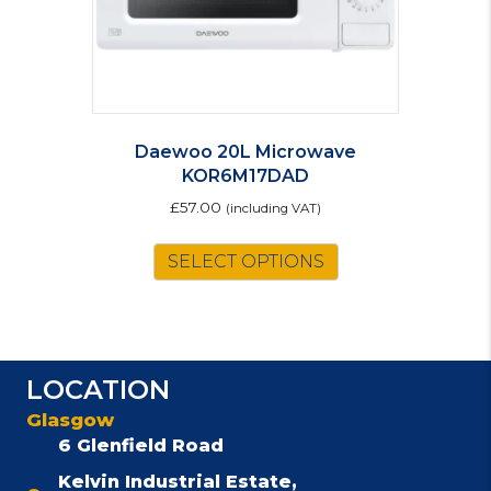
Daewoo 20L Microwave
KOR6M17DAD
£
57.00
(including VAT)
SELECT OPTIONS
LOCATION
Glasgow
6 Glenfield Road
Kelvin Industrial Estate,