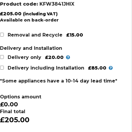
Product code:
KFW3841JHIX
£
205.00
(including VAT)
Available on back-order
£15.00
Removal and Recycle
Delivery and Installation
£20.00
Delivery only
£85.00
Delivery including Installation
*Some appliances have a 10-14 day lead time*
Options amount
£0.00
Final total
£205.00