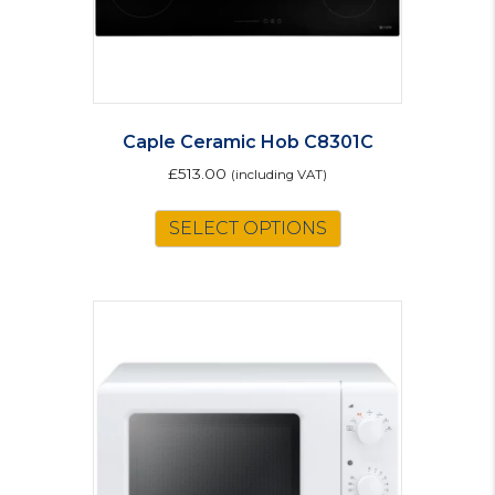
product
page
Caple Ceramic Hob C8301C
£
513.00
(including VAT)
SELECT OPTIONS