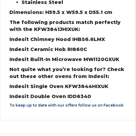
Stainless Steel
Dimensions: H59.5 x W59.5 x D55.1 cm
The following products match perfectly
with the KFW3841JHIXUK:
Indesit Chimney Hood IHBS6.6LMX
Indesit Ceramic Hob RI860C
Indesit Built-In Microwave MWI120GXUK
Not quite what you’re looking for? Check
out these other ovens from Indesit:
Indesit Single Oven KFW3844HIXUK
Indesit Double Oven IDD6340
To keep up to date with our offers follow us on
Facebook