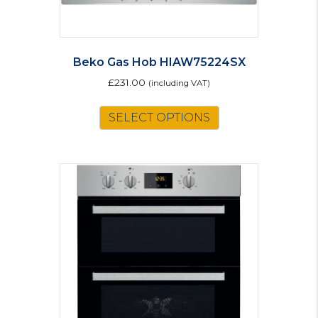
Beko Gas Hob HIAW75224SX
£
231.00
(including VAT)
SELECT OPTIONS