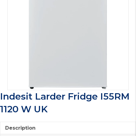
Indesit Larder Fridge I55RM
1120 W UK
Description