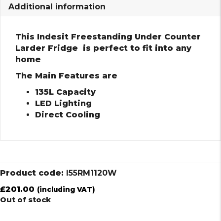
Additional information
This Indesit Freestanding Under Counter
Larder Fridge is perfect to fit into any
home
The Main Features are
135L Capacity
LED Lighting
Direct Cooling
Product code:
I55RM1120W
£
201.00
(including VAT)
Out of stock