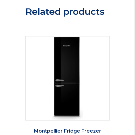
Related products
Montpellier Fridge Freezer