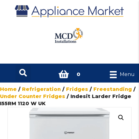
0
Menu
Home
/
Refrigeration
/
Fridges
/
Freestanding
/
Under Counter Fridges
/ Indesit Larder Fridge
I55RM 1120 W UK