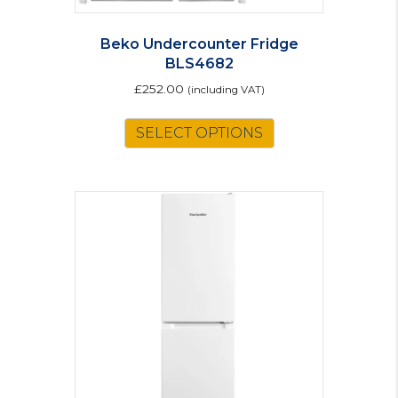
Beko Undercounter Fridge
BLS4682
£
252.00
(including VAT)
SELECT OPTIONS