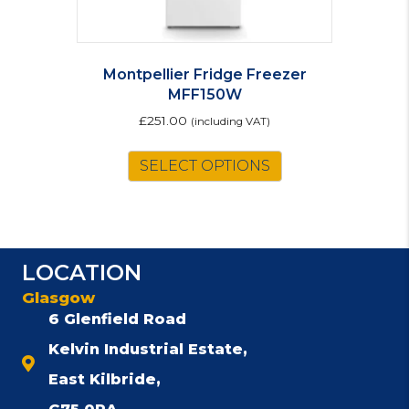
Montpellier Fridge Freezer
MFF150W
£
251.00
(including VAT)
SELECT OPTIONS
LOCATION
Glasgow
6 Glenfield Road
Kelvin Industrial Estate,
East Kilbride,