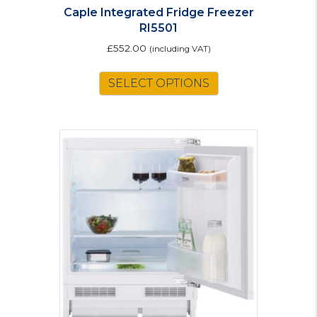
Caple Integrated Fridge Freezer
RI5501
£
552.00
(including VAT)
SELECT OPTIONS