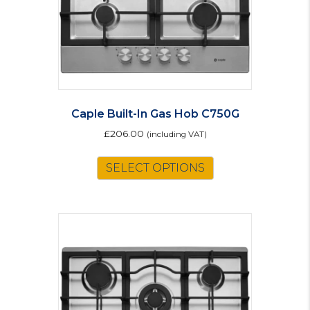
Caple Built-In Gas Hob C750G
£
206.00
(including VAT)
SELECT OPTIONS