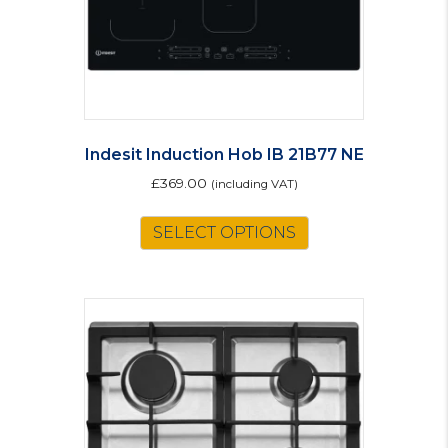
Indesit Induction Hob IB 21B77 NE
£
369.00
(including VAT)
SELECT OPTIONS