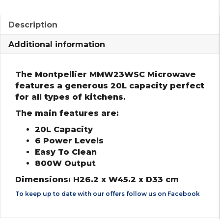
Description
Additional information
The Montpellier MMW23WSC Microwave
features a generous 20L capacity perfect
for all types of kitchens.
The main features are:
20L Capacity
6 Power Levels
Easy To Clean
800W Output
Dimensions: H26.2 x W45.2 x D33 cm
To keep up to date with our offers follow us on
Facebook