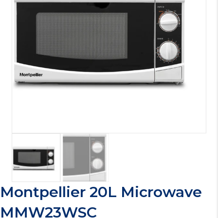
Montpellier 20L Microwave
MMW23WSC