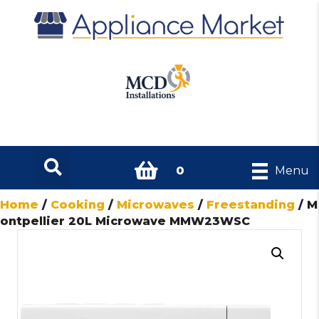
0
Menu
Home
/
Cooking
/
Microwaves
/
Freestanding
/ M
ontpellier 20L Microwave MMW23WSC