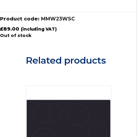
Product code:
MMW23WSC
£
89.00
(including VAT)
Out of stock
Related products