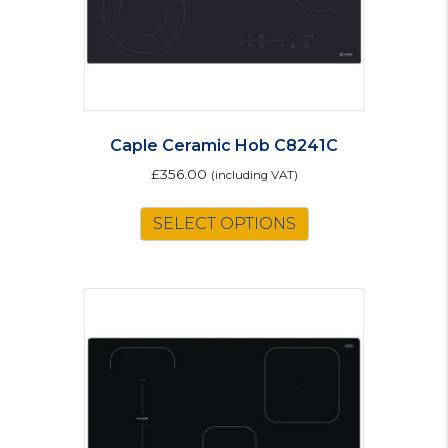
Caple Ceramic Hob C8241C
£
356.00
(including VAT)
SELECT OPTIONS