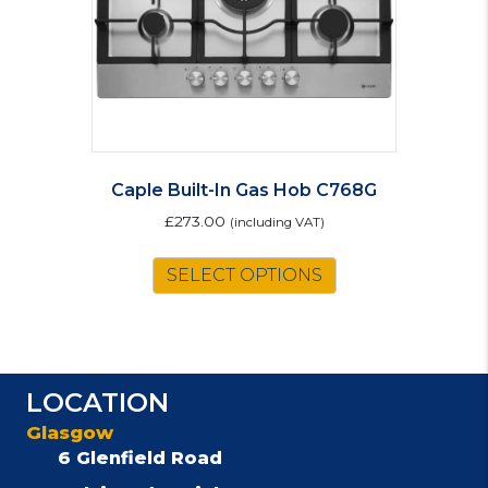
Caple Built-In Gas Hob C768G
£
273.00
(including VAT)
SELECT OPTIONS
LOCATION
Glasgow
6 Glenfield Road