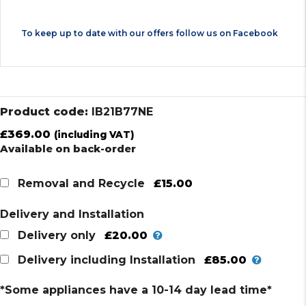
To keep up to date with our offers follow us on
Facebook
Product code:
IB21B77NE
£
369.00
(including VAT)
Available on back-order
£15.00
Removal and Recycle
Delivery and Installation
£20.00
Delivery only
£85.00
Delivery including Installation
*Some appliances have a 10-14 day lead time*