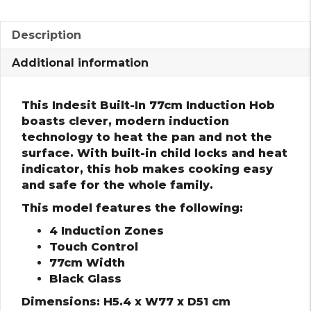
Description
Additional information
This Indesit Built-In 77cm Induction Hob
boasts clever, modern induction
technology to heat the pan and not the
surface. With built-in child locks and heat
indicator, this hob makes cooking easy
and safe for the whole family.
This model features the following:
4 Induction Zones
Touch Control
77cm Width
Black Glass
Dimensions: H5.4 x W77 x D51 cm