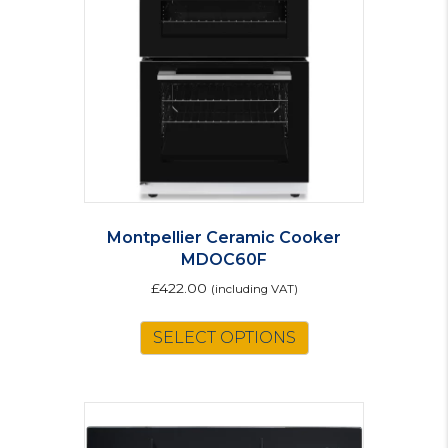
Montpellier Ceramic Cooker
MDOC60F
£
422.00
(including VAT)
This
SELECT OPTIONS
product
has
multiple
variants.
The