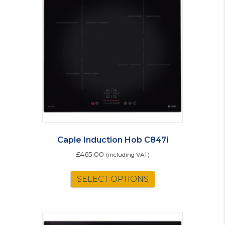
Caple Induction Hob C847i
£
465.00
(including VAT)
SELECT OPTIONS