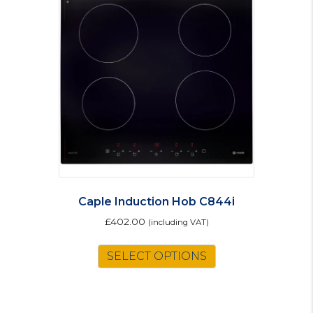
Caple Induction Hob C844i
£
402.00
(including VAT)
SELECT OPTIONS