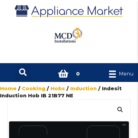
0
Menu
Home
/
Cooking
/
Hobs
/
Induction
/ Indesit
Induction Hob IB 21B77 NE