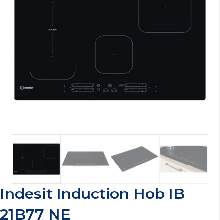
Indesit Induction Hob IB
21B77 NE