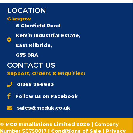
LOCATION
Glasgow
6 Glenfield Road
Kelvin Industrial Estate,
East Kilbride,
G75 0RA
CONTACT US
Support, Orders & Enquiries:
01355 266683
Follow us on Facebook
sales@mcduk.co.uk
© MCD Installations Limited 2026 |
Company
Number SC758017
|
Conditions of Sale
|
Privacy