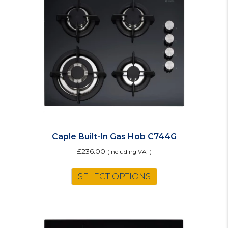
options
may
be
chosen
on
the
product
page
Caple Built-In Gas Hob C744G
£
236.00
(including VAT)
SELECT OPTIONS