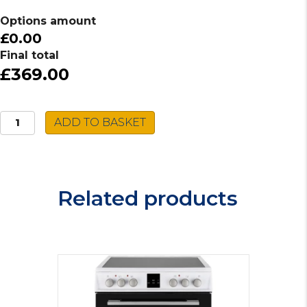
Options amount
£0.00
Final total
£369.00
Indesit
ADD TO BASKET
Induction
Hob
IB
21B77
Related products
NE
quantity