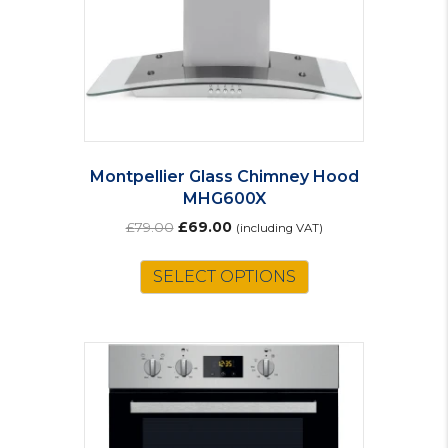
Montpellier Glass Chimney Hood
MHG600X
Original
Current
£
79.00
£
69.00
(including VAT)
price
price
was:
is:
SELECT OPTIONS
£79.00.
£69.00.