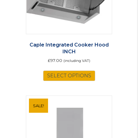
Caple Integrated Cooker Hood
INCH
£
97.00
(including VAT)
SELECT OPTIONS
SALE!