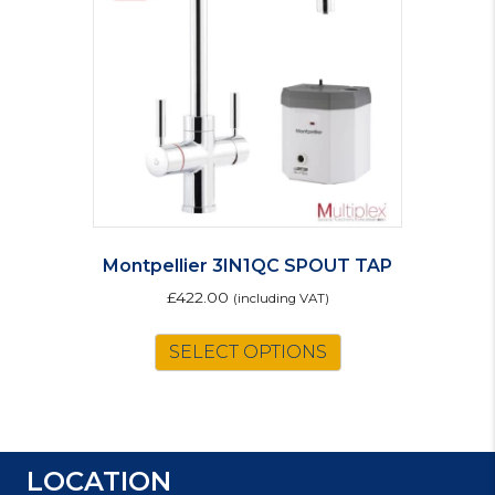
be
chosen
on
the
product
page
Montpellier 3IN1QC SPOUT TAP
£
422.00
(including VAT)
SELECT OPTIONS
LOCATION