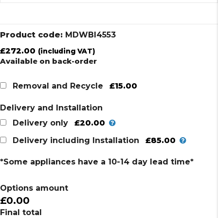
Product code:
MDWBI4553
£
272.00
(including VAT)
Available on back-order
£15.00
Removal and Recycle
Delivery and Installation
£20.00
Delivery only
£85.00
Delivery including Installation
*Some appliances have a 10-14 day lead time*
Options amount
£0.00
Final total