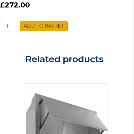
£272.00
Montpellier
ADD TO BASKET
Dishwasher
MDWB14553
quantity
Related products