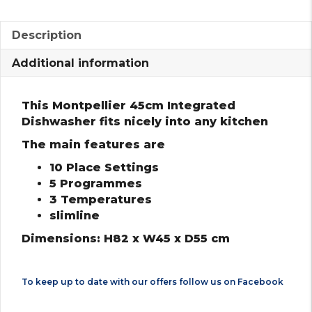
Description
Additional information
This Montpellier 45cm Integrated
Dishwasher fits nicely into any kitchen
The main features are
10 Place Settings
5 Programmes
3 Temperatures
slimline
Dimensions: H82 x W45 x D55 cm
To keep up to date with our offers follow us on
Facebook