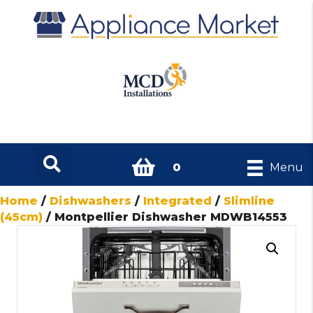
0
Menu
Home
/
Dishwashers
/
Integrated
/
Slimline
(45cm)
/ Montpellier Dishwasher MDWB14553