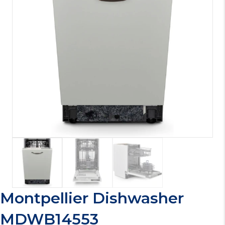
Montpellier Dishwasher
MDWB14553