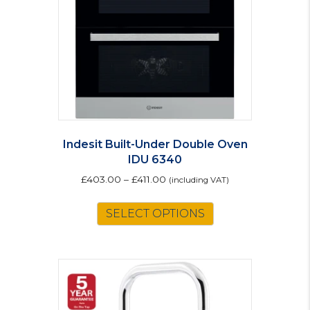
Indesit Built-Under Double Oven
IDU 6340
£
403.00
–
£
411.00
(including VAT)
This
SELECT OPTIONS
product
has
multiple
variants.
The
options
may