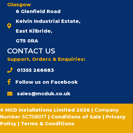
Glasgow
6 Glenfield Road
Kelvin Industrial Estate,
East Kilbride,
G75 0RA
CONTACT US
Support, Orders & Enquiries:
01355 266683
Follow us on Facebook
sales@mcduk.co.uk
© MCD Installations Limited 2026 |
Company
Number SC758017
|
Conditions of Sale
|
Privacy
Policy
|
Terms & Conditions