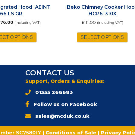
tegrated Hood IAEINT
Beko Chimney Cooker Hoo
66 LS GR
HCP61310X
riginal
Current
£
76.00
£
111.00
(including VAT)
(including VAT)
rice
price
as:
is:
ECT OPTIONS
SELECT OPTIONS
87.00.
£76.00.
CONTACT US
Support, Orders & Enquiries:
01355 266683
Follow us on Facebook
sales@mcduk.co.uk
umber SC758017
|
Conditions of Sale
|
Privacy Pol