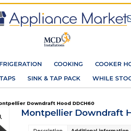
FRIGERATION
COOKING
COOKER H
 TAPS
SINK & TAP PACK
WHILE STOC
ontpellier Downdraft Hood DDCH60
Montpellier Downdraft
Description
Additional information