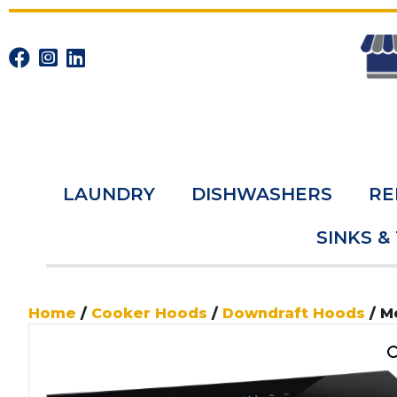
LAUNDRY
DISHWASHERS
RE
SINKS &
Home
/
Cooker Hoods
/
Downdraft Hoods
/ M