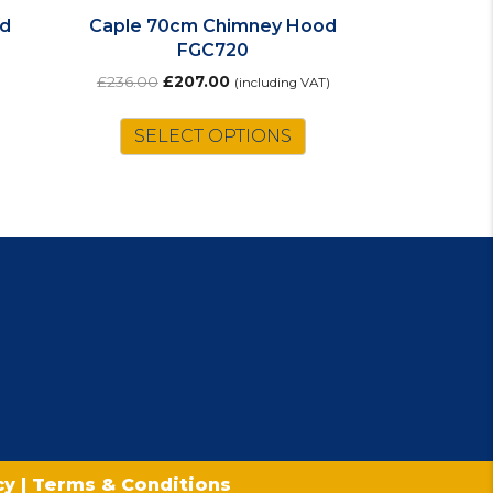
d
Caple 70cm Chimney Hood
FGC720
Original
Current
£
236.00
£
207.00
(including VAT)
price
price
was:
is:
SELECT OPTIONS
£236.00.
£207.00.
icy
|
Terms & Conditions