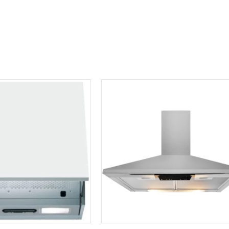
Hood
DDCH60
quantity