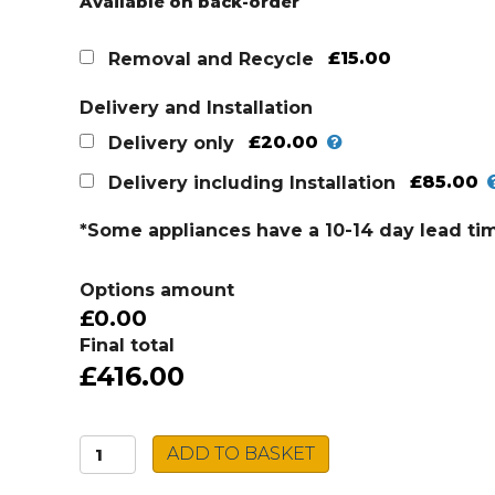
Available on back-order
£15.00
Removal and Recycle
Delivery and Installation
£20.00
Delivery only
£85.00
Delivery including Installation
*Some appliances have a 10-14 day lead ti
Options amount
£0.00
Final total
£416.00
Montpellier
ADD TO BASKET
Downdraft