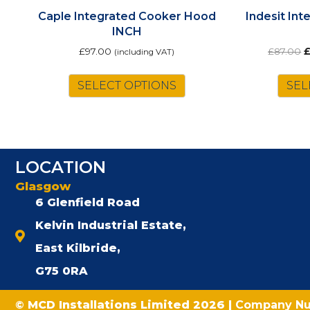
Caple Integrated Cooker Hood
Indesit In
INCH
O
£
97.00
£
87.00
(including VAT)
p
w
SELECT OPTIONS
SEL
£
LOCATION
Glasgow
6 Glenfield Road
Kelvin Industrial Estate,
East Kilbride,
G75 0RA
© MCD Installations Limited 2026 |
Company N