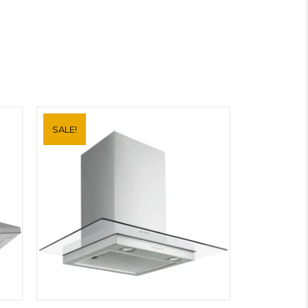
SALE!