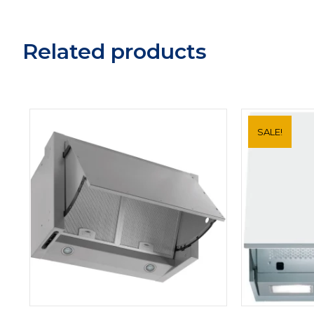
Related products
SALE!