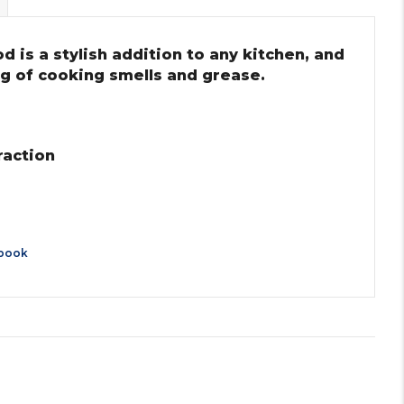
is a stylish addition to any kitchen, and
ing of cooking smells and grease.
raction
book