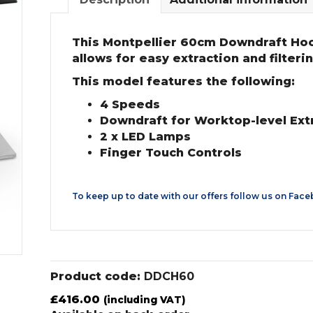
This Montpellier 60cm Downdraft Hood 
allows for easy extraction and filter
This model features the following:
4 Speeds
Downdraft for Worktop-level Ext
2 x LED Lamps
Finger Touch Controls
To keep up to date with our offers follow us on
Face
Product code:
DDCH60
£
416.00
(including VAT)