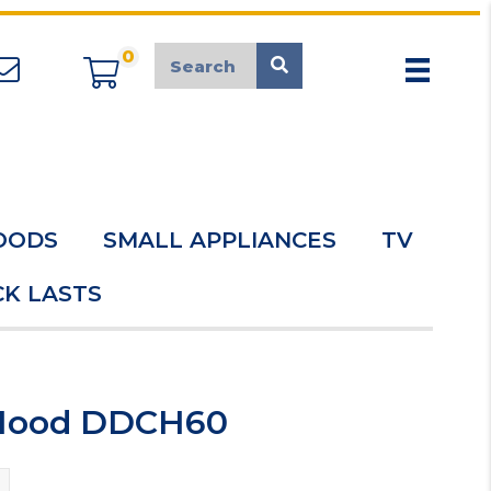
0
appliancemarket@mcduk.co.uk
OODS
SMALL APPLIANCES
TV
K LASTS
 Hood DDCH60