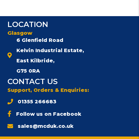
multiple
variants.
The
LOCATION
options
may
Glasgow
be
6 Glenfield Road
chosen
Kelvin Industrial Estate,
on
the
East Kilbride,
product
G75 0RA
page
CONTACT US
Support, Orders & Enquiries:
01355 266683
Follow us on Facebook
sales@mcduk.co.uk