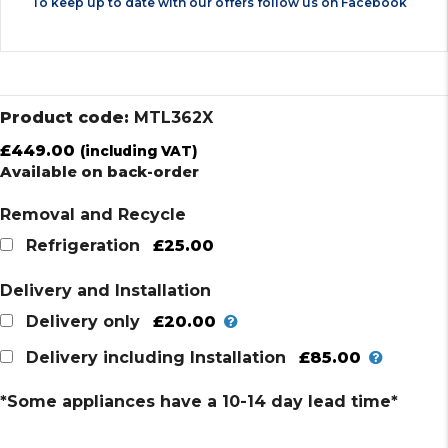
To keep up to date with our offers follow us on
Facebook
Product code:
MTL362X
£
449.00
(including VAT)
Available on back-order
Removal and Recycle
£25.00
Refrigeration
Delivery and Installation
£20.00
Delivery only
£85.00
Delivery including Installation
*Some appliances have a 10-14 day lead time*