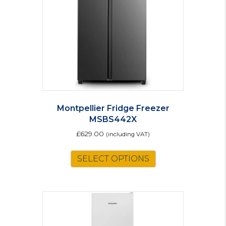
Montpellier Fridge Freezer
MSBS442X
£
629.00
(including VAT)
SELECT OPTIONS