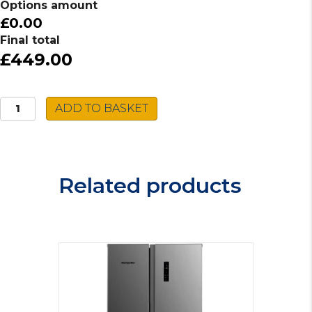
Options amount
£0.00
Final total
£449.00
Montpellier
ADD TO BASKET
Freestanding
Fridge
MTL362X
quantity
Related products