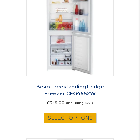
options
may
be
chosen
on
the
product
page
Beko Freestanding Fridge
Freezer CFG4552W
£
349.00
(including VAT)
SELECT OPTIONS