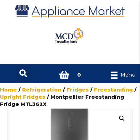
0
Menu
Home
/
Refrigeration
/
Fridges
/
Freestanding
/
Upright Fridges
/ Montpellier Freestanding
Fridge MTL362X