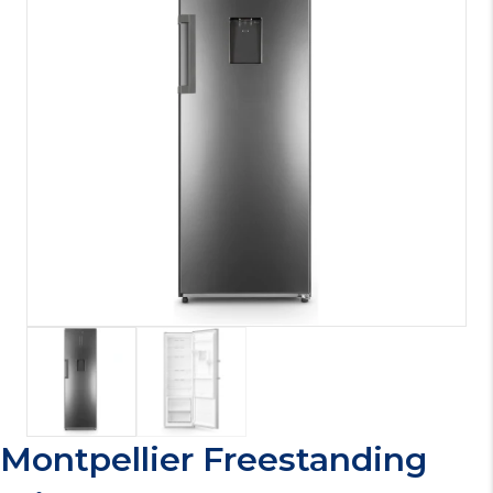
Montpellier Freestanding