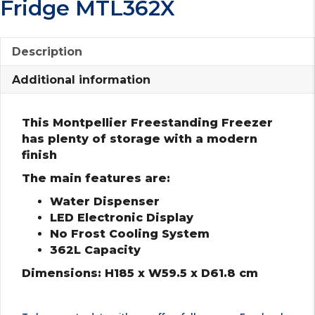
Fridge MTL362X
Description
Additional information
This Montpellier Freestanding Freezer
has plenty of storage with a modern
finish
The main features are:
Water Dispenser
LED Electronic Display
No Frost Cooling System
362L Capacity
Dimensions: H185 x W59.5 x D61.8 cm