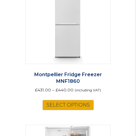
Montpellier Fridge Freezer
MNF1860
£
431.00
–
£
440.00
(including VAT)
This
SELECT OPTIONS
product
has
multiple
variants.
The