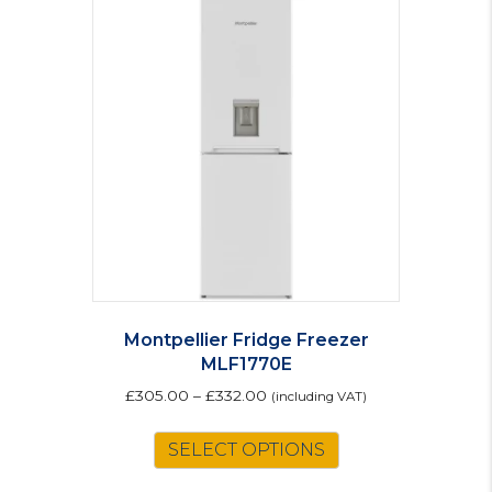
Montpellier Fridge Freezer
MLF1770E
£
305.00
–
£
332.00
(including VAT)
This
SELECT OPTIONS
product
has