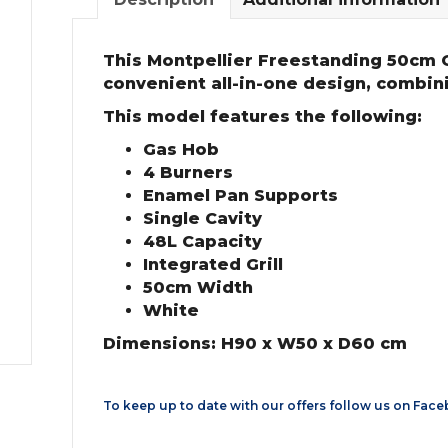
This Montpellier Freestanding 50cm 
convenient all-in-one design, combin
This model features the following:
Gas Hob
4 Burners
Enamel Pan Supports
Single Cavity
48L Capacity
Integrated Grill
50cm Width
White
Dimensions: H90 x W50 x D60 cm
To keep up to date with our offers follow us on
Face