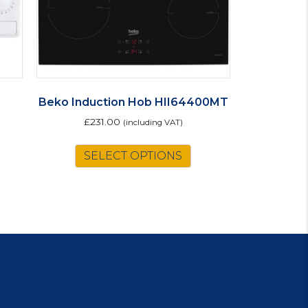
Beko Induction Hob HII64400MT
£
231.00
(including VAT)
SELECT OPTIONS