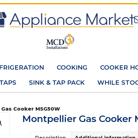
FRIGERATION
COOKING
COOKER H
 TAPS
SINK & TAP PACK
WHILE STOC
r Gas Cooker MSG50W
Montpellier Gas Cooke
Description
Additional information