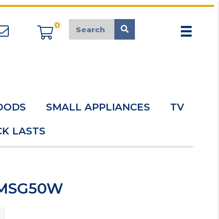
0
appliancemarket@mcduk.co.uk
OODS
SMALL APPLIANCES
TV
K LASTS
r MSG50W