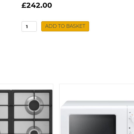
£242.00
Montpellier
ADD TO BASKET
Gas
Cooker
MSG50W
quantity