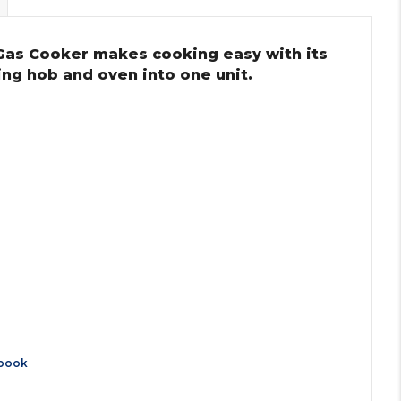
Gas Cooker makes cooking easy with its
ing hob and oven into one unit.
book