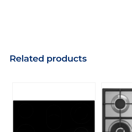
Related products