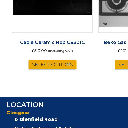
Caple Ceramic Hob C8301C
Beko Gas
£
513.00
£
201
(including VAT)
SELECT OPTIONS
SEL
LOCATION
Glasgow
6 Glenfield Road