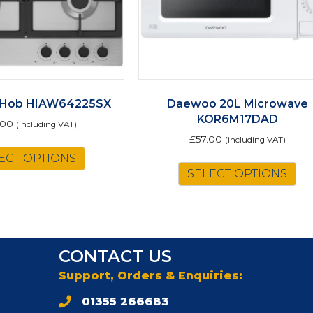
 Hob HIAW64225SX
Daewoo 20L Microwave
KOR6M17DAD
.00
(including VAT)
£
57.00
(including VAT)
ECT OPTIONS
SELECT OPTIONS
CONTACT US
Support, Orders & Enquiries:
01355 266683