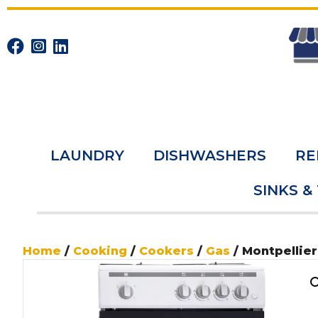
LAUNDRY
DISHWASHERS
RE
SINKS &
Home
/
Cooking
/
Cookers
/
Gas
/ Montpellie