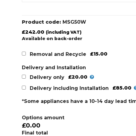
Product code:
MSG50W
£
242.00
(including VAT)
Available on back-order
£15.00
Removal and Recycle
Delivery and Installation
£20.00
Delivery only
£85.00
Delivery including Installation
*Some appliances have a 10-14 day lead ti
Options amount
£0.00
Final total