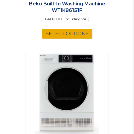
Beko Built-In Washing Machine
WTIK86151F
£
402.00
(including VAT)
SELECT OPTIONS