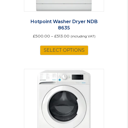
Hotpoint Washer Dryer NDB
8635
£
500.00
–
£
513.00
(including VAT)
This
SELECT OPTIONS
product
has
multiple
variants.
The
options
may
be
chosen
on
the
product