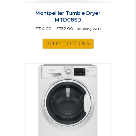
Montpellier Tumble Dryer
MTDC8SD
£
314.00
–
£
332.00
(including VAT)
This
SELECT OPTIONS
product
has
multiple
variants.
The
options
may
be
chosen
on
the
product
page