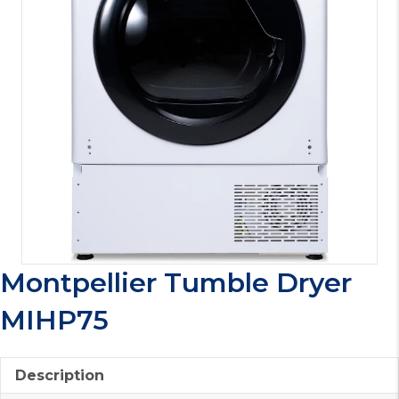
Montpellier Tumble Dryer
MIHP75
Description