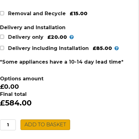
£15.00
Removal and Recycle
Delivery and Installation
£20.00
Delivery only
£85.00
Delivery including Installation
*Some appliances have a 10-14 day lead time*
Options amount
£0.00
Final total
£584.00
Montpellier
ADD TO BASKET
Tumble
Dryer