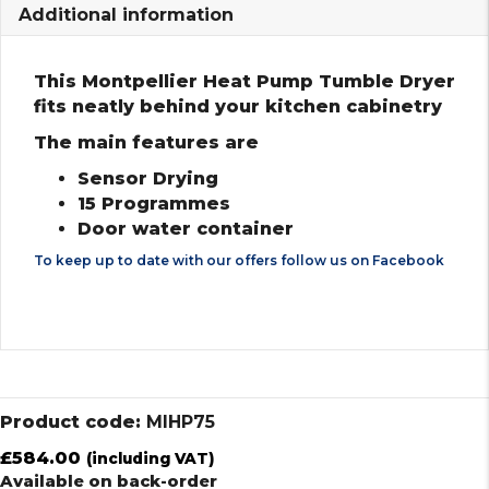
Additional information
This Montpellier Heat Pump Tumble Dryer
fits neatly behind your kitchen cabinetry
The main features are
Sensor Drying
15 Programmes
Door water container
To keep up to date with our offers follow us on
Facebook
Product code:
MIHP75
£
584.00
(including VAT)
Available on back-order