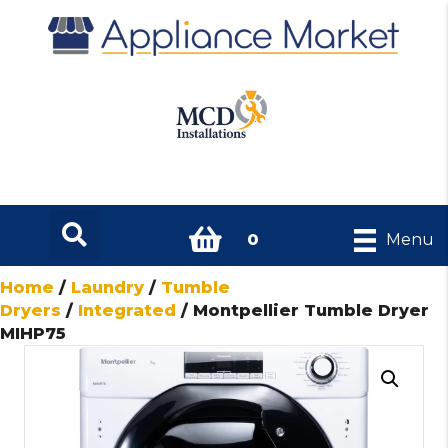
0
Menu
Home
/
Laundry
/
Tumble
Dryers
/
Integrated
/ Montpellier Tumble Dryer
MIHP75