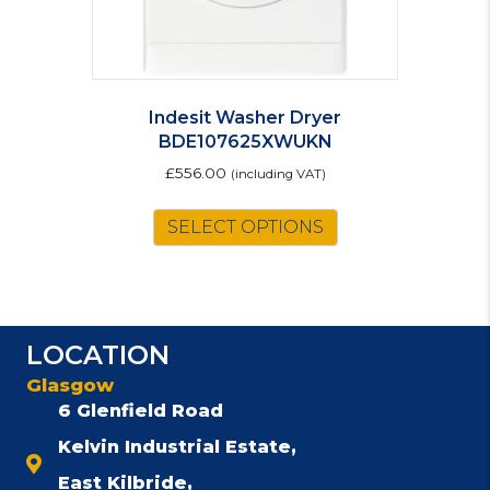
page
Indesit Washer Dryer
BDE107625XWUKN
£
556.00
(including VAT)
SELECT OPTIONS
LOCATION
Glasgow
6 Glenfield Road
Kelvin Industrial Estate,
East Kilbride,