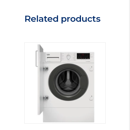
MIHP75
quantity
Related products