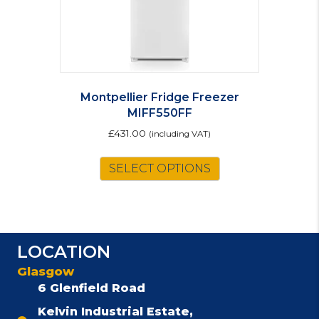
Montpellier Fridge Freezer
MIFF550FF
£
431.00
(including VAT)
SELECT OPTIONS
LOCATION
Glasgow
6 Glenfield Road
Kelvin Industrial Estate,