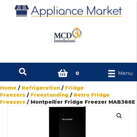
0
Menu
Home
/
Refrigeration
/
Fridge
Freezers
/
Freestanding
/
Retro Fridge
Freezers
/ Montpellier Fridge Freezer MAB386E