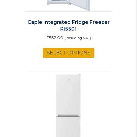
Caple Integrated Fridge Freezer
RI5501
£
552.00
(including VAT)
SELECT OPTIONS