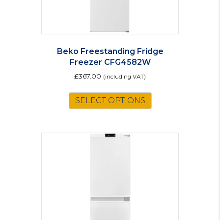
Beko Freestanding Fridge
Freezer CFG4582W
£
367.00
(including VAT)
SELECT OPTIONS