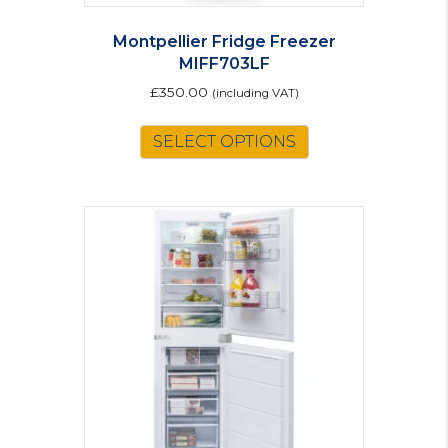
Montpellier Fridge Freezer
MIFF703LF
£
350.00
(including VAT)
SELECT OPTIONS