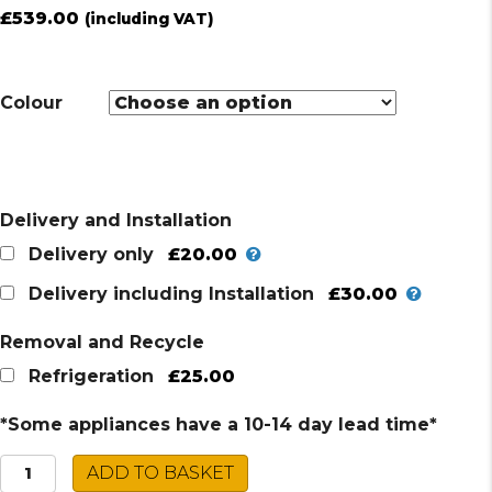
£
539.00
(including VAT)
Colour
Delivery and Installation
£20.00
Delivery only
£30.00
Delivery including Installation
Removal and Recycle
£25.00
Refrigeration
*Some appliances have a 10-14 day lead time*
Montpellier
ADD TO BASKET
Fridge