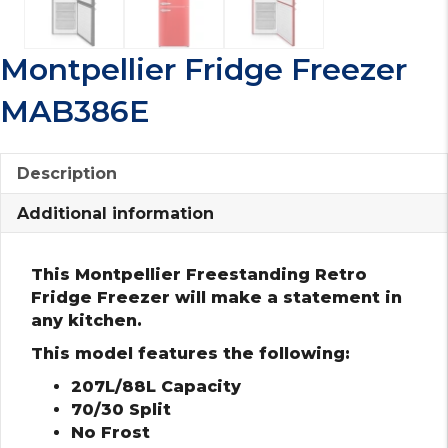
Montpellier Fridge Freezer
MAB386E
Description
Additional information
This Montpellier Freestanding Retro
Fridge Freezer will make a statement in
any kitchen.
This model features the following:
207L/88L Capacity
70/30 Split
No Frost