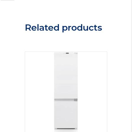
Freezer
MAB386E
quantity
Related products