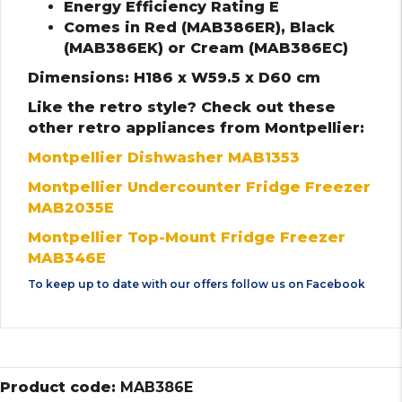
Energy Efficiency Rating E
Comes in Red (MAB386ER), Black
(MAB386EK) or Cream (MAB386EC)
Dimensions: H186 x W59.5 x D60 cm
Like the retro style? Check out these
other retro appliances from Montpellier:
Montpellier Dishwasher MAB1353
Montpellier Undercounter Fridge Freezer
MAB2035E
Montpellier Top-Mount Fridge Freezer
MAB346E
To keep up to date with our offers follow us on
Facebook
Product code:
MAB386E