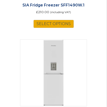
SIA Fridge Freezer SFF1490W.1
£
210.00
(including VAT)
SELECT OPTIONS