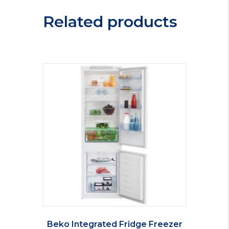
MS2035EW
Related products
quantity
Beko Integrated Fridge Freezer