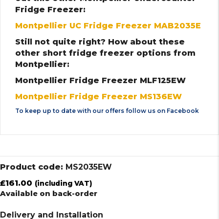
Fridge Freezer:
Montpellier UC Fridge Freezer MAB2035E
Still not quite right? How about these
other short fridge freezer options from
Montpellier:
Montpellier Fridge Freezer MLF125EW
Montpellier Fridge Freezer MS136EW
To keep up to date with our offers follow us on
Facebook
Product code:
MS2035EW
£
161.00
(including VAT)
Available on back-order
Delivery and Installation