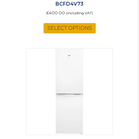
BCFD4V73
£
400.00
(including VAT)
SELECT OPTIONS