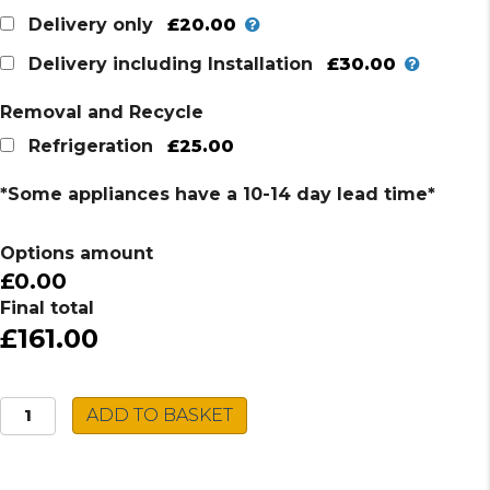
£20.00
Delivery only
£30.00
Delivery including Installation
Removal and Recycle
£25.00
Refrigeration
*Some appliances have a 10-14 day lead time*
Options amount
£0.00
Final total
£161.00
Montpellier
ADD TO BASKET
UC
Fridge
Freezer