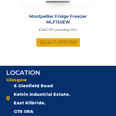
Montpellier Fridge Freezer
MLF150EW
£
242.00
(including VAT)
SELECT OPTIONS
LOCATION
Glasgow
6 Glenfield Road
Kelvin Industrial Estate,
East Kilbride,
G75 0RA