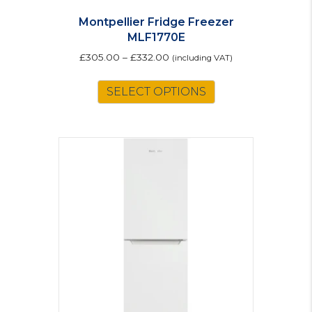
Montpellier Fridge Freezer
MLF1770E
£
305.00
–
£
332.00
(including VAT)
This
SELECT OPTIONS
product
has
multiple
variants.
The
options
may
be
chosen
on
the
product
page