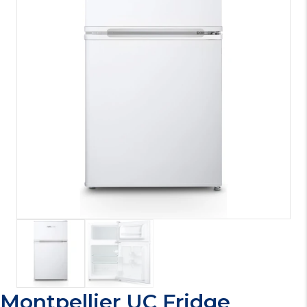
Montpellier UC Fridge