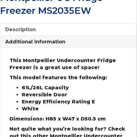
Freezer MS2035EW
Description
Additional information
This Montpellier Undercounter Fridge
Freezer is a great use of space!
This model features the following:
61L/26L Capacity
Reversible Door
Energy Efficiency Rating E
White
Dimensions: H85 x W47 x D50.5 cm
Not quite what you’re looking for? Check
out this other Montpellier Undercounter