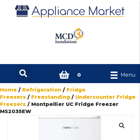
0
Menu
Home
/
Refrigeration
/
Fridge
Freezers
/
Freestanding
/
Undercounter Fridge
Freezers
/ Montpellier UC Fridge Freezer
MS2035EW