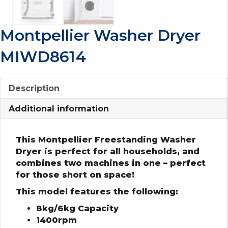
Montpellier Washer Dryer
MIWD8614
Description
Additional information
This Montpellier Freestanding Washer
Dryer is perfect for all households, and
combines two machines in one – perfect
for those short on space!
This model features the following:
8kg/6kg Capacity
1400rpm