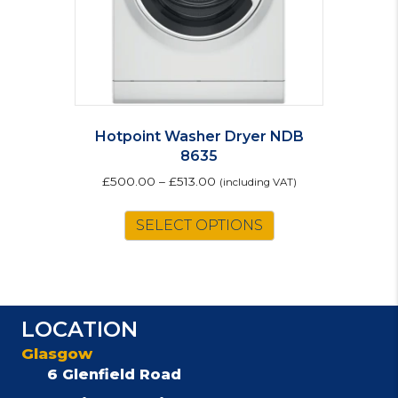
Hotpoint Washer Dryer NDB
8635
£
500.00
–
£
513.00
(including VAT)
This
SELECT OPTIONS
product
has
multiple
variants.
The
LOCATION
options
may
Glasgow
be
6 Glenfield Road
chosen