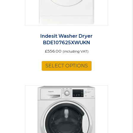
Indesit Washer Dryer
BDE107625XWUKN
£
556.00
(including VAT)
SELECT OPTIONS