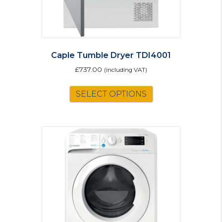
Caple Tumble Dryer TDI4001
£
737.00
(including VAT)
SELECT OPTIONS