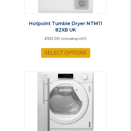
Hotpoint Tumble Dryer NTM11
82XB UK
£
551.00
(including VAT)
SELECT OPTIONS