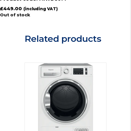
£
449.00
(including VAT)
Out of stock
Related products