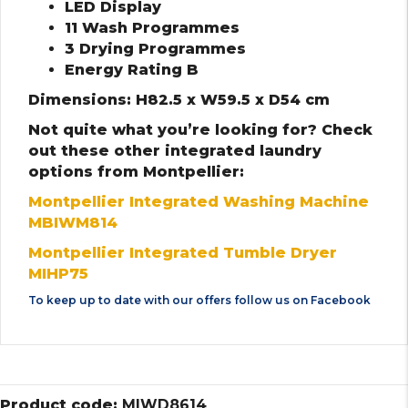
LED Display
11 Wash Programmes
3 Drying Programmes
Energy Rating B
Dimensions: H82.5 x W59.5 x D54 cm
Not quite what you’re looking for? Check
out these other integrated laundry
options from Montpellier:
Montpellier Integrated Washing Machine
MBIWM814
Montpellier Integrated Tumble Dryer
MIHP75
To keep up to date with our offers follow us on
Facebook
Product code:
MIWD8614