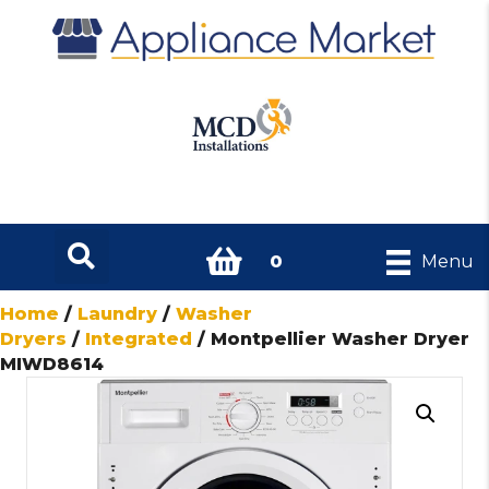
0
Menu
Home
/
Laundry
/
Washer
Dryers
/
Integrated
/ Montpellier Washer Dryer
MIWD8614