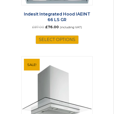
Indesit Integrated Hood IAEINT
66 LS GR
Original
Current
£
87.00
£
76.00
(including VAT)
price
price
was:
is:
SELECT OPTIONS
£87.00.
£76.00.
SALE!