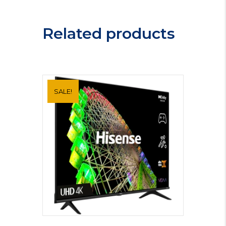
T58UB10X0
quantity
Related products
SALE!