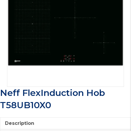
Neff FlexInduction Hob
T58UB10X0
Description