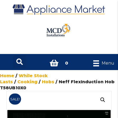
0
Menu
Home
/
While Stock
Lasts
/
Cooking
/
Hobs
/ Neff FlexInduction Hob
T58UB10X0
SALE!