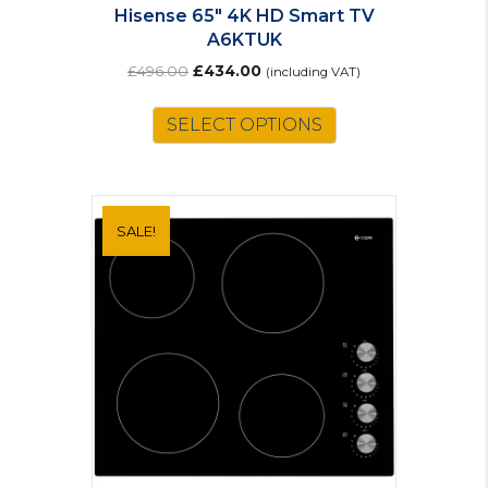
Hisense 65″ 4K HD Smart TV
A6KTUK
Original
Current
£
496.00
£
434.00
(including VAT)
price
price
was:
is:
SELECT OPTIONS
£496.00.
£434.00.
SALE!