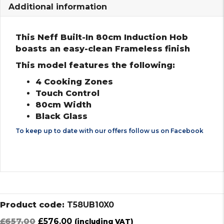
Additional information
This Neff Built-In 80cm Induction Hob
boasts an easy-clean Frameless finish
This model features the following:
4 Cooking Zones
Touch Control
80cm Width
Black Glass
To keep up to date with our offers follow us on
Facebook
Product code:
T58UB10X0
Original
Current
£
657.00
£
576.00
(including VAT)