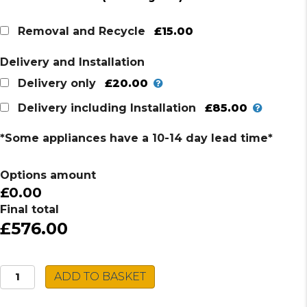
price
price
was:
is:
£15.00
Removal and Recycle
£657.00.
£576.00.
Delivery and Installation
£20.00
Delivery only
£85.00
Delivery including Installation
*Some appliances have a 10-14 day lead time*
Options amount
£0.00
Final total
£576.00
Neff
ADD TO BASKET
FlexInduction
Hob