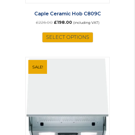
Caple Ceramic Hob C809C
Original
Current
£
226.00
£
198.00
(including VAT)
price
price
was:
is:
SELECT OPTIONS
£226.00.
£198.00.
SALE!