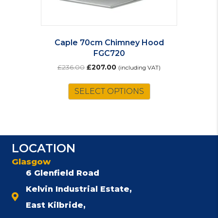
Caple 70cm Chimney Hood
FGC720
Original
Current
£
236.00
£
207.00
(including VAT)
price
price
was:
is:
SELECT OPTIONS
£236.00.
£207.00.
LOCATION
Glasgow
6 Glenfield Road
Kelvin Industrial Estate,
East Kilbride,