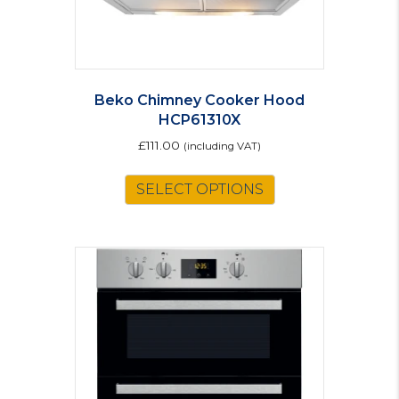
Beko Chimney Cooker Hood
HCP61310X
£
111.00
(including VAT)
SELECT OPTIONS