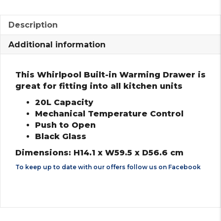
Description
Additional information
This Whirlpool Built-in Warming Drawer is
great for fitting into all kitchen units
20L Capacity
Mechanical Temperature Control
Push to Open
Black Glass
Dimensions: H14.1 x W59.5 x D56.6 cm
To keep up to date with our offers follow us on
Facebook