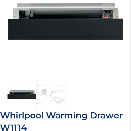
Whirlpool Warming Drawer
W1114