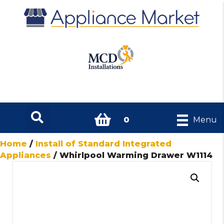
0
Menu
Home
/
Install of Standard Integrated
Appliances
/ Whirlpool Warming Drawer W1114