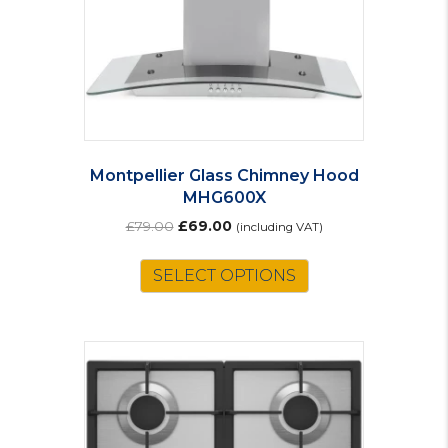
on
the
product
page
Montpellier Glass Chimney Hood
MHG600X
Original
Current
£
79.00
£
69.00
(including VAT)
price
price
was:
is:
SELECT OPTIONS
£79.00.
£69.00.