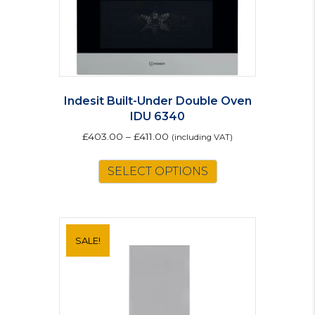
Indesit Built-Under Double Oven
IDU 6340
£
403.00
–
£
411.00
(including VAT)
This
SELECT OPTIONS
product
has
multiple
variants.
The
SALE!
options
may
be
chosen