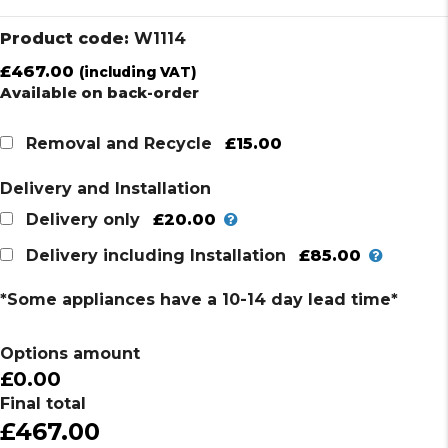
Product code:
W1114
£
467.00
(including VAT)
Available on back-order
£15.00
Removal and Recycle
Delivery and Installation
£20.00
Delivery only
£85.00
Delivery including Installation
*Some appliances have a 10-14 day lead time*
Options amount
£0.00
Final total
£467.00