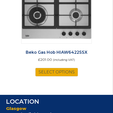
Beko Gas Hob HIAW64225SX
£
201.00
(including VAT)
SELECT OPTIONS
LOCATION
Glasgow