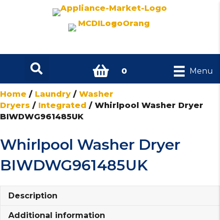
0
Menu
Home
/
Laundry
/
Washer
Dryers
/
Integrated
/ Whirlpool Washer Dryer
BIWDWG961485UK
Whirlpool Washer Dryer
BIWDWG961485UK
Description
Additional information