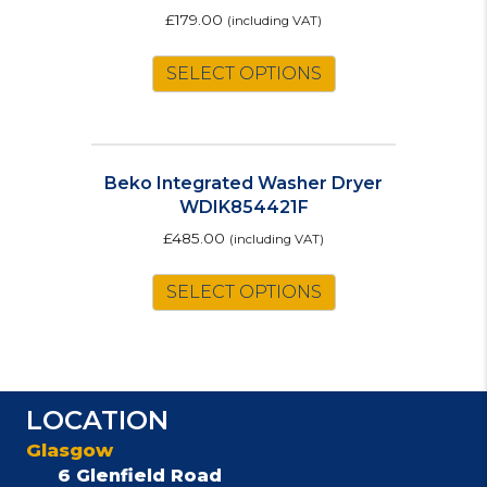
£
179.00
(including VAT)
SELECT OPTIONS
Beko Integrated Washer Dryer
WDIK854421F
£
485.00
(including VAT)
SELECT OPTIONS
LOCATION
Glasgow
6 Glenfield Road