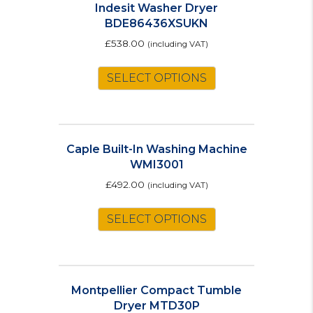
Indesit Washer Dryer
BDE86436XSUKN
£
538.00
(including VAT)
SELECT OPTIONS
Caple Built-In Washing Machine
WMI3001
£
492.00
(including VAT)
SELECT OPTIONS
Montpellier Compact Tumble
Dryer MTD30P