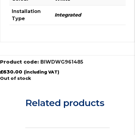
Installation
Integrated
Type
Product code:
BIWDWG961485
£
630.00
(including VAT)
Out of stock
Related products