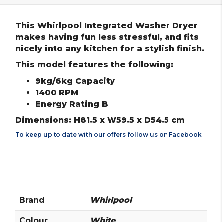
This Whirlpool Integrated Washer Dryer
makes having fun less stressful, and fits
nicely into any kitchen for a stylish finish.
This model features the following:
9kg/6kg Capacity
1400 RPM
Energy Rating B
Dimensions: H81.5 x W59.5 x D54.5 cm
To keep up to date with our offers follow us on
Facebook
Brand
Whirlpool
Colour
White