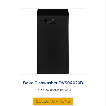
Beko Dishwasher DVS04020B
£
309.00
(including VAT)
SELECT OPTIONS