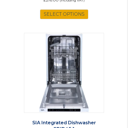
£
216.00
(including VAT)
SELECT OPTIONS
SIA Integrated Dishwasher