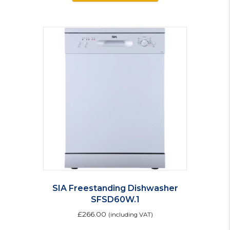
SIA Freestanding Dishwasher
SFSD60W.1
£
266.00
(including VAT)