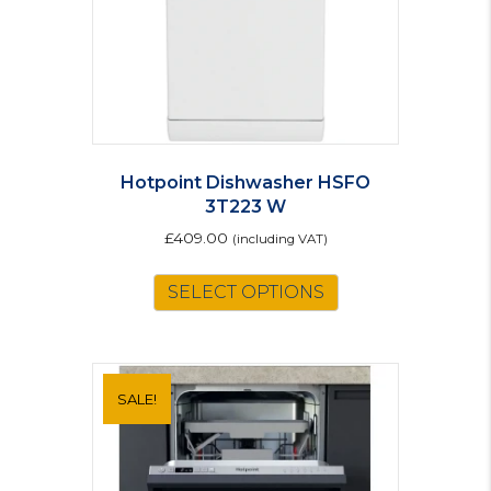
Hotpoint Dishwasher HSFO
3T223 W
£
409.00
(including VAT)
This
SELECT OPTIONS
product
has
multiple
variants.
The
SALE!
options
may
be