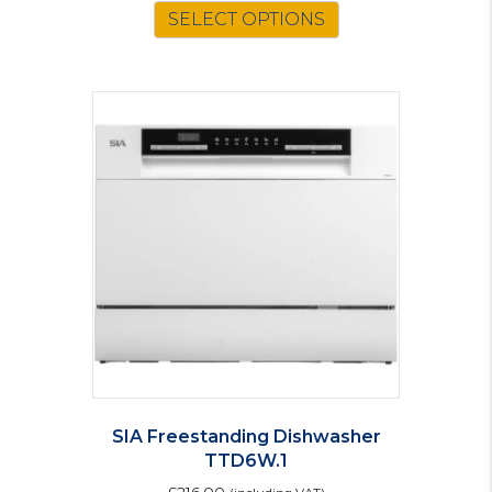
SELECT OPTIONS
SIA Freestanding Dishwasher
TTD6W.1