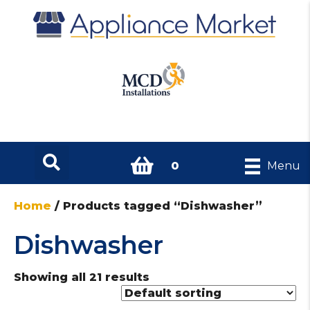
0
Menu
Home
/ Products tagged “Dishwasher”
Dishwasher
Showing all 21 results