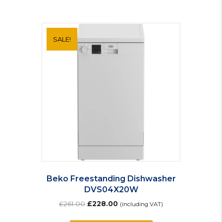
SALE!
Beko Freestanding Dishwasher
DVS04X20W
Original
Current
£
261.00
£
228.00
(including VAT)
price
price