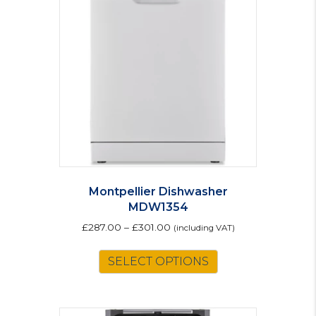
options
may
be
chosen
on
the
product
page
Montpellier Dishwasher
MDW1354
£
287.00
–
£
301.00
(including VAT)
This
SELECT OPTIONS
product
has
multiple
variants.