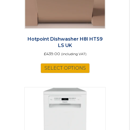
Hotpoint Dishwasher H8I HT59
LS UK
£
439.00
(including VAT)
SELECT OPTIONS