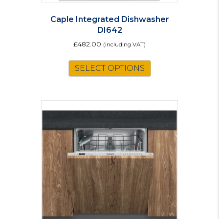
Caple Integrated Dishwasher
DI642
£
482.00
(including VAT)
SELECT OPTIONS