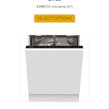
£
388.00
(including VAT)
SELECT OPTIONS