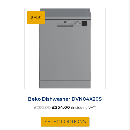
SALE!
Beko Dishwasher DVN04X20S
Original
Current
£
290.00
£
254.00
(including VAT)
price
price
was:
is:
SELECT OPTIONS
£290.00.
£254.00.