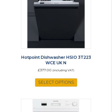
Hotpoint Dishwasher HSIO 3T223
WCE UK N
£
377.00
(including VAT)
SELECT OPTIONS