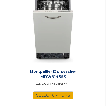
The
options
may
be
chosen
on
the
product
page
Montpellier Dishwasher
MDWB14553
£
272.00
(including VAT)
SELECT OPTIONS