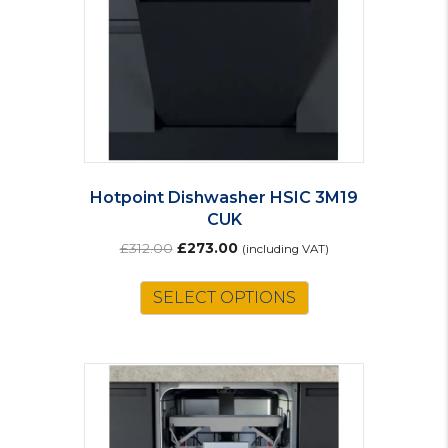
chosen
on
the
product
page
Hotpoint Dishwasher HSIC 3M19
CUK
Original
Current
£
312.00
£
273.00
(including VAT)
price
price
was:
is:
SELECT OPTIONS
£312.00.
£273.00.