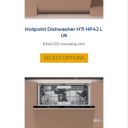
Hotpoint Dishwasher H7I HP42 L
UK
£
342.00
(including VAT)
SELECT OPTIONS