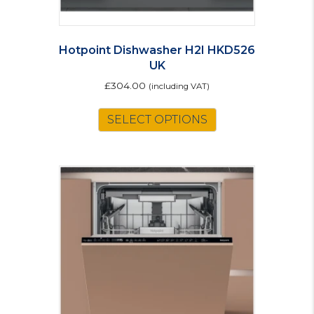
Hotpoint Dishwasher H2I HKD526
UK
£
304.00
(including VAT)
SELECT OPTIONS