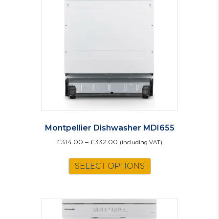
Montpellier Dishwasher MDI655
£
314.00
–
£
332.00
(including VAT)
This
SELECT OPTIONS
product
has
multiple
variants.
The