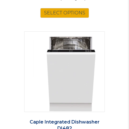
SELECT OPTIONS
Caple Integrated Dishwasher
DI482