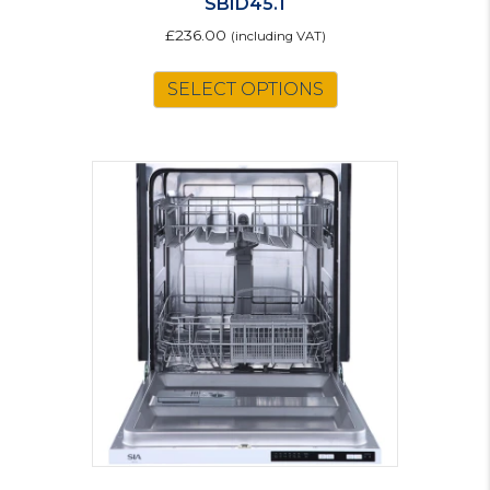
SBID45.1
£
236.00
(including VAT)
SELECT OPTIONS