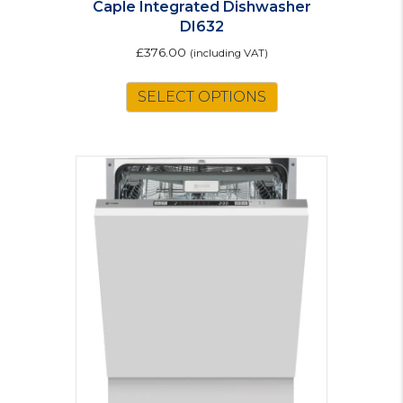
Caple Integrated Dishwasher
DI632
£
376.00
(including VAT)
SELECT OPTIONS