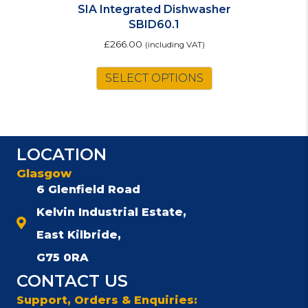
SIA Integrated Dishwasher
SBID60.1
£
266.00
(including VAT)
SELECT OPTIONS
LOCATION
Glasgow
6 Glenfield Road
Kelvin Industrial Estate,
East Kilbride,
G75 0RA
CONTACT US
Support, Orders & Enquiries: