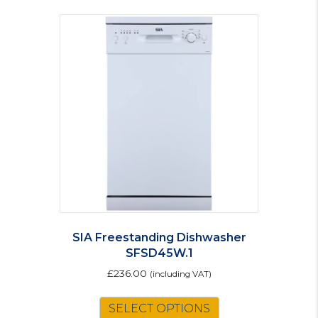
SIA Freestanding Dishwasher
SFSD45W.1
£
236.00
(including VAT)
SELECT OPTIONS