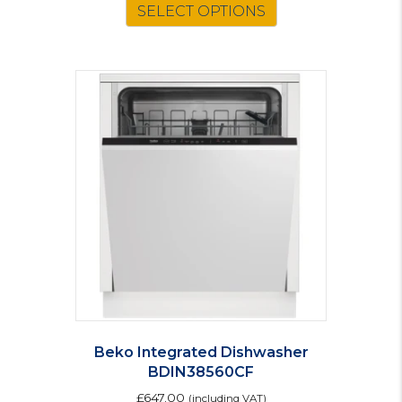
was:
is:
SELECT OPTIONS
£261.00.
£228.00.
Beko Integrated Dishwasher
BDIN38560CF
£
647.00
(including VAT)