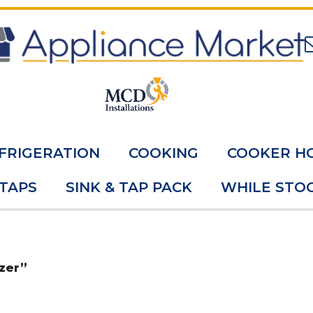
FRIGERATION
COOKING
COOKER H
 TAPS
SINK & TAP PACK
WHILE STOC
zer”