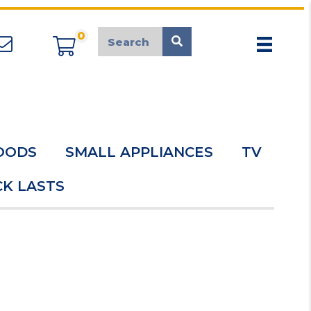
0
appliancemarket@mcduk.co.uk
OODS
SMALL APPLIANCES
TV
K LASTS