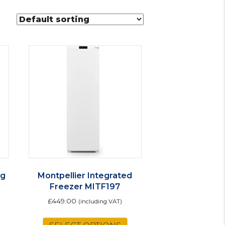
ng
Montpellier Integrated
Freezer MITF197
£
449.00
(including VAT)