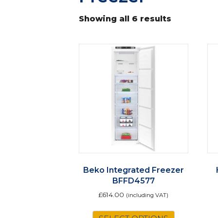
Showing all 6 results
Beko Integrated Freezer
BFFD4577
£
614.00
(including VAT)