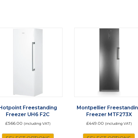
Hotpoint Freestanding
Montpellier Freestandi
Freezer UH6 F2C
Freezer MTF273X
£
566.00
£
449.00
(including VAT)
(including VAT)
This