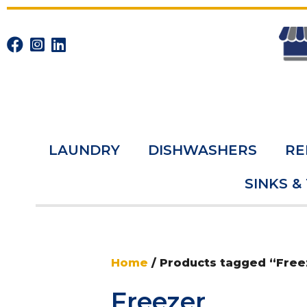
LAUNDRY
DISHWASHERS
RE
SINKS &
Home
/ Products tagged “Free
Freezer