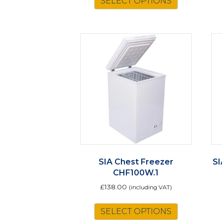
SELECT OPTIONS
SIA Chest Freezer
SI
CHF100W.1
£
138.00
(including VAT)
SELECT OPTIONS