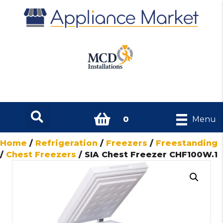
0
Menu
Home
/
Refrigeration
/
Freezers
/
Freestanding
/
Chest Freezers
/ SIA Chest Freezer CHF100W.1