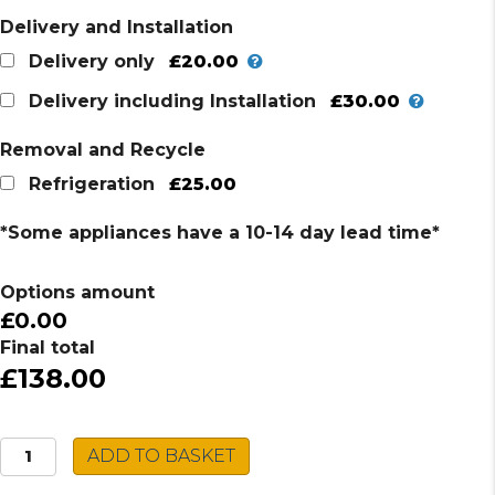
Delivery and Installation
£20.00
Delivery only
£30.00
Delivery including Installation
Removal and Recycle
£25.00
Refrigeration
*Some appliances have a 10-14 day lead time*
Options amount
£0.00
Final total
£138.00
SIA
ADD TO BASKET
Chest