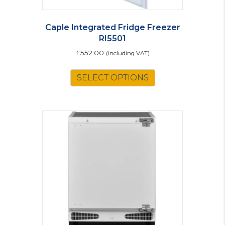
Caple Integrated Fridge Freezer
RI5501
£
552.00
(including VAT)
SELECT OPTIONS