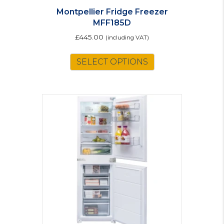
Montpellier Fridge Freezer
MFF185D
£
445.00
(including VAT)
This
SELECT OPTIONS
product
has
multiple
variants.
The
options
may
be
chosen
on
the
product
page