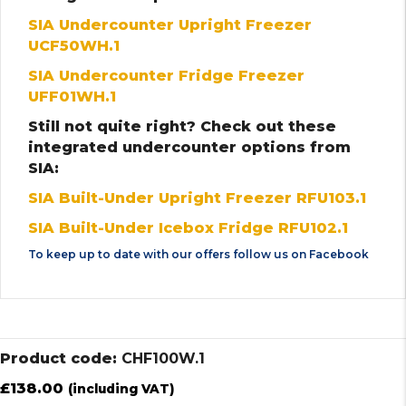
SIA Undercounter Upright Freezer
UCF50WH.1
SIA Undercounter Fridge Freezer
UFF01WH.1
Still not quite right? Check out these
integrated undercounter options from
SIA:
SIA Built-Under Upright Freezer RFU103.1
SIA Built-Under Icebox Fridge RFU102.1
To keep up to date with our offers follow us on
Facebook
Product code:
CHF100W.1
£
138.00
(including VAT)