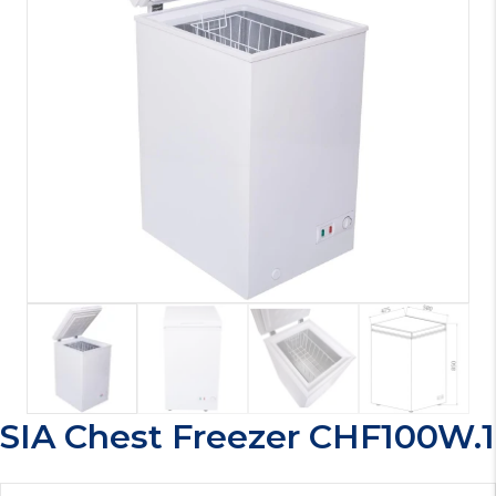
SIA Chest Freezer CHF100W.1