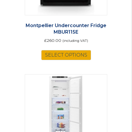
Montpellier Undercounter Fridge
MBUR115E
£
260.00
(including VAT)
SELECT OPTIONS