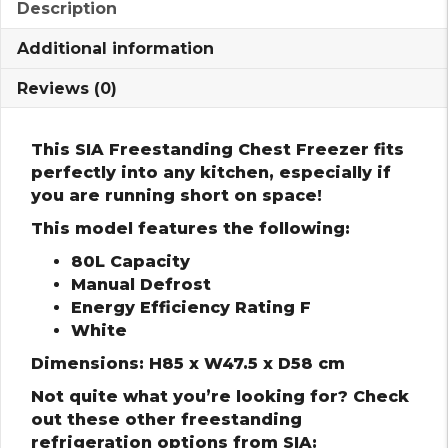
Description
Additional information
Reviews (0)
This SIA Freestanding Chest Freezer fits
perfectly into any kitchen, especially if
you are running short on space!
This model features the following:
80L Capacity
Manual Defrost
Energy Efficiency Rating F
White
Dimensions: H85 x W47.5 x D58 cm
Not quite what you’re looking for? Check
out these other freestanding
refrigeration options from SIA: