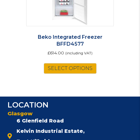
Beko Integrated Freezer
BFFD4577
£
614.00
(including VAT)
SELECT OPTIONS
LOCATION
Glasgow
6 Glenfield Road
Kelvin Industrial Estate,