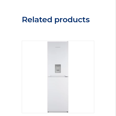
Freezer
CHF100W.1
quantity
Related products