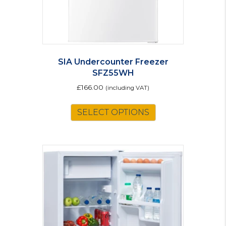
SIA Undercounter Freezer
SFZ55WH
£
166.00
(including VAT)
SELECT OPTIONS