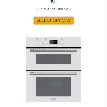
BL
£
471.00
(including VAT)
SELECT OPTIONS