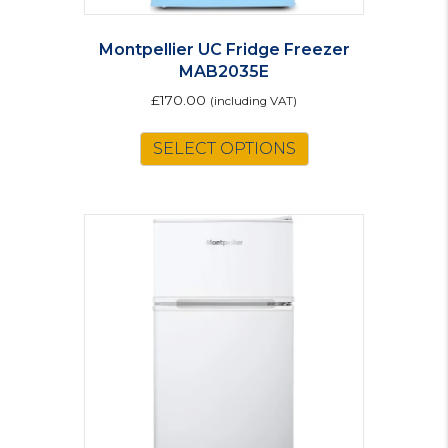
Montpellier UC Fridge Freezer
MAB2035E
£
170.00
(including VAT)
This
SELECT OPTIONS
product
has
multiple
variants.
The
options
may
be
chosen
on
the
product
page