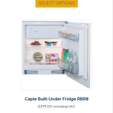
SELECT OPTIONS
Caple Built-Under Fridge RBR8
£
379.00
(including VAT)