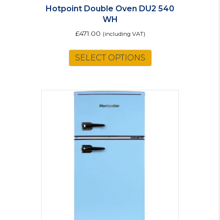
Hotpoint Double Oven DU2 540
WH
£
471.00
(including VAT)
SELECT OPTIONS