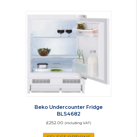
Beko Undercounter Fridge
BLS4682
£
252.00
(including VAT)