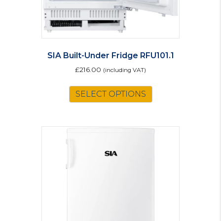
SIA Built-Under Fridge RFU101.1
£
216.00
(including VAT)
SELECT OPTIONS