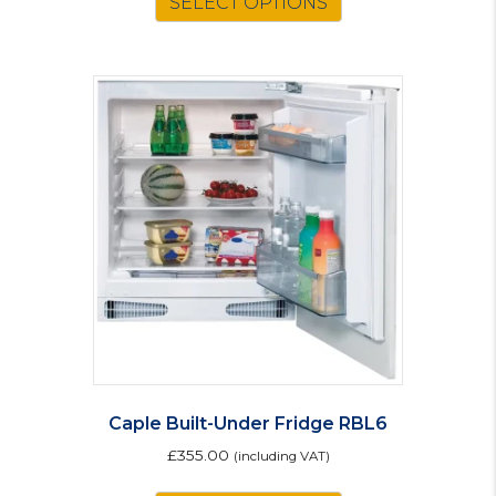
SELECT OPTIONS
Caple Built-Under Fridge RBL6
£
355.00
(including VAT)