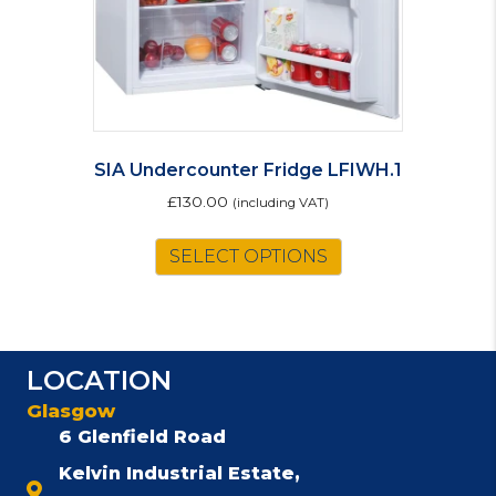
SIA Undercounter Fridge LFIWH.1
£
130.00
(including VAT)
SELECT OPTIONS
LOCATION
Glasgow
6 Glenfield Road
Kelvin Industrial Estate,