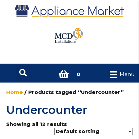
0
Menu
Home
/ Products tagged “Undercounter”
Undercounter
Showing all 12 results