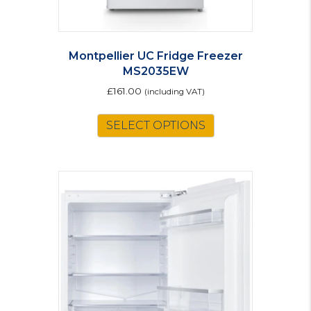
Montpellier UC Fridge Freezer
MS2035EW
£
161.00
(including VAT)
SELECT OPTIONS