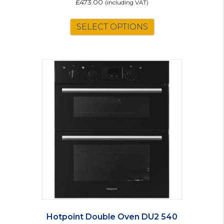
£
473.00
(including VAT)
SELECT OPTIONS
Hotpoint Double Oven DU2 540