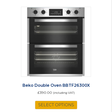
Beko Double Oven BBTF26300X
£
390.00
(including VAT)
SELECT OPTIONS