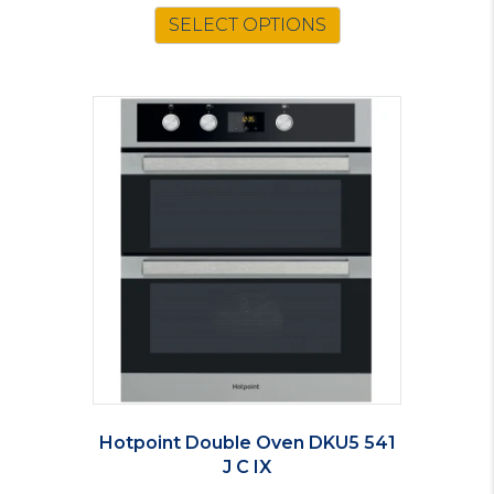
SELECT OPTIONS
Hotpoint Double Oven DKU5 541
J C IX