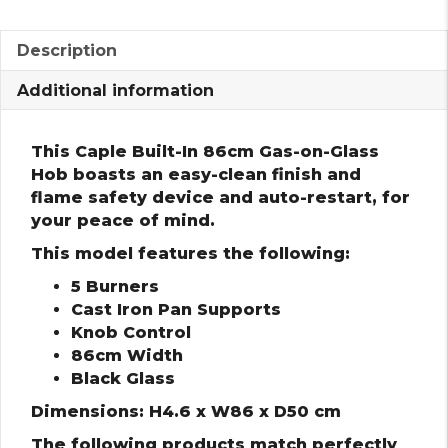
Description
Additional information
This Caple Built-In 86cm Gas-on-Glass
Hob boasts an easy-clean finish and
flame safety device and auto-restart, for
your peace of mind.
This model features the following:
5 Burners
Cast Iron Pan Supports
Knob Control
86cm Width
Black Glass
Dimensions: H4.6 x W86 x D50 cm
The following products match perfectly