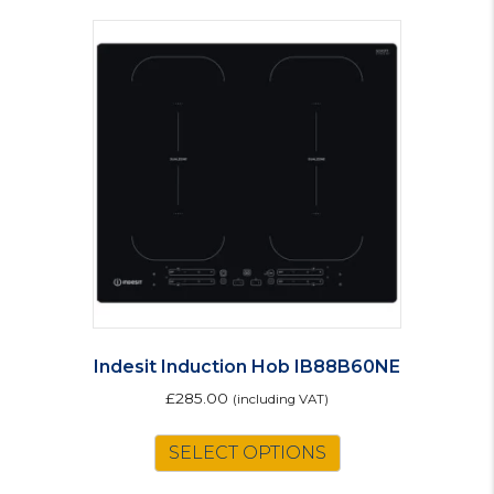
Indesit Induction Hob IB88B60NE
£
285.00
(including VAT)
SELECT OPTIONS