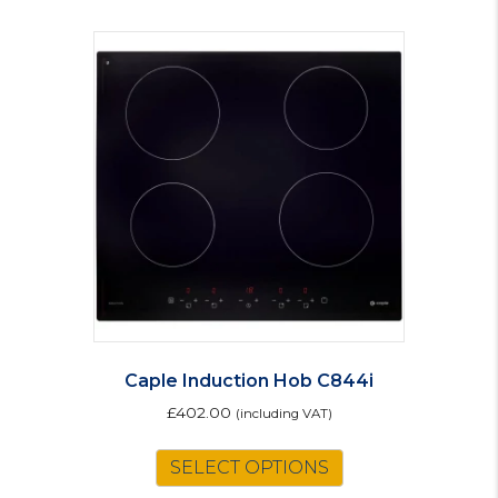
Caple Induction Hob C844i
£
402.00
(including VAT)
SELECT OPTIONS