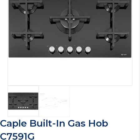
Caple Built-In Gas Hob
C7591G