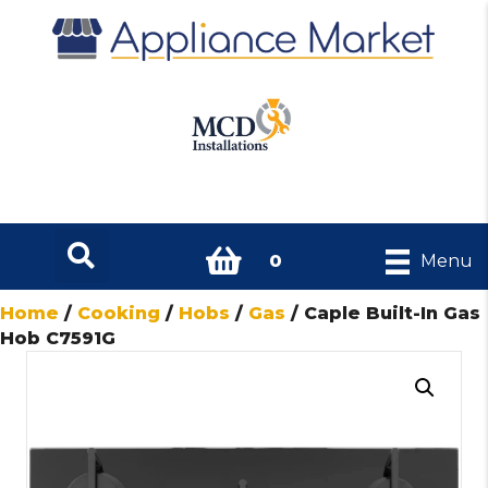
0
Menu
Home
/
Cooking
/
Hobs
/
Gas
/ Caple Built-In Gas
Hob C7591G