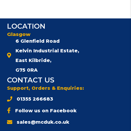
LOCATION
Glasgow
6 Glenfield Road
Kelvin Industrial Estate,
East Kilbride,
G75 0RA
CONTACT US
Support, Orders & Enquiries:
01355 266683
Follow us on Facebook
sales@mcduk.co.uk