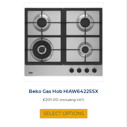
Beko Gas Hob HIAW64225SX
£
201.00
(including VAT)
SELECT OPTIONS