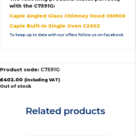
with the C7591G:
Caple Angled Glass Chimney Hood OM900
Caple Built-In Single Oven C2902
To keep up to date with our offers follow us on
Facebook
Product code:
C7591G
£
402.00
(including VAT)
Out of stock
Related products