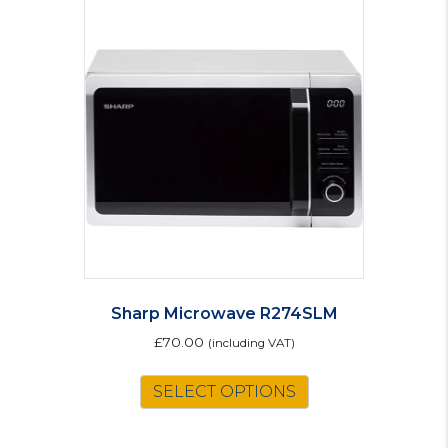
Sharp Microwave R274SLM
£
70.00
(including VAT)
SELECT OPTIONS