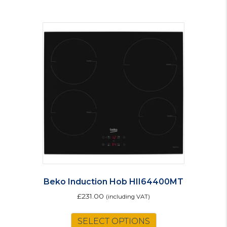
Beko Induction Hob HII64400MT
£
231.00
(including VAT)
SELECT OPTIONS