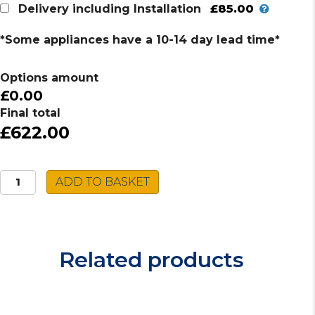
£85.00
Delivery including Installation
*Some appliances have a 10-14 day lead time*
Options amount
£0.00
Final total
£622.00
Caple
ADD TO BASKET
Built-
in
Single
Oven
Related products
C2105SS
quantity