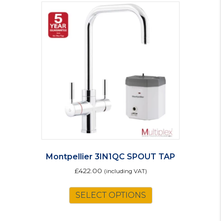
Montpellier 3IN1QC SPOUT TAP
£
422.00
(including VAT)
SELECT OPTIONS