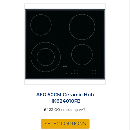
AEG 60CM Ceramic Hob
HK624010FB
£
422.00
(including VAT)
SELECT OPTIONS