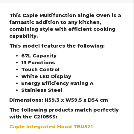
This Caple Multifunction Single Oven is a
fantastic addition to any kitchen,
combining style with efficient cooking
capability.
This model features the following:
67L Capacity
13 Functions
Touch Control
White LED Display
Energy Efficiency Rating A
Stainless Steel
Dimensions: H59.3 x W59.5 x D54 cm
The following products match perfectly
with the C2105SS:
Caple Integrated Hood TBU521