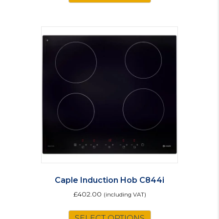
Caple Induction Hob C844i
£
402.00
(including VAT)
SELECT OPTIONS