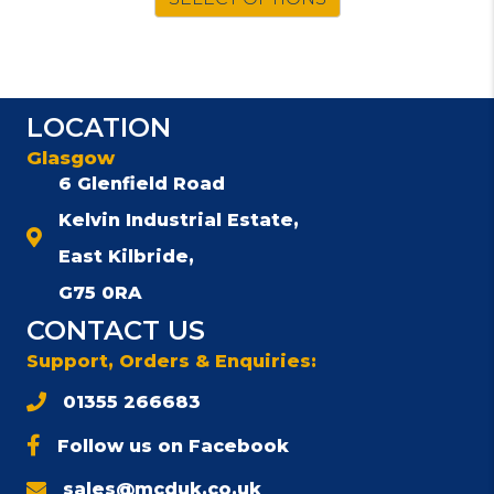
LOCATION
Glasgow
6 Glenfield Road
Kelvin Industrial Estate,
East Kilbride,
G75 0RA
CONTACT US
Support, Orders & Enquiries:
01355 266683
Follow us on Facebook
sales@mcduk.co.uk