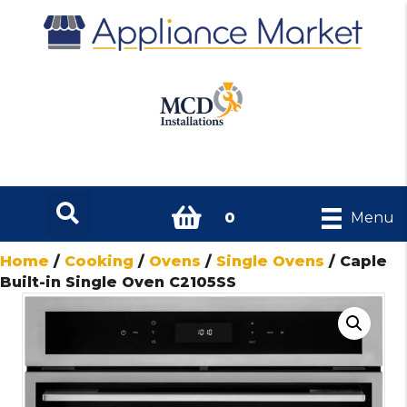
0
Menu
Home
/
Cooking
/
Ovens
/
Single Ovens
/ Caple
Built-in Single Oven C2105SS