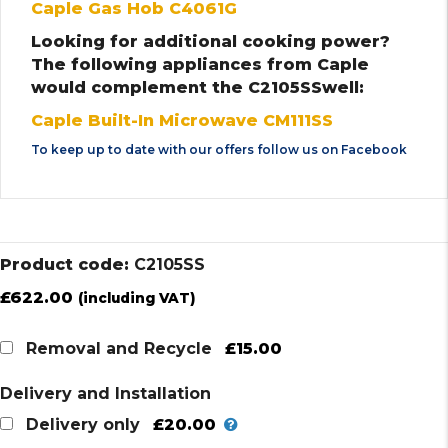
Caple Gas Hob C4061G
Looking for additional cooking power?
The following appliances from Caple
would complement the C2105SSwell:
Caple Built-In Microwave CM111SS
To keep up to date with our offers follow us on
Facebook
Product code:
C2105SS
£
622.00
(including VAT)
£15.00
Removal and Recycle
Delivery and Installation
£20.00
Delivery only