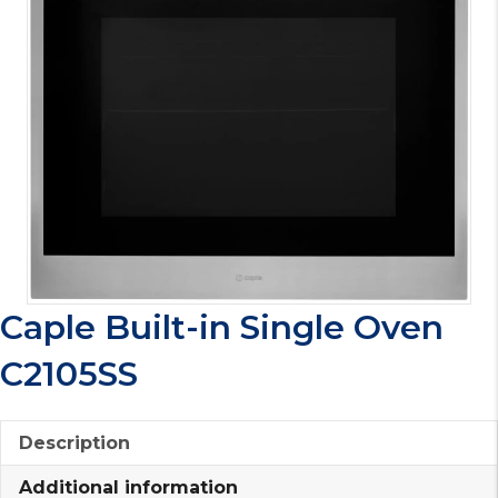
Caple Built-in Single Oven
C2105SS
Description
Additional information