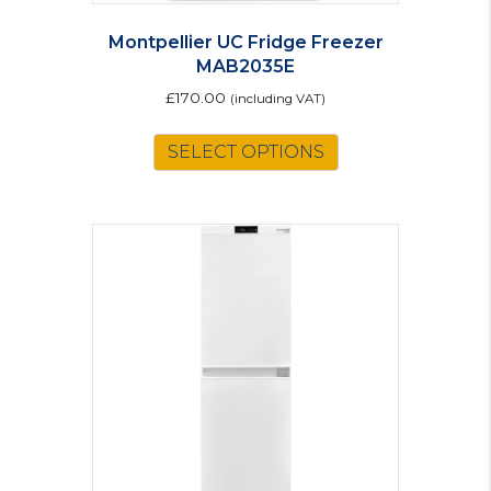
Montpellier UC Fridge Freezer
MAB2035E
£
170.00
(including VAT)
This
SELECT OPTIONS
product
has
multiple
variants.
The
options
may
be
chosen
on
the
product
page