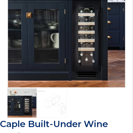
Caple Built-Under Wine