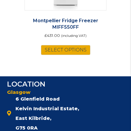
Montpellier Fridge Freezer
MIFF550FF
£
431.00
(including VAT)
SELECT OPTIONS
LOCATION
Glasgow
6 Glenfield Road
Kelvin Industrial Estate,
East Kilbride,
G75 0RA