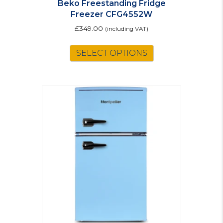
Beko Freestanding Fridge
Freezer CFG4552W
£
349.00
(including VAT)
SELECT OPTIONS