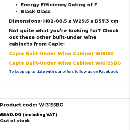
Energy Efficiency Rating of F
Black Glass
Dimensions: H82-88.5 x W29.5 x D57.3 cm
Not quite what you’re looking for? Check
out these other built-under wine
cabinets from Caple:
Caple Built-Under Wine Cabinet WI3150
Caple Built-Under Wine Cabinet WI6155BG
To keep up to date with our offers follow us on
Facebook
Product code:
WI3155BG
£
540.00
(including VAT)
Out of stock