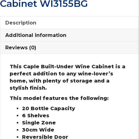
Cabinet WI3155BG
Description
Additional information
Reviews (0)
This Caple Built-Under Wine Cabinet is a
perfect addition to any wine-lover’s
home, with plenty of storage and a
stylish finish.
This model features the following:
20 Bottle Capacity
6 Shelves
Single Zone
30cm Wide
Reversible Door