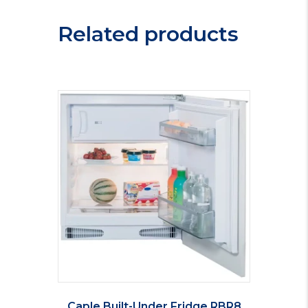
Related products
Caple Built-Under Fridge RBR8