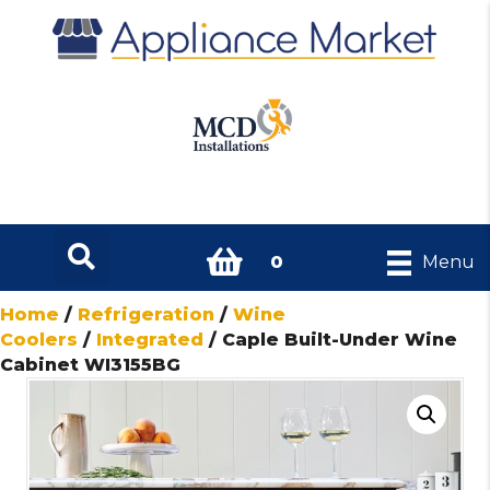
0
Menu
Home
/
Refrigeration
/
Wine
Coolers
/
Integrated
/ Caple Built-Under Wine
Cabinet WI3155BG