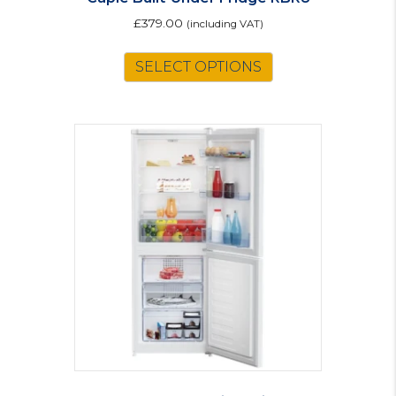
£
379.00
(including VAT)
SELECT OPTIONS