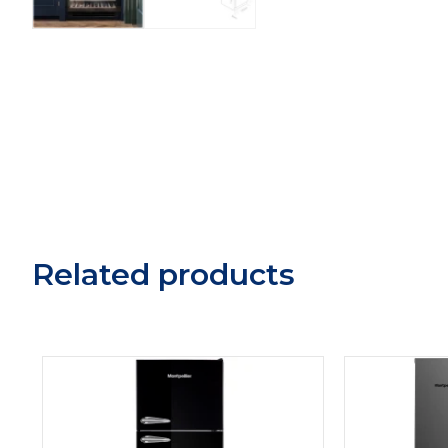
Related products