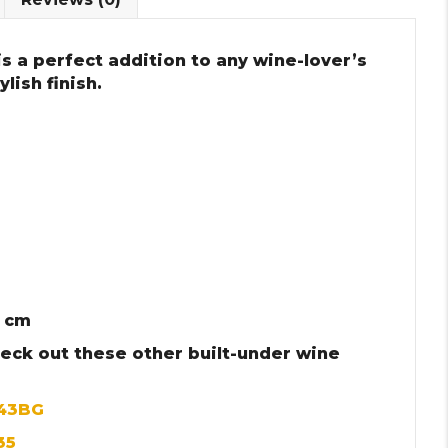
s a perfect addition to any wine-lover’s
lish finish.
3 cm
heck out these other built-under wine
143BG
35