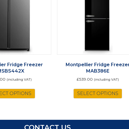
ier Fridge Freezer
Montpellier Fridge Freeze
MSBS442X
MAB386E
.00
£
539.00
(including VAT)
(including VAT)
Th
ECT OPTIONS
SELECT OPTIONS
pr
ha
mu
va
Th
CONTACT US
op