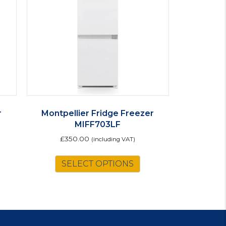
r
Montpellier Fridge Freezer
MIFF703LF
£
350.00
(including VAT)
is
SELECT OPTIONS
oduct
s
ltiple
riants.
e
tions