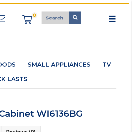
0
appliancemarket@mcduk.co.uk
OODS
SMALL APPLIANCES
TV
K LASTS
 Cabinet WI6136BG
Reviews (0)