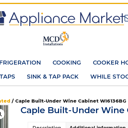
FRIGERATION
COOKING
COOKER H
 TAPS
SINK & TAP PACK
WHILE STOC
ated
/ Caple Built-Under Wine Cabinet WI6136BG
Caple Built-Under Wine
Description
Additional information