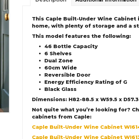
This Caple Built-Under Wine Cabinet i
home, with plenty of storage and a sty
This model features the following:
46 Bottle Capacity
6 Shelves
Dual Zone
60cm Wide
Reversible Door
Energy Efficiency Rating of G
Black Glass
Dimensions: H82-88.5 x W59.5 x D57.
Not quite what you’re looking for? C
cabinets from Caple:
Caple Built-Under Wine Cabinet WI6
Caple Built-Under Wine Cabinet WI61