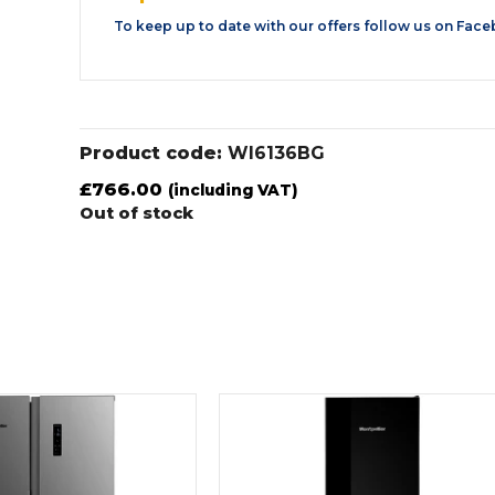
To keep up to date with our offers follow us on
Face
Product code:
WI6136BG
£
766.00
(including VAT)
Out of stock