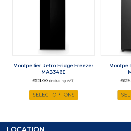
Montpellier Retro Fridge Freezer
Montpell
MAB346E
£
521.00
£
629
(including VAT)
This
SELECT OPTIONS
SEL
product
has
multiple
variants.
The
LOCATION
options