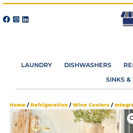
LAUNDRY
DISHWASHERS
RE
SINKS &
Home
/
Refrigeration
/
Wine Coolers
/
Integr