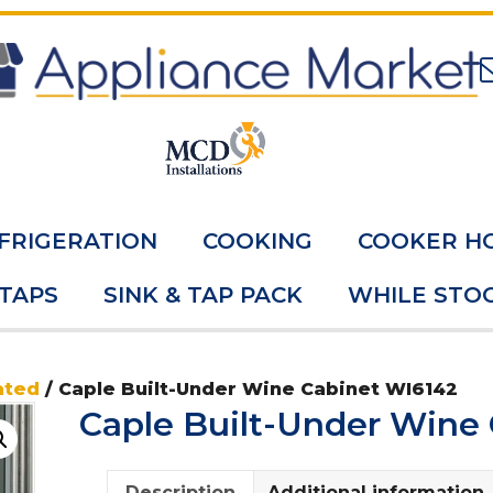
FRIGERATION
COOKING
COOKER H
 TAPS
SINK & TAP PACK
WHILE STOC
ated
/ Caple Built-Under Wine Cabinet WI6142
Caple Built-Under Wine
Description
Additional information