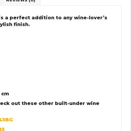
s a perfect addition to any wine-lover’s
lish finish.
3 cm
heck out these other built-under wine
143BG
35