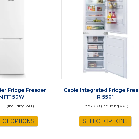
ier Fridge Freezer
Caple Integrated Fridge Fre
MFF150W
RI5501
.00
£
552.00
(including VAT)
(including VAT)
ECT OPTIONS
SELECT OPTIONS