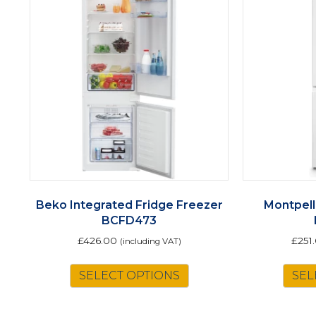
Beko Integrated Fridge Freezer
Montpell
BCFD473
£
426.00
£
251
(including VAT)
SELECT OPTIONS
SEL