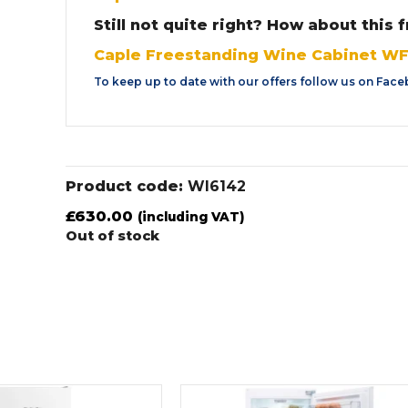
Still not quite right? How about this
Caple Freestanding Wine Cabinet W
To keep up to date with our offers follow us on
Face
Product code:
WI6142
£
630.00
(including VAT)
Out of stock