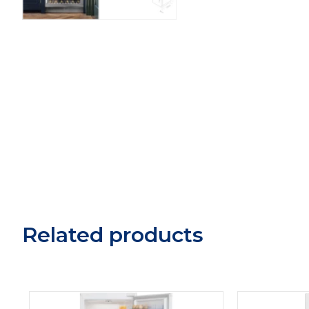
Related products