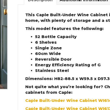
This Caple Built-Under Wine Cabinet i
home, with plenty of storage and a sty
This model features the following:
52 Bottle Capacity
6 Shelves
Single Zone
60cm Wide
Reversible Door
Energy Efficiency Rating of G
Stainless Steel
Dimensions: H82-88.5 x W59.5 x D57.
Not quite what you’re looking for? C
cabinets from Caple:
Caple Built-Under Wine Cabinet WI6
Caple Built-Under Wine Cabinet WI61