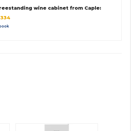
 freestanding wine cabinet from Caple:
F334
book