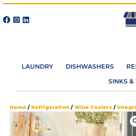
LAUNDRY
DISHWASHERS
RE
SINKS &
Home
/
Refrigeration
/
Wine Coolers
/
Integr