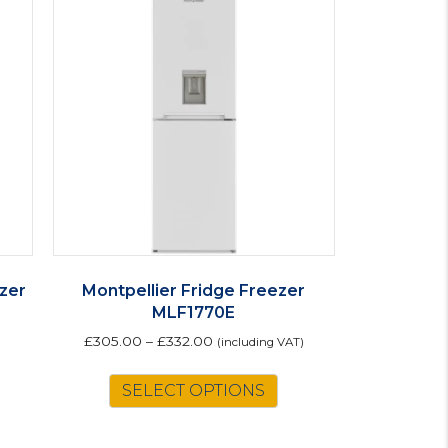
ezer
Montpellier Fridge Freezer
MLF1770E
£
305.00
–
£
332.00
(including VAT)
This
SELECT OPTIONS
product
has
multiple