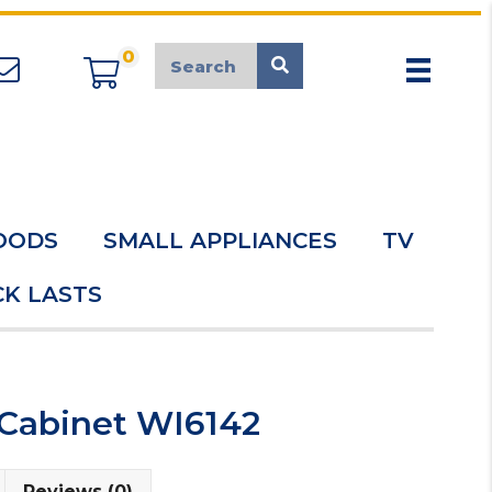
0
appliancemarket@mcduk.co.uk
OODS
SMALL APPLIANCES
TV
K LASTS
 Cabinet WI6142
Reviews (0)