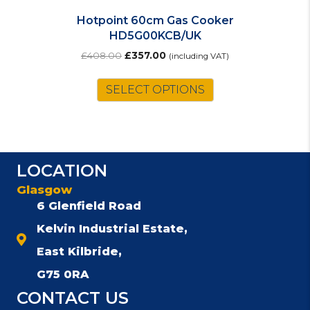
Hotpoint 60cm Gas Cooker
HD5G00KCB/UK
Original
Current
£
408.00
£
357.00
(including VAT)
price
price
was:
is:
SELECT OPTIONS
£408.00.
£357.00.
LOCATION
Glasgow
6 Glenfield Road
Kelvin Industrial Estate,
East Kilbride,
G75 0RA
CONTACT US