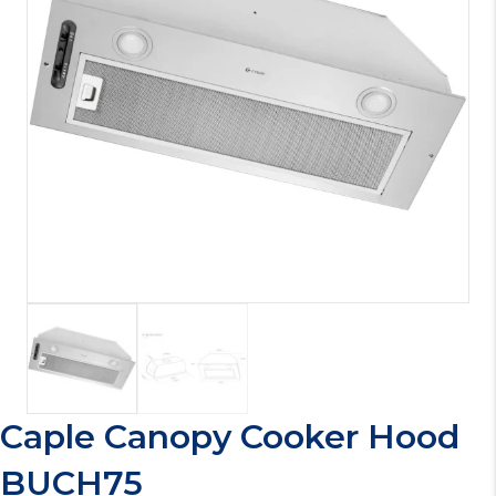
Caple Canopy Cooker Hood
BUCH75