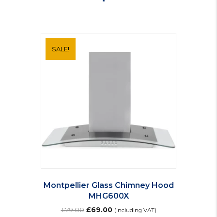
SALE!
Montpellier Glass Chimney Hood
MHG600X
Original
Current
£
79.00
£
69.00
(including VAT)