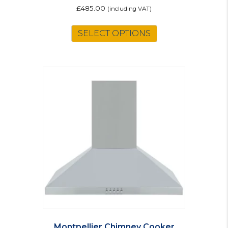
£
485.00
(including VAT)
SELECT OPTIONS
Montpellier Chimney Cooker