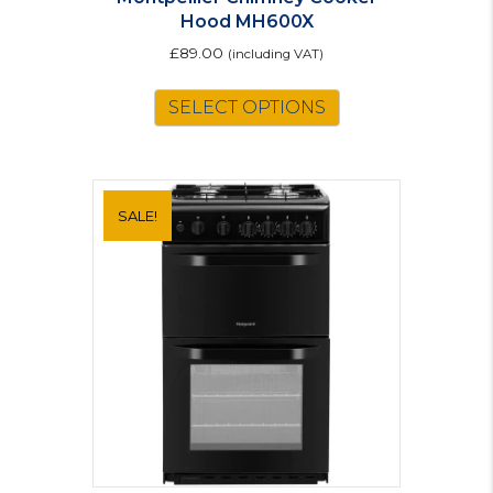
Hood MH600X
£
89.00
(including VAT)
SELECT OPTIONS
SALE!