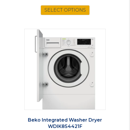
price
price
was:
is:
SELECT OPTIONS
£79.00.
£69.00.
Beko Integrated Washer Dryer
WDIK854421F