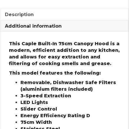
Description
Additional information
This Caple Built-In 75cm Canopy Hood is a
modern, efficient addition to any kitchen,
and allows for easy extraction and
filtering of cooking smells and grease.
This model features the following:
Removable, Dishwasher Safe Filters
(aluminium filters included)
3-Speed Extraction
LED Lights
Slider Control
Energy Efficiency Rating D
75cm Width
Stainless Steel