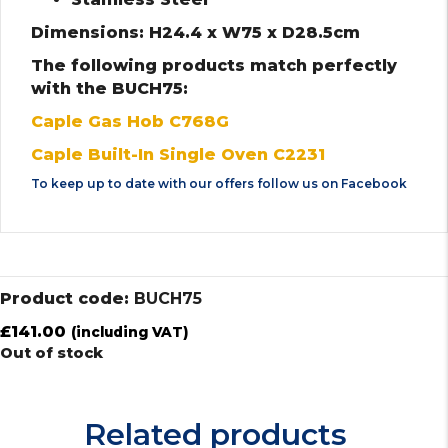
Dimensions: H24.4 x W75 x D28.5cm
The following products match perfectly
with the BUCH75:
Caple Gas Hob C768G
Caple Built-In Single Oven C2231
To keep up to date with our offers follow us on
Facebook
Product code:
BUCH75
£
141.00
(including VAT)
Out of stock
Related products