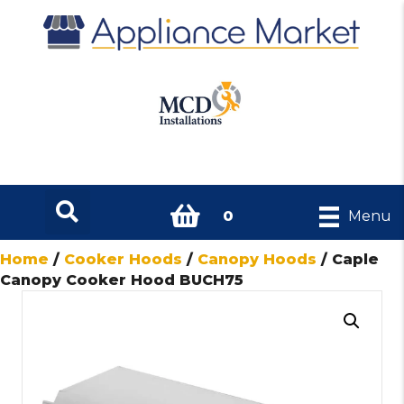
0
Menu
Home
/
Cooker Hoods
/
Canopy Hoods
/ Caple
Canopy Cooker Hood BUCH75