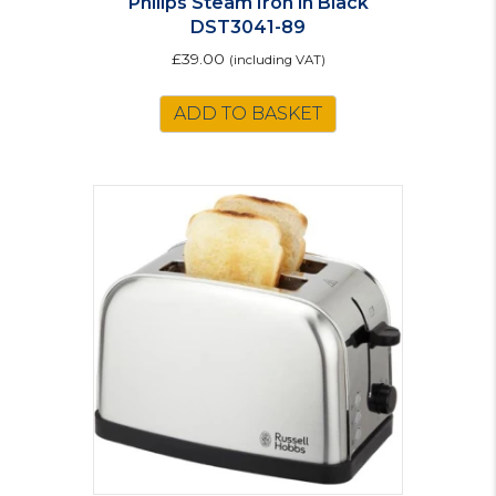
Philips Steam Iron in Black
DST3041-89
£
39.00
(including VAT)
ADD TO BASKET