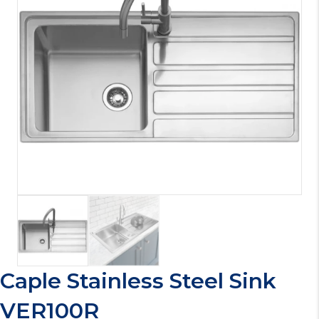
Caple Stainless Steel Sink
VER100R