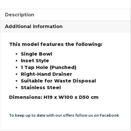
Description
Additional information
This model features the following:
Single Bowl
Inset Style
1 Tap Hole (Punched)
Right-Hand Drainer
Suitable for Waste Disposal
Stainless Steel
Dimensions: H19 x W100 x D50 cm
To keep up to date with our offers follow us on
Facebook