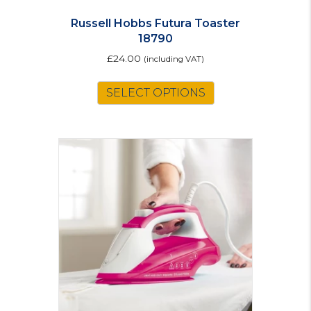
Russell Hobbs Futura Toaster
18790
£
24.00
(including VAT)
SELECT OPTIONS