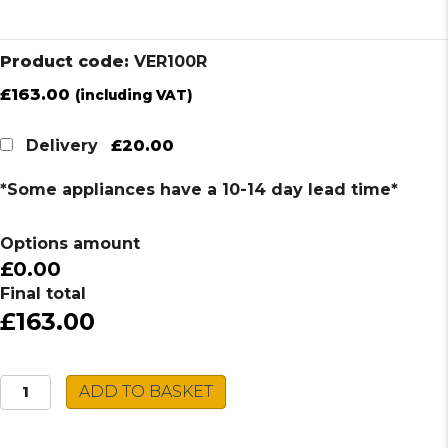
Product code:
VER100R
£
163.00
(including VAT)
£20.00
Delivery
*Some appliances have a 10-14 day lead time*
Options amount
£0.00
Final total
£163.00
Caple
ADD TO BASKET
Stainless
Steel