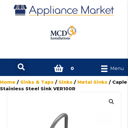
0
Menu
Home
/
Sinks & Taps
/
Sinks
/
Metal Sinks
/ Caple
Stainless Steel Sink VER100R