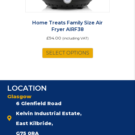
Home Treats Family Size Air
Fryer AIRF38
£
94.00
(including VAT)
SELECT OPTIONS
LOCATION
Glasgow
6 Glenfield Road
Kelvin Industrial Estate,
East Kilbride,
G75 0RA