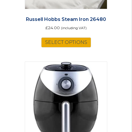
Russell Hobbs Steam Iron 26480
£
24.00
(including VAT)
SELECT OPTIONS