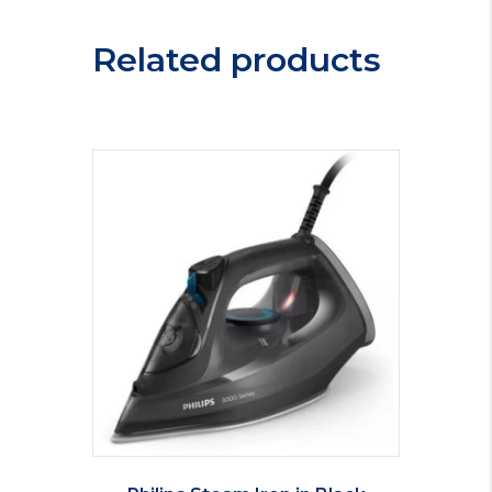
Sink
VER100R
Related products
quantity