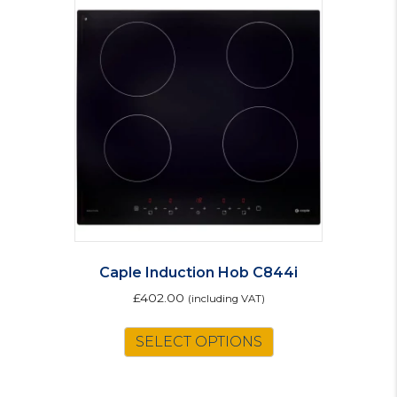
Caple Induction Hob C844i
£
402.00
(including VAT)
SELECT OPTIONS