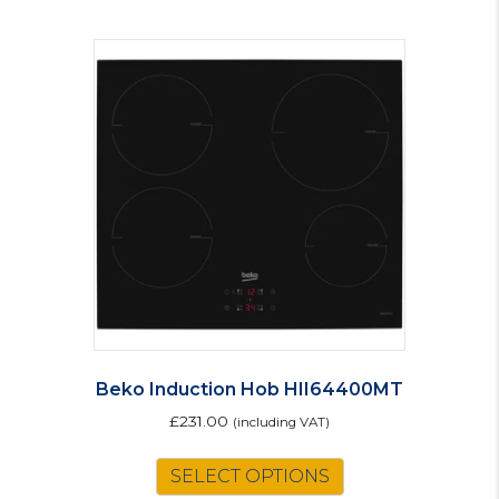
Beko Induction Hob HII64400MT
£
231.00
(including VAT)
SELECT OPTIONS