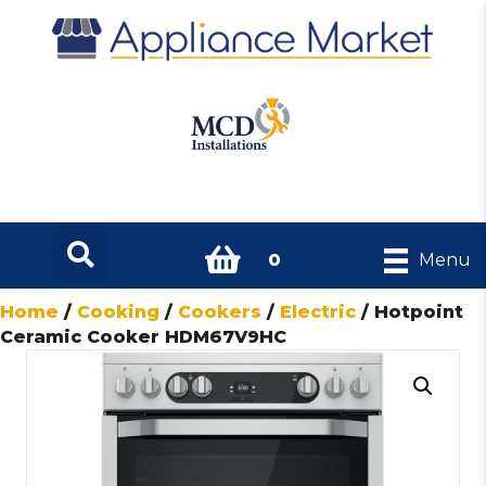
0
Menu
Home
/
Cooking
/
Cookers
/
Electric
/ Hotpoint
Ceramic Cooker HDM67V9HC