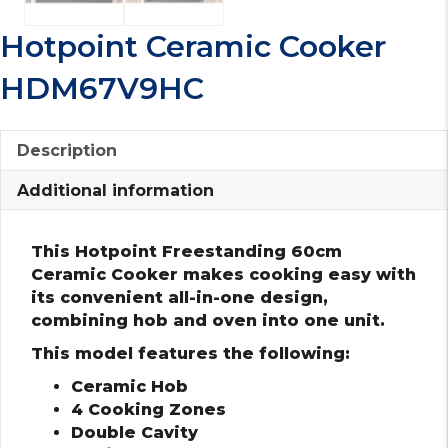
Hotpoint Ceramic Cooker
HDM67V9HC
Description
Additional information
This Hotpoint Freestanding 60cm
Ceramic Cooker makes cooking easy with
its convenient all-in-one design,
combining hob and oven into one unit.
This model features the following:
Ceramic Hob
4 Cooking Zones
Double Cavity