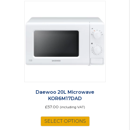
Daewoo 20L Microwave
KOR6M17DAD
£
57.00
(including VAT)
SELECT OPTIONS