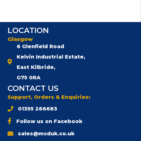
LOCATION
Glasgow
6 Glenfield Road
Kelvin Industrial Estate,
East Kilbride,
G75 0RA
CONTACT US
Support, Orders & Enquiries:
01355 266683
Follow us on Facebook
sales@mcduk.co.uk