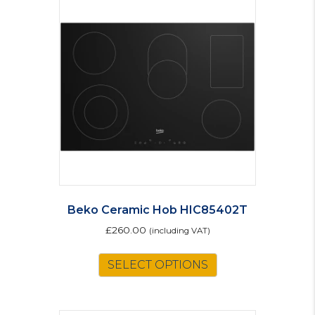
Beko Ceramic Hob HIC85402T
£
260.00
(including VAT)
SELECT OPTIONS