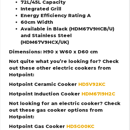
72L/45L Capacity
Integrated Grill
Energy Efficiency Rating A
60cm Width
Available in Black (HDM67V9HCB/U)
and Stainless Steel
(HDM67V9HCX/UK)
Dimensions: H90 x W60 x D60 cm
Not quite what you’re looking for? Check
out these other electric cookers from
Hotpoint:
Hotpoint Ceramic Cooker
HD5V92KC
Hotpoint Induction Cooker
HDM67I9H2C
Not looking for an electric cooker? Check
out these gas cooker options from
Hotpoint:
Hotpoint Gas Cooker
HD5G00KC