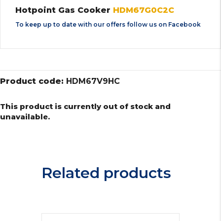
Hotpoint Gas Cooker
HDM67G0C2C
To keep up to date with our offers follow us on
Facebook
Product code:
HDM67V9HC
This product is currently out of stock and
unavailable.
Related products