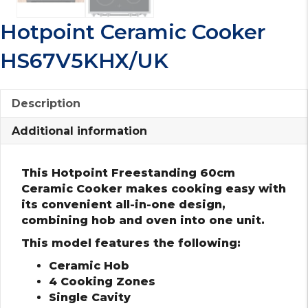
Hotpoint Ceramic Cooker
HS67V5KHX/UK
Description
Additional information
This Hotpoint Freestanding 60cm
Ceramic Cooker makes cooking easy with
its convenient all-in-one design,
combining hob and oven into one unit.
This model features the following:
Ceramic Hob
4 Cooking Zones
Single Cavity