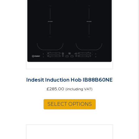
Indesit Induction Hob IB88B60NE
£
285.00
(including VAT)
SELECT OPTIONS