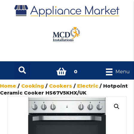
0
Menu
Home
/
Cooking
/
Cookers
/
Electric
/ Hotpoint
Ceramic Cooker HS67V5KHX/UK