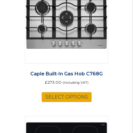
Caple Built-In Gas Hob C768G
£
273.00
(including VAT)
SELECT OPTIONS