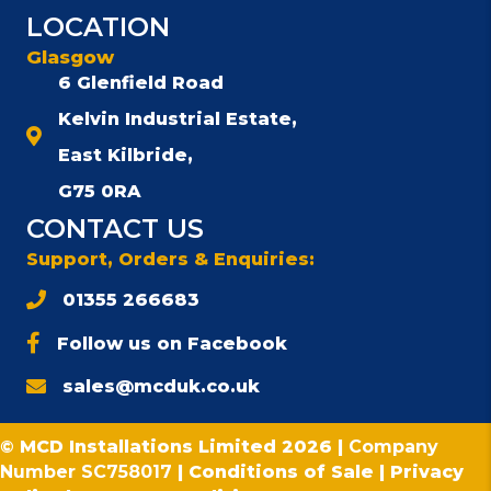
LOCATION
Glasgow
6 Glenfield Road
Kelvin Industrial Estate,
East Kilbride,
G75 0RA
CONTACT US
Support, Orders & Enquiries:
01355 266683
Follow us on Facebook
sales@mcduk.co.uk
© MCD Installations Limited 2026 |
Company
Number SC758017
|
Conditions of Sale
|
Privacy