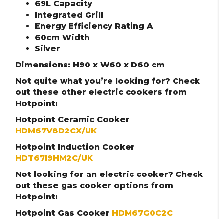
69L Capacity
Integrated Grill
Energy Efficiency Rating A
60cm Width
Silver
Dimensions: H90 x W60 x D60 cm
Not quite what you’re looking for? Check
out these other electric cookers from
Hotpoint:
Hotpoint Ceramic Cooker
HDM67V8D2CX/UK
Hotpoint Induction Cooker
HDT67I9HM2C/UK
Not looking for an electric cooker? Check
out these gas cooker options from
Hotpoint:
Hotpoint Gas Cooker
HDM67G0C2C