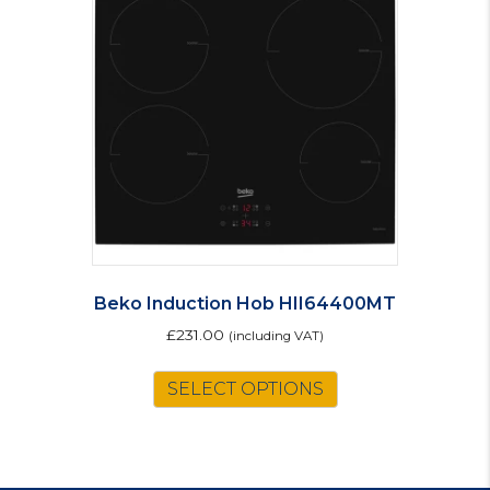
Beko Induction Hob HII64400MT
£
231.00
(including VAT)
SELECT OPTIONS