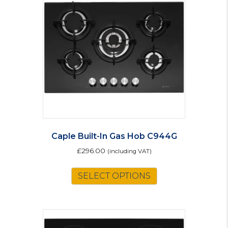
Caple Built-In Gas Hob C944G
£
296.00
(including VAT)
SELECT OPTIONS