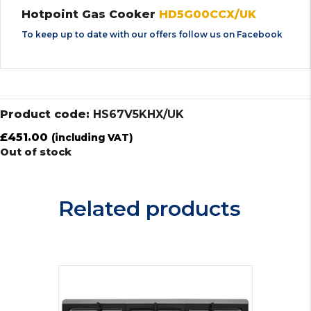
Hotpoint Gas Cooker
HD5G00CCX/UK
To keep up to date with our offers follow us on
Facebook
Product code:
HS67V5KHX/UK
£
451.00
(including VAT)
Out of stock
Related products