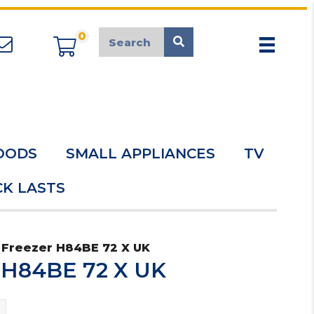
0
appliancemarket@mcduk.co.uk
OODS
SMALL APPLIANCES
TV
K LASTS
 Freezer H84BE 72 X UK
r H84BE 72 X UK