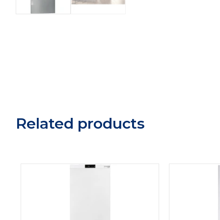
Related products