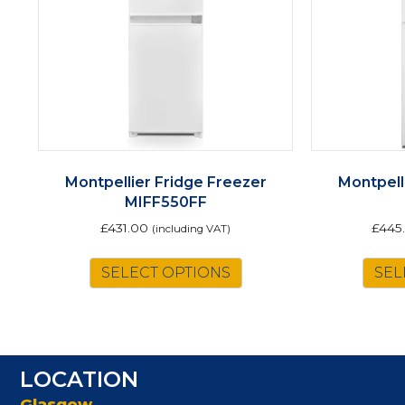
Montpellier Fridge Freezer
Montpell
MIFF550FF
£
431.00
£
445
(including VAT)
SELECT OPTIONS
SEL
LOCATION
Glasgow