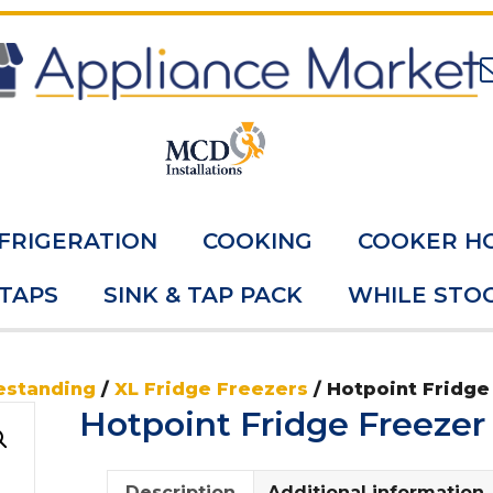
FRIGERATION
COOKING
COOKER H
 TAPS
SINK & TAP PACK
WHILE STOC
estanding
/
XL Fridge Freezers
/ Hotpoint Fridge
Hotpoint Fridge Freeze
Description
Additional information