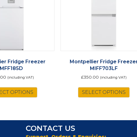
ier Fridge Freezer
Montpellier Fridge Freeze
MFF185D
MIFF703LF
.00
£
350.00
(including VAT)
(including VAT)
This
ECT OPTIONS
SELECT OPTIONS
product
has
multiple
variants.
The
CONTACT US
options
may
Support, Orders & Enquiries: