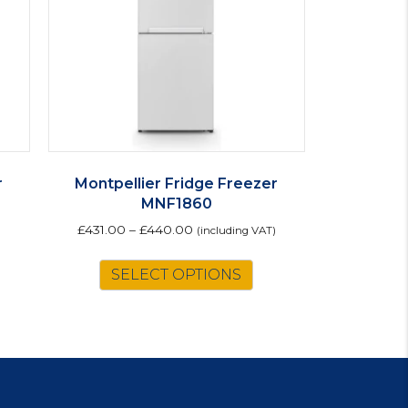
r
Montpellier Fridge Freezer
MNF1860
£
431.00
–
£
440.00
(including VAT)
This
SELECT OPTIONS
product
has
multiple
variants.
The
options
may