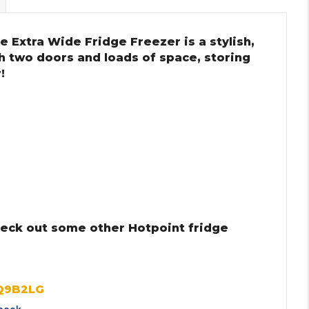
 Extra Wide Fridge Freezer is a stylish,
th two doors and loads of space, storing
!
heck out some other Hotpoint fridge
Q9B2LG