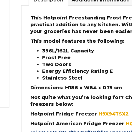
This Hotpoint Freestanding Frost Free
practical addition to any kitchen. Wi
your groceries has never been easier
This model features the following:
396L/162L Capacity
Frost Free
Two Doors
Energy Efficiency Rating E
Stainless Steel
Dimensions: H186 x W84 x D75 cm
Not quite what you’re looking for? C
freezers below:
Hotpoint Fridge Freezer
H9X94TSX2
Hotpoint American Fridge Freezer
H