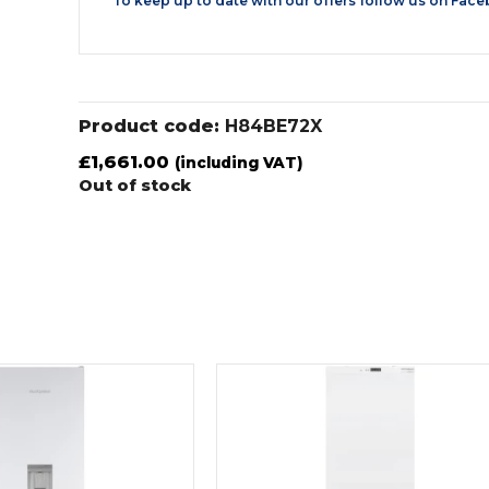
To keep up to date with our offers follow us on
Face
Product code:
H84BE72X
£
1,661.00
(including VAT)
Out of stock