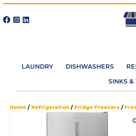
LAUNDRY
DISHWASHERS
RE
SINKS &
Home
/
Refrigeration
/
Fridge Freezers
/
Fre