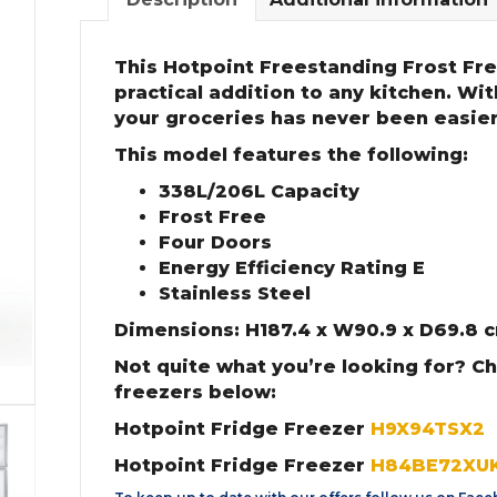
This Hotpoint Freestanding Frost Fre
practical addition to any kitchen. Wi
your groceries has never been easier
This model features the following:
338L/206L Capacity
Frost Free
Four Doors
Energy Efficiency Rating E
Stainless Steel
Dimensions: H187.4 x W90.9 x D69.8 
Not quite what you’re looking for? C
freezers below:
Hotpoint Fridge Freezer
H9X94TSX2
Hotpoint Fridge Freezer
H84BE72XU