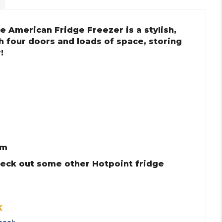
e American Fridge Freezer is a stylish,
th four doors and loads of space, storing
!
cm
heck out some other Hotpoint fridge
K