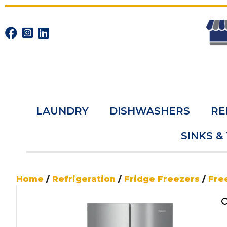
LAUNDRY
DISHWASHERS
RE
SINKS &
Home
/
Refrigeration
/
Fridge Freezers
/
Fre