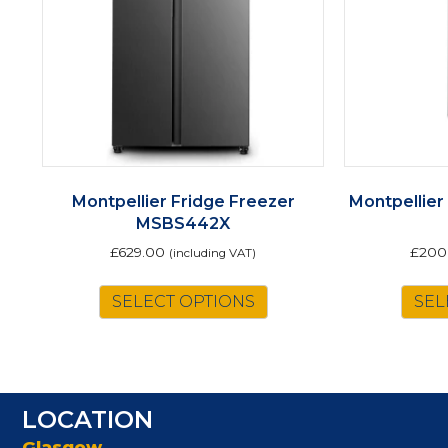
Montpellier Fridge Freezer
Montpellier
MSBS442X
£
629.00
£
200
(including VAT)
SELECT OPTIONS
SEL
LOCATION
Glasgow