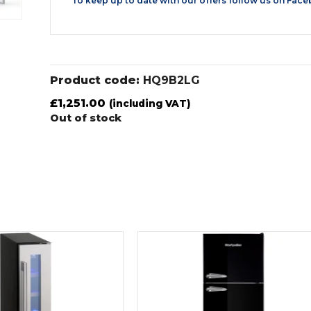
To keep up to date with our offers follow us on
Face
Product code:
HQ9B2LG
£
1,251.00
(including VAT)
Out of stock