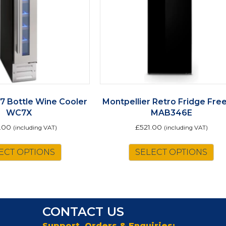
 7 Bottle Wine Cooler
Montpellier Retro Fridge Fre
WC7X
MAB346E
.00
£
521.00
(including VAT)
(including VAT)
Th
ECT OPTIONS
SELECT OPTIONS
pr
ha
mu
va
Th
CONTACT US
op
m
Support, Orders & Enquiries: