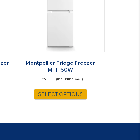
ezer
Montpellier Fridge Freezer
MFF150W
£
251.00
(including VAT)
is
SELECT OPTIONS
oduct
s
ltiple
riants.
e
tions
ay