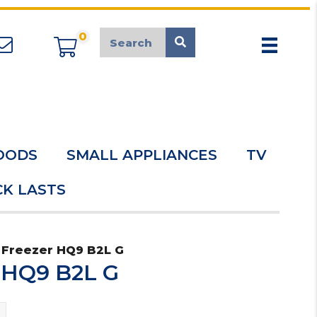
0
appliancemarket@mcduk.co.uk
OODS
SMALL APPLIANCES
TV
K LASTS
 Freezer HQ9 B2L G
r HQ9 B2L G