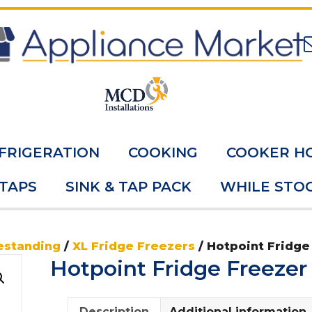
FRIGERATION
COOKING
COOKER H
 TAPS
SINK & TAP PACK
WHILE STOC
estanding
/
XL Fridge Freezers
/ Hotpoint Fridge
Hotpoint Fridge Freeze
Description
Additional information