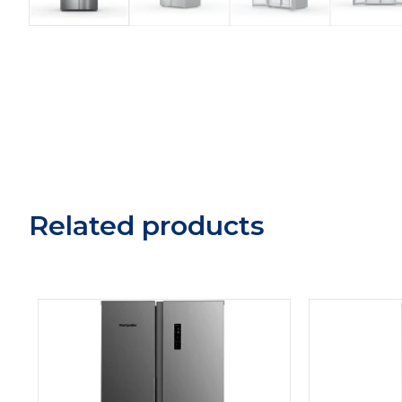
Related products