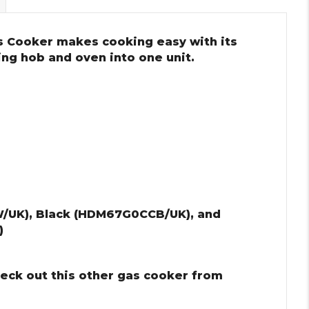
 Cooker makes cooking easy with its
ing hob and oven into one unit.
/UK), Black (HDM67G0CCB/UK), and
)
heck out this other gas cooker from