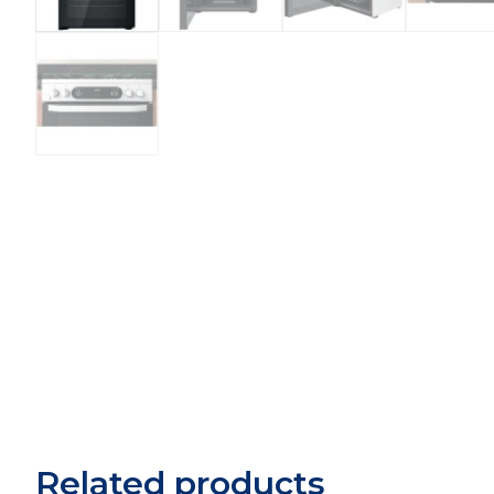
Related products