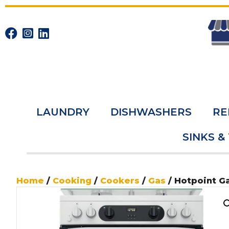
LAUNDRY
DISHWASHERS
RE
SINKS &
Home
/
Cooking
/
Cookers
/
Gas
/ Hotpoint 