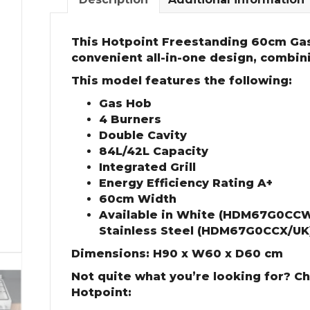
This Hotpoint Freestanding 60cm Gas
convenient all-in-one design, combin
This model features the following:
Gas Hob
4 Burners
Double Cavity
84L/42L Capacity
Integrated Grill
Energy Efficiency Rating A+
60cm Width
Available in White (HDM67G0CCW
Stainless Steel (HDM67G0CCX/UK
Dimensions: H90 x W60 x D60 cm
Not quite what you’re looking for? C
Hotpoint: