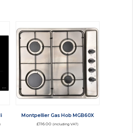
i
Montpellier Gas Hob MGB60X
£
116.00
)
(including VAT)
is