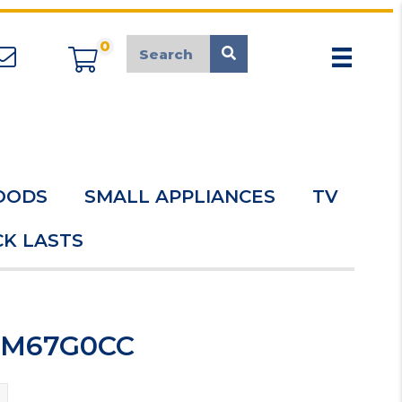
0
appliancemarket@mcduk.co.uk
OODS
SMALL APPLIANCES
TV
K LASTS
HDM67G0CC