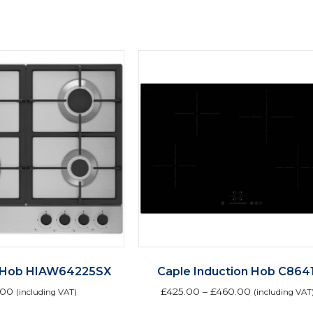
 Hob HIAW64225SX
Caple Induction Hob C8641
.00
£
425.00
–
£
460.00
(including VAT)
(including VAT
Th