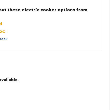
out these electric cooker options from
M
2C
book
available.