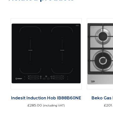
Indesit Induction Hob IB88B60NE
Beko Gas
£
285.00
£
201
(including VAT)