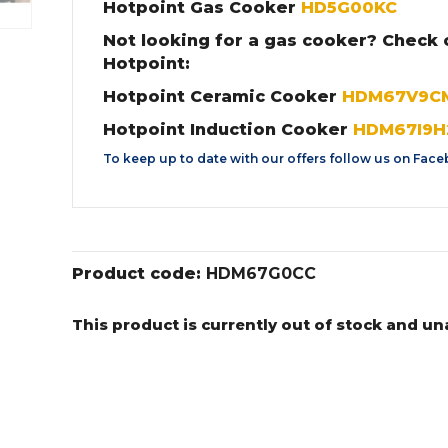
Hotpoint Gas Cooker
HD5G00KC
Not looking for a gas cooker? Check 
Hotpoint:
Hotpoint Ceramic Cooker
HDM67V9C
Hotpoint Induction Cooker
HDM67I9H
To keep up to date with our offers follow us on
Face
Product code:
HDM67G0CC
This product is currently out of stock and un