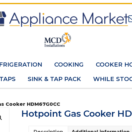
FRIGERATION
COOKING
COOKER H
 TAPS
SINK & TAP PACK
WHILE STOC
Gas Cooker HDM67G0CC
Hotpoint Gas Cooker 
Description
Additional information