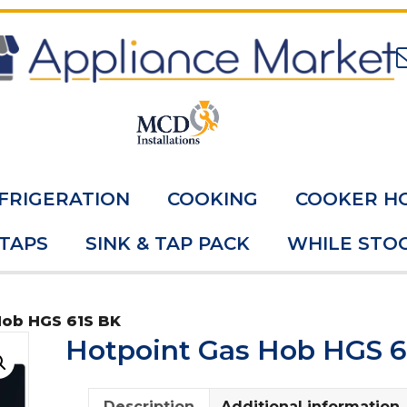
FRIGERATION
COOKING
COOKER H
 TAPS
SINK & TAP PACK
WHILE STOC
Hob HGS 61S BK
Hotpoint Gas Hob HGS 6
Description
Additional information