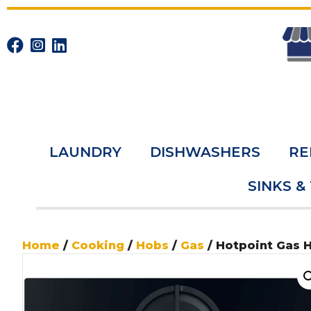
LAUNDRY
DISHWASHERS
RE
SINKS &
Home
/
Cooking
/
Hobs
/
Gas
/ Hotpoint Gas 