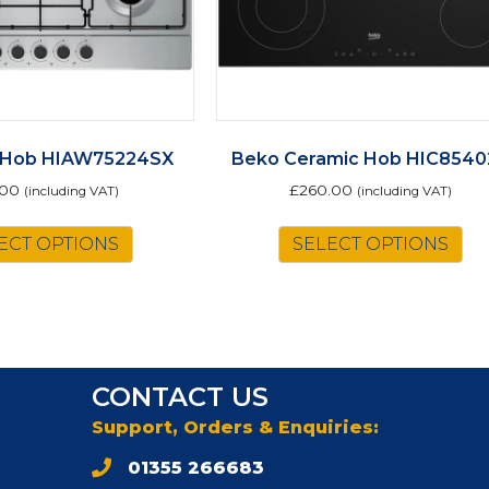
 Hob HIAW75224SX
Beko Ceramic Hob HIC8540
.00
£
260.00
(including VAT)
(including VAT)
ECT OPTIONS
SELECT OPTIONS
CONTACT US
Support, Orders & Enquiries:
01355 266683