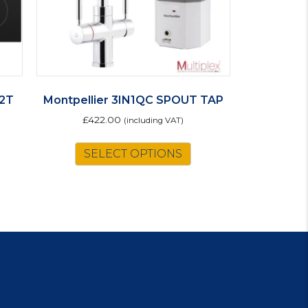
2T
Montpellier 3IN1QC SPOUT TAP
£
422.00
(including VAT)
SELECT OPTIONS