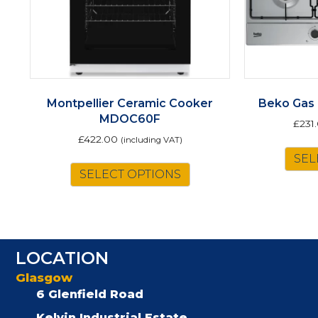
Montpellier Ceramic Cooker
Beko Gas
MDOC60F
£
231
£
422.00
(including VAT)
This
SEL
SELECT OPTIONS
product
has
multiple
variants.
The
LOCATION
options
may
Glasgow
be
6 Glenfield Road
chosen
Kelvin Industrial Estate,