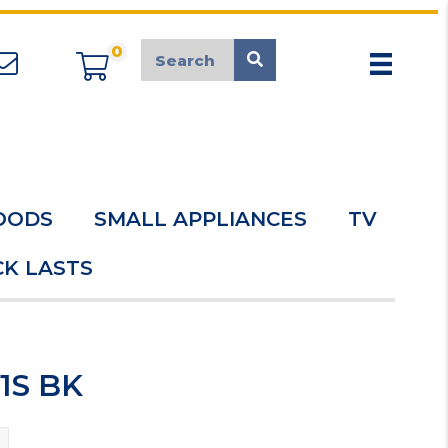
0
appliancemarket@mcduk.co.uk
OODS
SMALL APPLIANCES
TV
K LASTS
1S BK