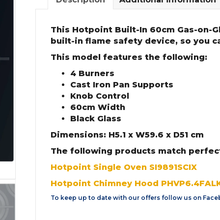
This Hotpoint Built-In 60cm Gas-on-G
built-in flame safety device, so you 
This model features the following:
4 Burners
Cast Iron Pan Supports
Knob Control
60cm Width
Black Glass
Dimensions: H5.1 x W59.6 x D51 cm
The following products match perfec
Hotpoint Single Oven SI9891SCIX
Hotpoint Chimney Hood PHVP6.4FALK
To keep up to date with our offers follow us on
Face