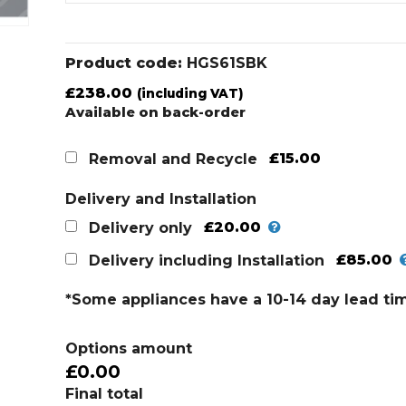
Product code:
HGS61SBK
£
238.00
(including VAT)
Available on back-order
£15.00
Removal and Recycle
Delivery and Installation
£20.00
Delivery only
£85.00
Delivery including Installation
*Some appliances have a 10-14 day lead ti
Options amount
£0.00
Final total