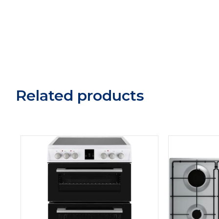
Related products