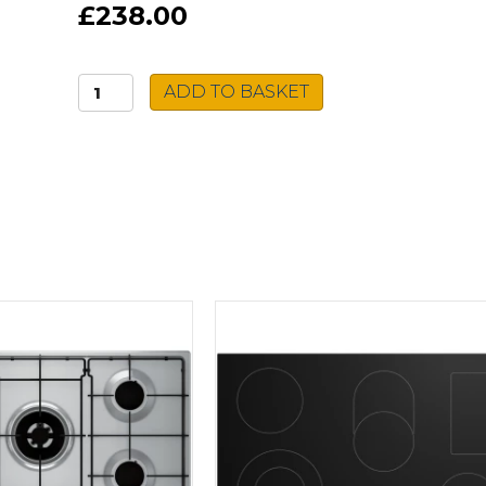
£238.00
Hotpoint
ADD TO BASKET
Gas
Hob
HGS
61S
BK
quantity