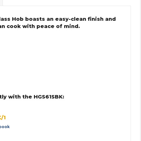
lass Hob boasts an easy-clean finish and
can cook with peace of mind.
tly with the HGS61SBK:
/1
book