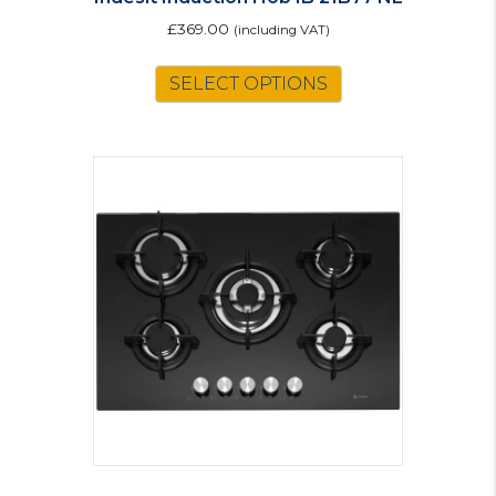
£
369.00
(including VAT)
SELECT OPTIONS