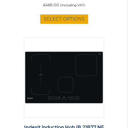
£
465.00
(including VAT)
SELECT OPTIONS
Indesit Induction Hob IB 21B77 NE