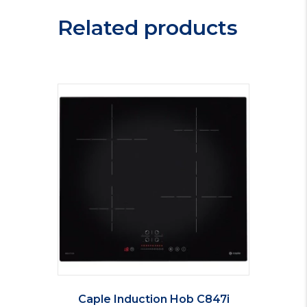
Related products
Caple Induction Hob C847i