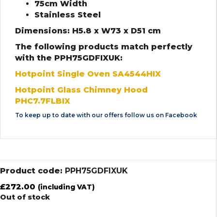
75cm Width
Stainless Steel
Dimensions: H5.8 x W73 x D51 cm
The following products match perfectly
with the PPH75GDFIXUK:
Hotpoint Single Oven SA4544HIX
Hotpoint Glass Chimney Hood
PHC7.7FLBIX
To keep up to date with our offers follow us on
Facebook
Product code:
PPH75GDFIXUK
£
272.00
(including VAT)
Out of stock