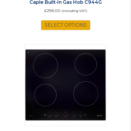
Caple Built-In Gas Hob C944G
£
296.00
(including VAT)
SELECT OPTIONS