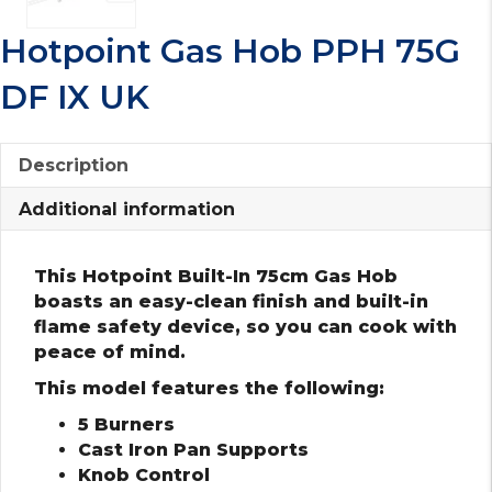
Hotpoint Gas Hob PPH 75G
DF IX UK
Description
Additional information
This Hotpoint Built-In 75cm Gas Hob
boasts an easy-clean finish and built-in
flame safety device, so you can cook with
peace of mind.
This model features the following:
5 Burners
Cast Iron Pan Supports
Knob Control