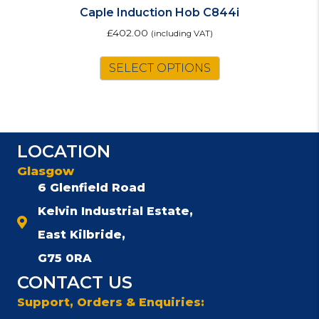
Caple Induction Hob C844i
£
402.00
(including VAT)
SELECT OPTIONS
LOCATION
Glasgow
6 Glenfield Road
Kelvin Industrial Estate,
East Kilbride,
G75 0RA
CONTACT US
Support, Orders & Enquiries: