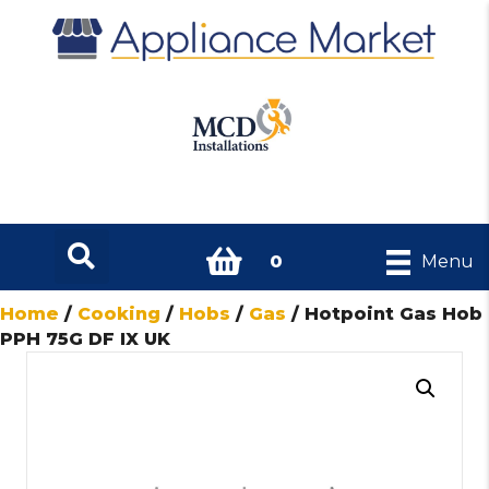
0
Menu
Home
/
Cooking
/
Hobs
/
Gas
/ Hotpoint Gas Hob
PPH 75G DF IX UK