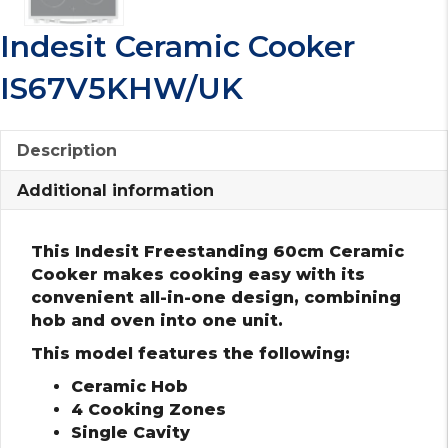
Indesit Ceramic Cooker
IS67V5KHW/UK
Description
Additional information
This Indesit Freestanding 60cm Ceramic
Cooker makes cooking easy with its
convenient all-in-one design, combining
hob and oven into one unit.
This model features the following:
Ceramic Hob
4 Cooking Zones
Single Cavity