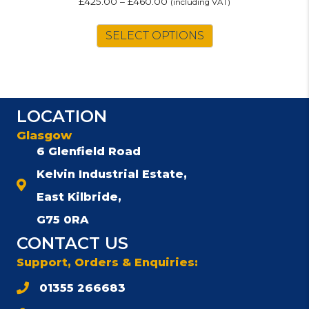
£
425.00
–
£
460.00
(including VAT)
This
SELECT OPTIONS
product
has
multiple
variants.
The
LOCATION
options
may
Glasgow
be
6 Glenfield Road
chosen
Kelvin Industrial Estate,
on
the
East Kilbride,
product
G75 0RA
page
CONTACT US
Support, Orders & Enquiries:
01355 266683