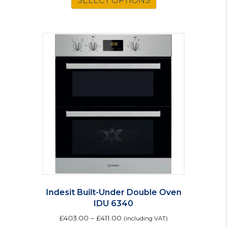
SELECT OPTIONS
Indesit Built-Under Double Oven
IDU 6340
£
403.00
–
£
411.00
(including VAT)