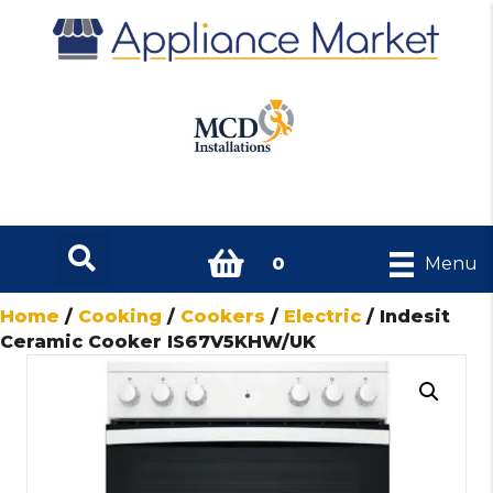
0
Menu
Home
/
Cooking
/
Cookers
/
Electric
/ Indesit
Ceramic Cooker IS67V5KHW/UK