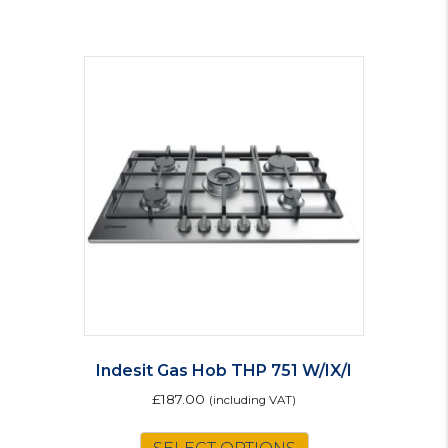
Indesit Gas Hob THP 751 W/IX/I
£
187.00
(including VAT)