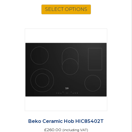
This
SELECT OPTIONS
product
has
multiple
variants.
The
options
may
be
chosen
on
the
product
page
Beko Ceramic Hob HIC85402T
£
260.00
(including VAT)