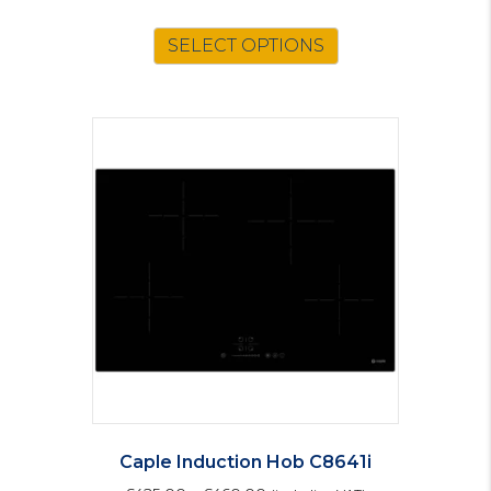
SELECT OPTIONS
Caple Induction Hob C8641i