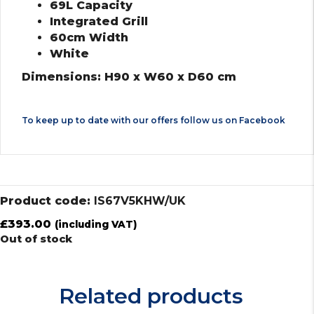
69L Capacity
Integrated Grill
60cm Width
White
Dimensions: H90 x W60 x D60 cm
To keep up to date with our offers follow us on
Facebook
Product code:
IS67V5KHW/UK
£
393.00
(including VAT)
Out of stock
Related products