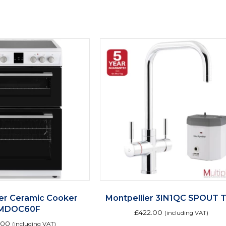
ier Ceramic Cooker
Montpellier 3IN1QC SPOUT 
MDOC60F
£
422.00
(including VAT)
.00
(including VAT)