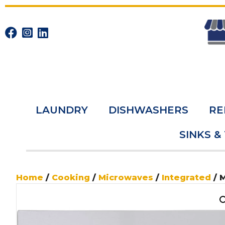
LAUNDRY
DISHWASHERS
RE
SINKS &
Home
/
Cooking
/
Microwaves
/
Integrated
/ 