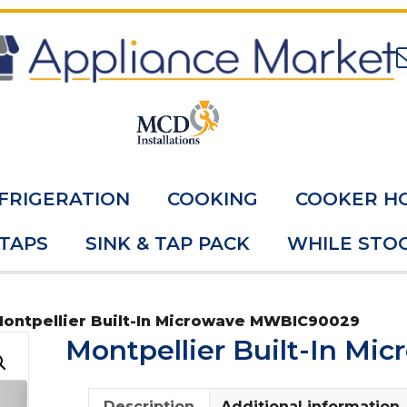
FRIGERATION
COOKING
COOKER H
 TAPS
SINK & TAP PACK
WHILE STOC
Montpellier Built-In Microwave MWBIC90029
Montpellier Built-In M
Description
Additional information