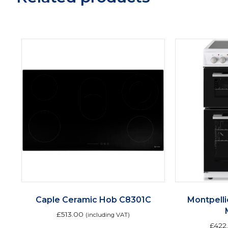
Caple Ceramic Hob C8301C
Montpell
£
513.00
(including VAT)
£
422