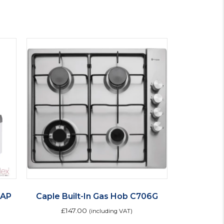
TAP
Caple Built-In Gas Hob C706G
£
147.00
(including VAT)