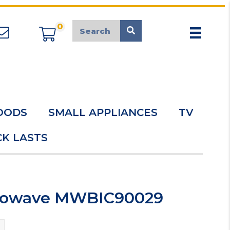
0
appliancemarket@mcduk.co.uk
OODS
SMALL APPLIANCES
TV
K LASTS
icrowave MWBIC90029