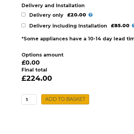
Delivery and Installation
£20.00
Delivery only
£85.00
Delivery including Installation
*Some appliances have a 10-14 day lead ti
Options amount
£0.00
Final total
£224.00
Montpellier
ADD TO BASKET
Built-
In
Microwave
MWBIC90029
quantity