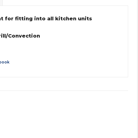
for fitting into all kitchen units
ll/Convection
book