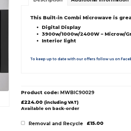
This Built-in Combi Microwave is great 
Digital Display
3900w/1000w/2400W – Microw/Gri
Interior light
To keep up to date with our offers follow us on
Face
Product code:
MWBIC90029
£
224.00
(including VAT)
Available on back-order
£15.00
Removal and Recycle