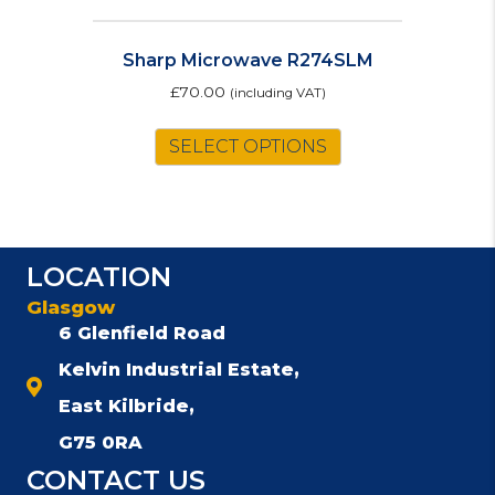
Sharp Microwave R274SLM
£
70.00
(including VAT)
SELECT OPTIONS
LOCATION
Glasgow
6 Glenfield Road
Kelvin Industrial Estate,
East Kilbride,
G75 0RA
CONTACT US