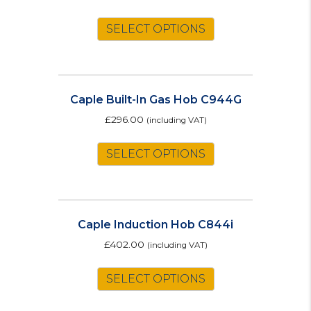
SELECT OPTIONS
Caple Built-In Gas Hob C944G
£
296.00
(including VAT)
SELECT OPTIONS
Caple Induction Hob C844i
£
402.00
(including VAT)
SELECT OPTIONS