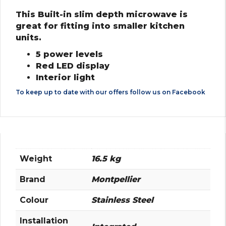
This Built-in slim depth microwave is
great for fitting into smaller kitchen
units.
5 power levels
Red LED display
Interior light
To keep up to date with our offers follow us on
Facebook
Weight
16.5 kg
Brand
Montpellier
Colour
Stainless Steel
Installation