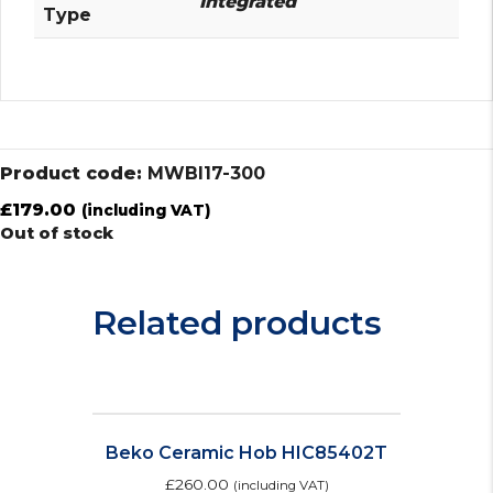
Integrated
Type
Product code:
MWBI17-300
£
179.00
(including VAT)
Out of stock
Related products
Beko Ceramic Hob HIC85402T
£
260.00
(including VAT)