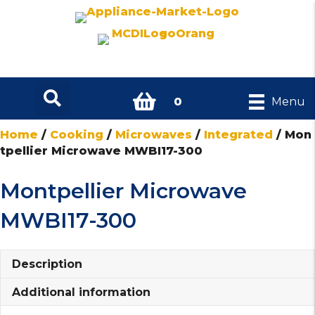
0
Menu
Home
/
Cooking
/
Microwaves
/
Integrated
/ Mon
tpellier Microwave MWBI17-300
Montpellier Microwave
MWBI17-300
Description
Additional information