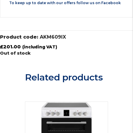
To keep up to date with our offers follow us on
Facebook
Product code:
AKM609IX
£
201.00
(including VAT)
Out of stock
Related products