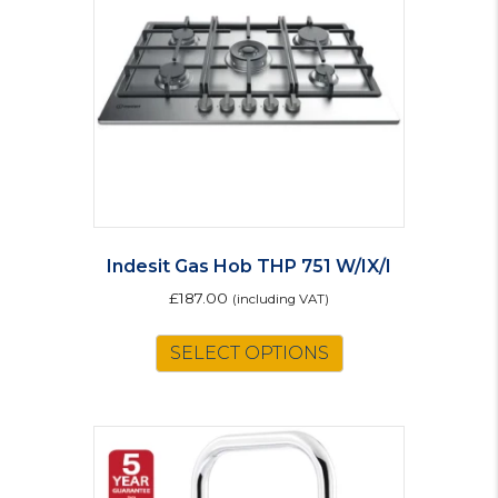
be
chosen
on
the
product
page
Indesit Gas Hob THP 751 W/IX/I
£
187.00
(including VAT)
SELECT OPTIONS