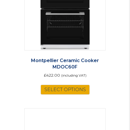
Montpellier Ceramic Cooker
MDOC60F
£
422.00
(including VAT)
This
SELECT OPTIONS
product
has
multiple
variants.
The
options
may