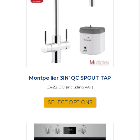
Montpellier 3IN1QC SPOUT TAP
£
422.00
(including VAT)
SELECT OPTIONS