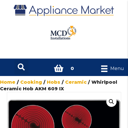
0
Menu
Home
/
Cooking
/
Hobs
/
Ceramic
/ Whirlpool
Ceramic Hob AKM 609 IX