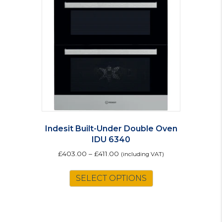
Indesit Built-Under Double Oven
IDU 6340
£
403.00
–
£
411.00
(including VAT)
This
SELECT OPTIONS
product
has
multiple
variants.