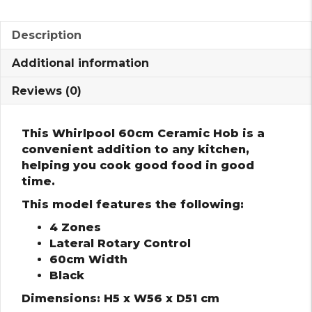
Description
Additional information
Reviews (0)
This Whirlpool 60cm Ceramic Hob is a
convenient addition to any kitchen,
helping you cook good food in good
time.
This model features the following:
4 Zones
Lateral Rotary Control
60cm Width
Black
Dimensions: H5 x W56 x D51 cm