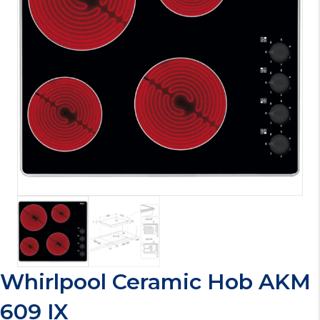
Whirlpool Ceramic Hob AKM
609 IX