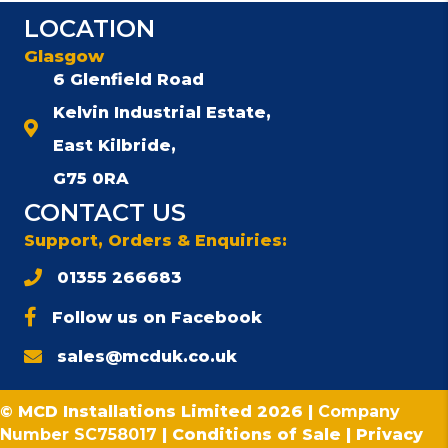
The
LOCATION
options
may
Glasgow
be
6 Glenfield Road
chosen
Kelvin Industrial Estate,
on
the
East Kilbride,
product
G75 0RA
page
CONTACT US
Support, Orders & Enquiries:
01355 266683
Follow us on Facebook
sales@mcduk.co.uk
© MCD Installations Limited 2026 |
Company
Number SC758017
|
Conditions of Sale
|
Privacy