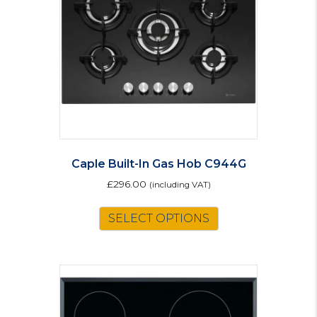
Caple Built-In Gas Hob C944G
£
296.00
(including VAT)
SELECT OPTIONS