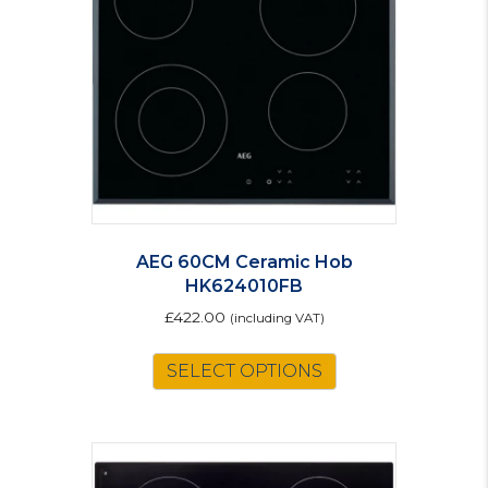
AEG 60CM Ceramic Hob
HK624010FB
£
422.00
(including VAT)
SELECT OPTIONS