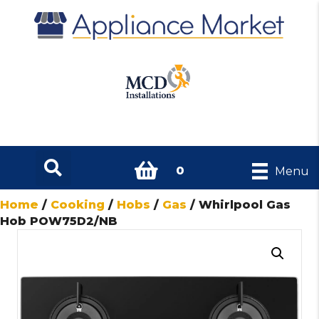
0
Menu
Home
/
Cooking
/
Hobs
/
Gas
/ Whirlpool Gas
Hob POW75D2/NB