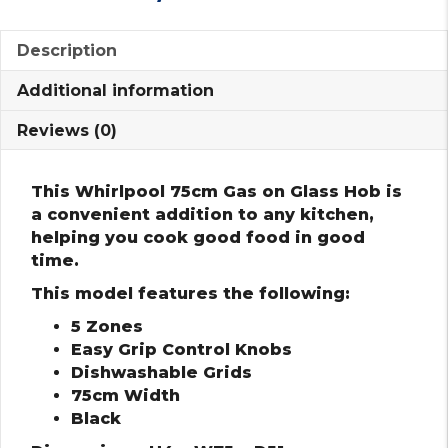
Description
Additional information
Reviews (0)
This Whirlpool 75cm Gas on Glass Hob is
a convenient addition to any kitchen,
helping you cook good food in good
time.
This model features the following:
5 Zones
Easy Grip Control Knobs
Dishwashable Grids
75cm Width
Black