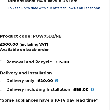
Dimensions: H4 x W75 x D51 cm
To keep up to date with our offers follow us on
Facebook
Product code:
POW75D2/NB
£
500.00
(including VAT)
Available on back-order
£15.00
Removal and Recycle
Delivery and Installation
£20.00
Delivery only
£85.00
Delivery including Installation
*Some appliances have a 10-14 day lead time*