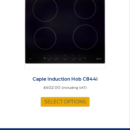
Caple Induction Hob C844i
£
402.00
(including VAT)
SELECT OPTIONS