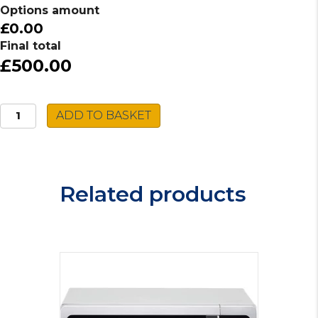
Options amount
£0.00
Final total
£500.00
Whirlpool
ADD TO BASKET
Gas
Hob
POW75D2/NB
quantity
Related products