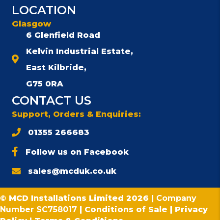
LOCATION
Glasgow
6 Glenfield Road
Kelvin Industrial Estate,
East Kilbride,
G75 0RA
CONTACT US
Support, Orders & Enquiries:
01355 266683
Follow us on Facebook
sales@mcduk.co.uk
© MCD Installations Limited 2026 |
Company
Number SC758017
|
Conditions of Sale
|
Privacy