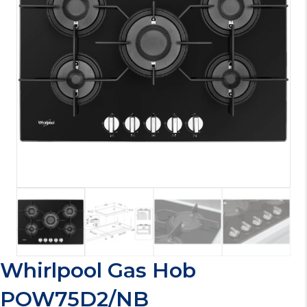
Whirlpool Gas Hob
POW75D2/NB