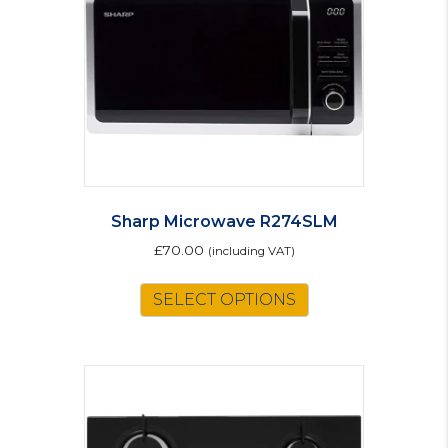
Sharp Microwave R274SLM
£
70.00
(including VAT)
SELECT OPTIONS