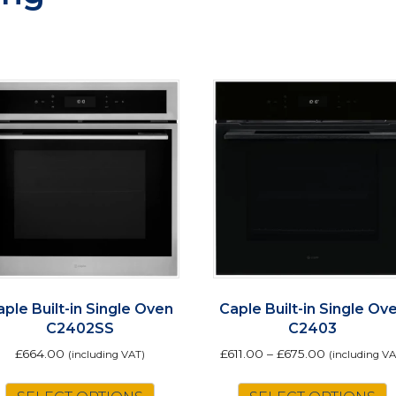
aple Built-in Single Oven
Caple Built-in Single Ov
C2402SS
C2403
£
664.00
£
611.00
–
£
675.00
(including VAT)
(including VA
T