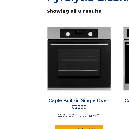
Showing all 8 results
Caple Built-in Single Oven
C
C2239
£
505.00
(including VAT)