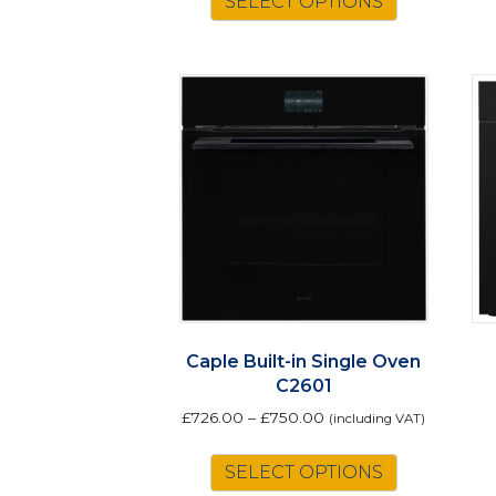
SELECT OPTIONS
Caple Built-in Single Oven
C2601
£
726.00
–
£
750.00
(including VAT)
This
SELECT OPTIONS
product