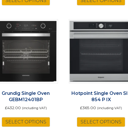
SELECT OPTIONS
SELECT OPTIONS
p
h
m
v
o
t
p
Grundig Single Oven
Hotpoint Single Oven S
GEBM12401BP
854 P IX
£
432.00
£
365.00
(including VAT)
(including VAT)
SELECT OPTIONS
SELECT OPTIONS