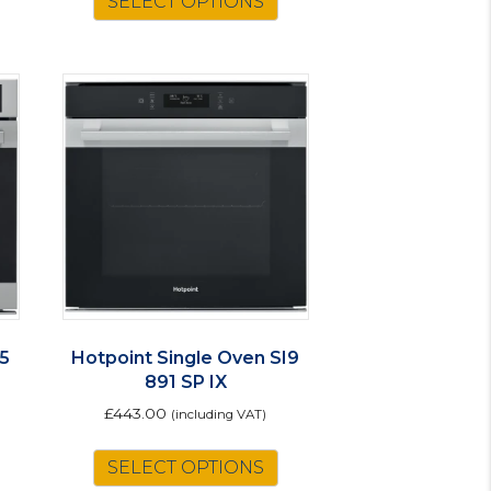
SELECT OPTIONS
roduct
as
ultiple
ariants.
The
ptions
may
be
chosen
on
he
roduct
page
I5
Hotpoint Single Oven SI9
891 SP IX
£
443.00
(including VAT)
SELECT OPTIONS