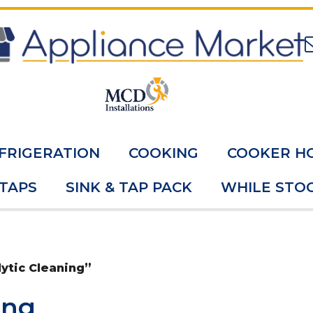
FRIGERATION
COOKING
COOKER H
 TAPS
SINK & TAP PACK
WHILE STOC
ytic Cleaning”
ing