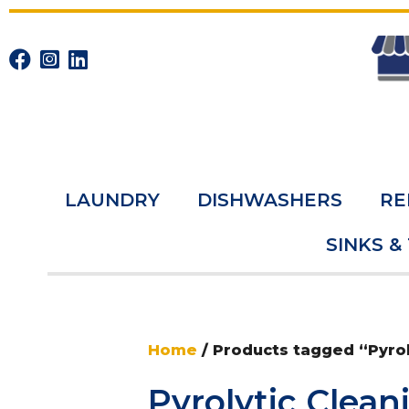
LAUNDRY
DISHWASHERS
RE
SINKS &
Home
/ Products tagged “Pyrol
Pyrolytic Clean