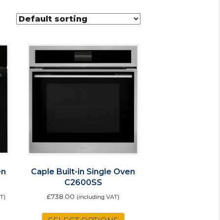
en
Caple Built-in Single Oven
C2600SS
£
738.00
T)
(including VAT)
his