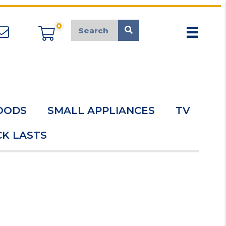
0
appliancemarket@mcduk.co.uk
OODS
SMALL APPLIANCES
TV
K LASTS