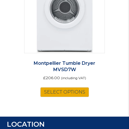
Montpellier Tumble Dryer
MVSD7W
£
206.00
(including VAT)
SELECT OPTIONS
LOCATION