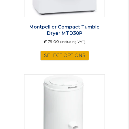
Montpellier Compact Tumble
Dryer MTD30P
£
179.00
(including VAT)
SELECT OPTIONS