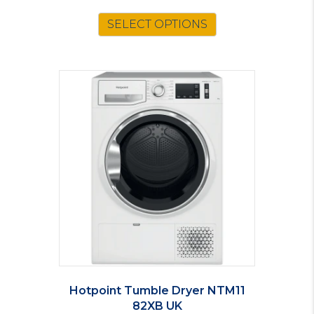
SELECT OPTIONS
Hotpoint Tumble Dryer NTM11
82XB UK