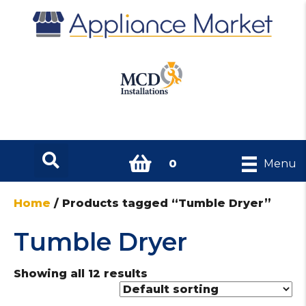
0
Menu
Home
/ Products tagged “Tumble Dryer”
Tumble Dryer
Showing all 12 results