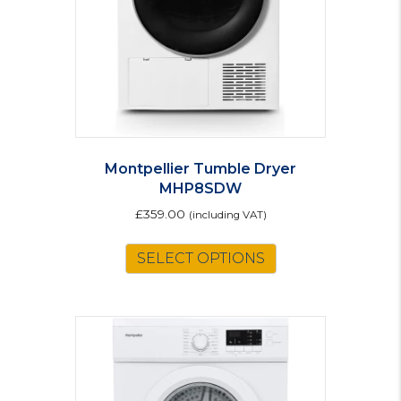
Montpellier Tumble Dryer
MHP8SDW
£
359.00
(including VAT)
SELECT OPTIONS