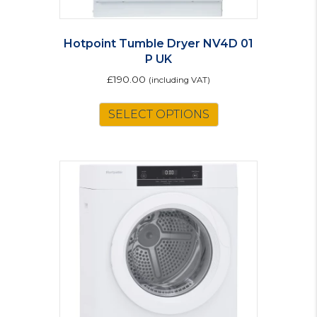
Hotpoint Tumble Dryer NV4D 01
P UK
£
190.00
(including VAT)
SELECT OPTIONS