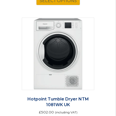
SELECT OPTIONS
Hotpoint Tumble Dryer NTM
1081WK UK
£
502.00
(including VAT)