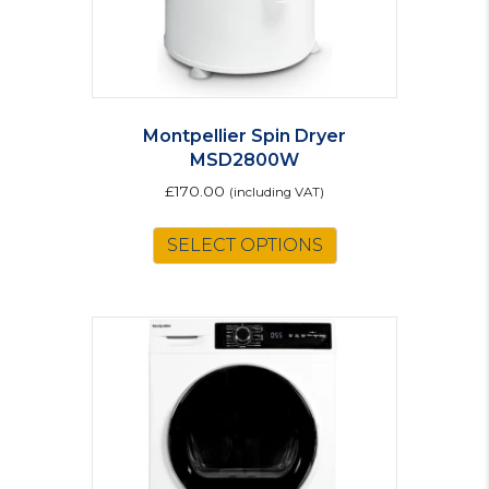
Montpellier Spin Dryer
MSD2800W
£
170.00
(including VAT)
SELECT OPTIONS