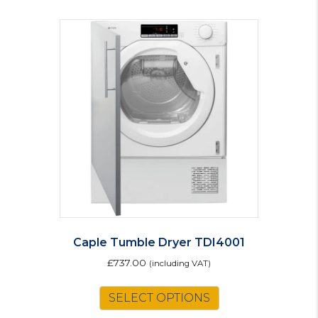
Caple Tumble Dryer TDI4001
£
737.00
(including VAT)
SELECT OPTIONS