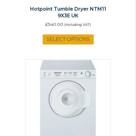
Hotpoint Tumble Dryer NTM11
9X3E UK
£
540.00
(including VAT)
SELECT OPTIONS