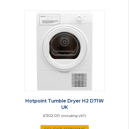
Hotpoint Tumble Dryer H2 D71W
UK
£
302.00
(including VAT)