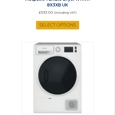
8X3XB UK
£
533.00
(including VAT)
SELECT OPTIONS