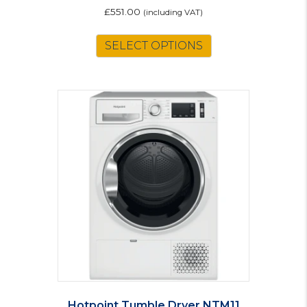
£
551.00
(including VAT)
SELECT OPTIONS
Hotpoint Tumble Dryer NTM11