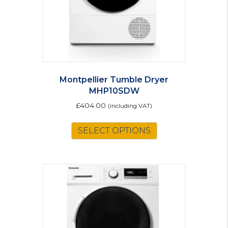
Montpellier Tumble Dryer
MHP10SDW
£
404.00
(including VAT)
SELECT OPTIONS