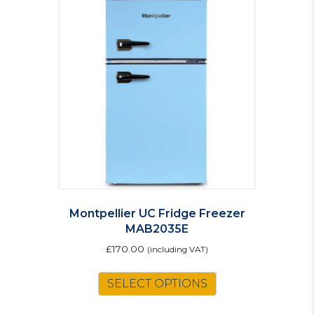
The
options
may
be
chosen
on
the
product
page
Montpellier UC Fridge Freezer
MAB2035E
£
170.00
(including VAT)
This
SELECT OPTIONS
product
has