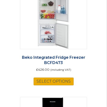
Beko Integrated Fridge Freezer
BCFD473
£
426.00
(including VAT)
SELECT OPTIONS