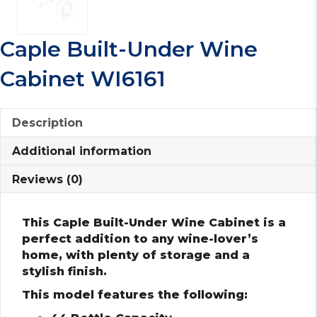
Caple Built-Under Wine
Cabinet WI6161
Description
Additional information
Reviews (0)
This Caple Built-Under Wine Cabinet is a
perfect addition to any wine-lover’s
home, with plenty of storage and a
stylish finish.
This model features the following: