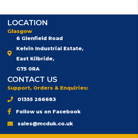
multiple
variants.
The
LOCATION
options
may
Glasgow
be
6 Glenfield Road
chosen
Kelvin Industrial Estate,
on
the
East Kilbride,
product
G75 0RA
page
CONTACT US
Support, Orders & Enquiries:
01355 266683
Follow us on Facebook
sales@mcduk.co.uk