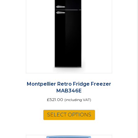
Montpellier Retro Fridge Freezer
MAB346E
£
521.00
(including VAT)
This
SELECT OPTIONS
product
has
multiple
variants.