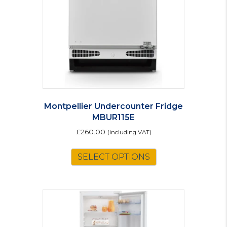
Montpellier Undercounter Fridge
MBUR115E
£
260.00
(including VAT)
SELECT OPTIONS