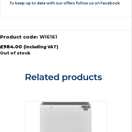
To keep up to date with our offers follow us on
Facebook
Product code:
WI6161
£
984.00
(including VAT)
Out of stock
Related products