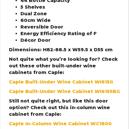
44 Bottle Capacity
5 Shelves
Dual Zone
60cm Wide
Reversible Door
Energy Efficiency Rating of F
Décor Door
Dimensions: H82-88.5 x W59.5 x D55 cm
Not quite what you’re looking for? Check
out these other built-under wine
cabinets from Caple:
Caple Built-Under Wine Cabinet WI6150
Caple Built-Under Wine Cabinet WI6155BG
Still not quite right, but like this door
option? Check out this in-column wine
cabinet from Caple:
Caple In-Column Wine Cabinet WC1800