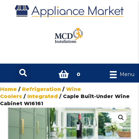
0
Menu
Home
/
Refrigeration
/
Wine
Coolers
/
Integrated
/ Caple Built-Under Wine
Cabinet WI6161