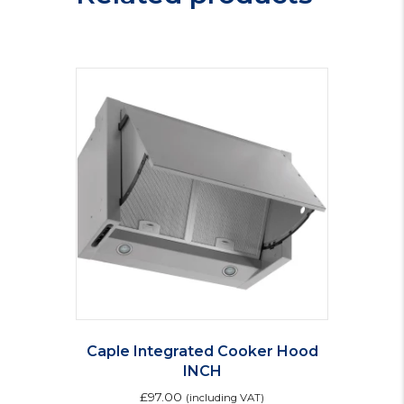
Caple Integrated Cooker Hood
INCH
£
97.00
(including VAT)