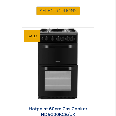
SELECT OPTIONS
SALE!
Hotpoint 60cm Gas Cooker
HD5G00KCB/UK