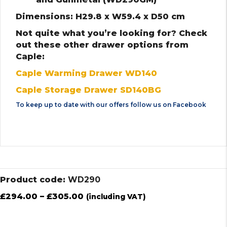
Dimensions: H29.8 x W59.4 x D50 cm
Not quite what you’re looking for? Check
out these other drawer options from
Caple:
Caple Warming Drawer WD140
Caple Storage Drawer SD140BG
To keep up to date with our offers follow us on
Facebook
Product code:
WD290
£
294.00
–
£
305.00
(including VAT)