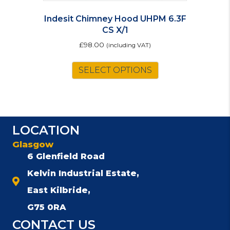
Indesit Chimney Hood UHPM 6.3F
CS X/1
£
98.00
(including VAT)
SELECT OPTIONS
LOCATION
Glasgow
6 Glenfield Road
Kelvin Industrial Estate,
East Kilbride,
G75 0RA
CONTACT US