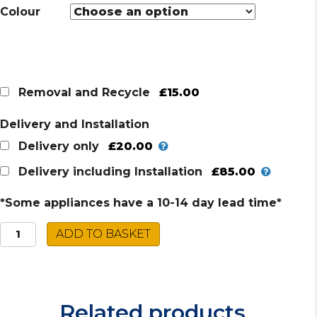
Colour
£15.00
Removal and Recycle
Delivery and Installation
£20.00
Delivery only
£85.00
Delivery including Installation
*Some appliances have a 10-14 day lead time*
Caple
ADD TO BASKET
Warming
Drawer
WD290
quantity
Related products