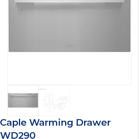
Caple Warming Drawer
WD290