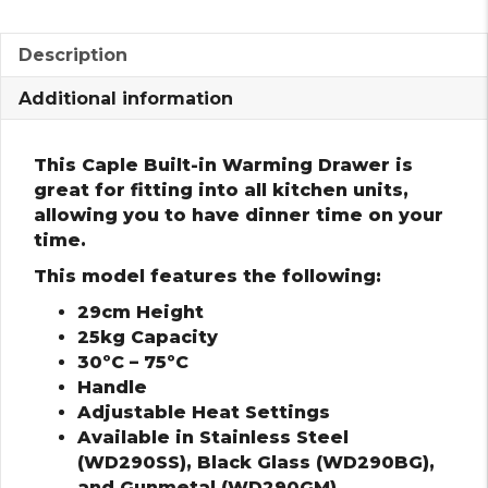
Description
Additional information
This Caple Built-in Warming Drawer is
great for fitting into all kitchen units,
allowing you to have dinner time on your
time.
This model features the following:
29cm Height
25kg Capacity
30ºC – 75ºC
Handle
Adjustable Heat Settings
Available in Stainless Steel
(WD290SS), Black Glass (WD290BG),
and Gunmetal (WD290GM)