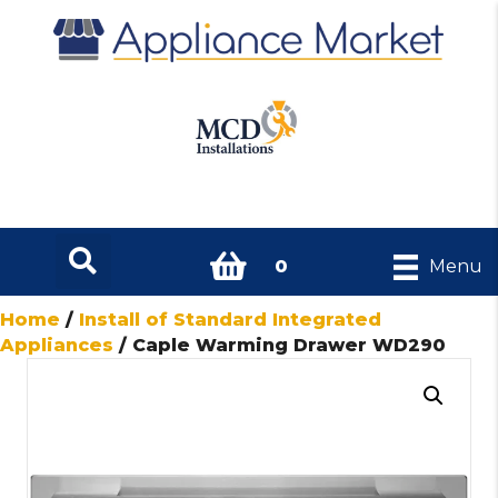
0
Menu
Home
/
Install of Standard Integrated
Appliances
/ Caple Warming Drawer WD290