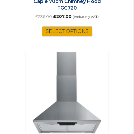
Caple 70cm Chimney Hood
FGC720
Original
Current
£
236.00
£
207.00
(including VAT)
price
price
was:
is:
SELECT OPTIONS
£236.00.
£207.00.